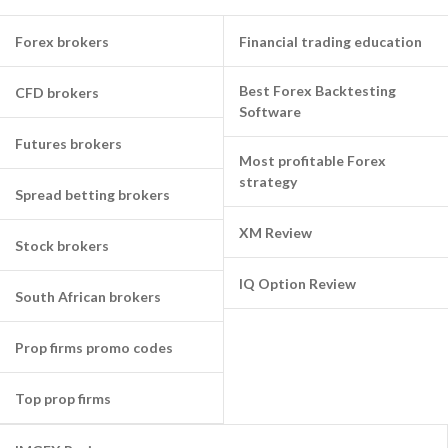
Forex brokers
Financial trading education
Best Forex Backtesting
CFD brokers
Software
Futures brokers
Most profitable Forex
strategy
Spread betting brokers
XM Review
Stock brokers
IQ Option Review
South African brokers
Prop firms promo codes
Top prop firms