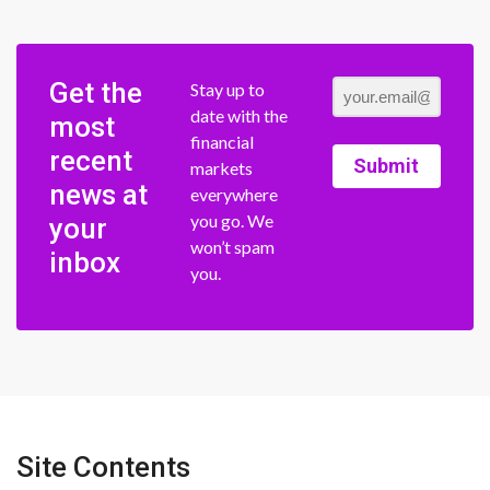
Get the
Stay up to
date with the
most
financial
recent
Submit
markets
news at
everywhere
you go. We
your
won’t spam
inbox
you.
Site Contents