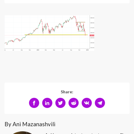
Share:
By Ani Mazanashvili