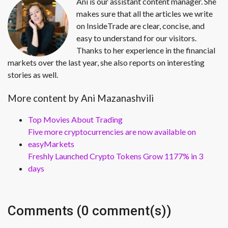
Ani is our assistant content manager. She
makes sure that all the articles we write
on InsideTrade are clear, concise, and
easy to understand for our visitors.
Thanks to her experience in the financial
markets over the last year, she also reports on interesting
stories as well.
More content by Ani Mazanashvili
Top Movies About Trading
Five more cryptocurrencies are now available on
easyMarkets
Freshly Launched Crypto Tokens Grow 1177% in 3
days
Comments (0 comment(s))