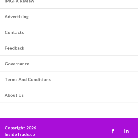
IMGFX Review
Advertising
Contacts
Feedback
Governance
Terms And Conditions
About Us
Copyright 2026
InsideTrade.co