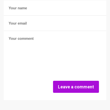
Leave a comment