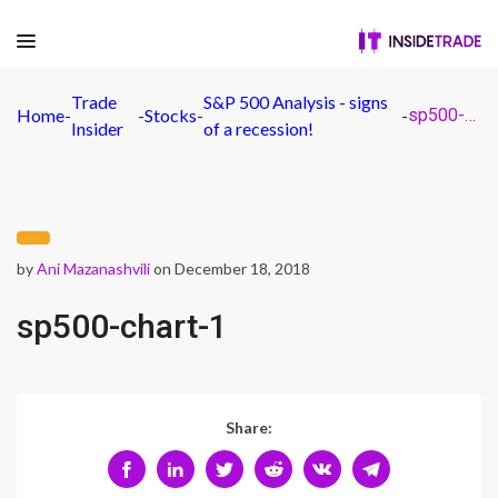
Trade
S&P 500 Analysis - signs
Home
-
-
Stocks
-
-
sp500-chart-1
Insider
of a recession!
by
Ani Mazanashvili
on December 18, 2018
sp500-chart-1
Share: