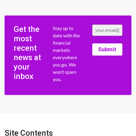
Get the
Stay up to
date with the
most
financial
recent
Submit
markets
news at
everywhere
you go. We
your
won’t spam
inbox
you.
Site Contents