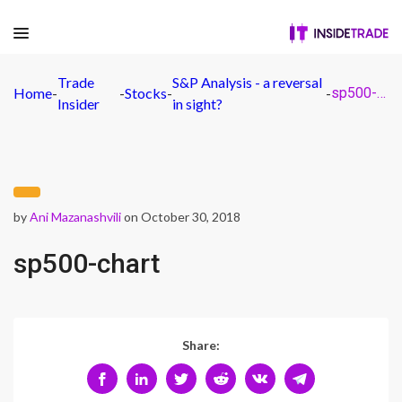
Trade
S&P Analysis - a reversal
Home
-
-
Stocks
-
-
sp500-chart
Insider
in sight?
by
Ani Mazanashvili
on October 30, 2018
sp500-chart
Share: