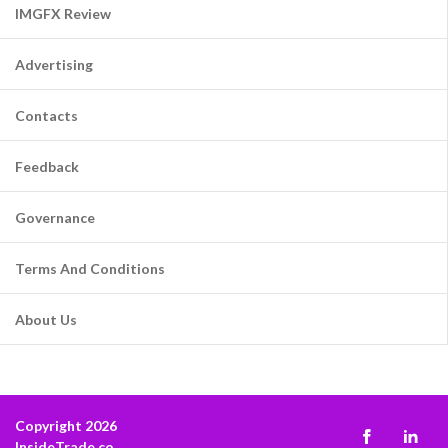
IMGFX Review
Advertising
Contacts
Feedback
Governance
Terms And Conditions
About Us
Copyright 2026
InsideTrade.co