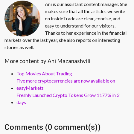
Ani is our assistant content manager. She
makes sure that all the articles we write
on InsideTrade are clear, concise, and
easy to understand for our visitors.
Thanks to her experience in the financial
markets over the last year, she also reports on interesting
stories as well.
More content by Ani Mazanashvili
Top Movies About Trading
Five more cryptocurrencies are now available on
easyMarkets
Freshly Launched Crypto Tokens Grow 1177% in 3
days
Comments (0 comment(s))