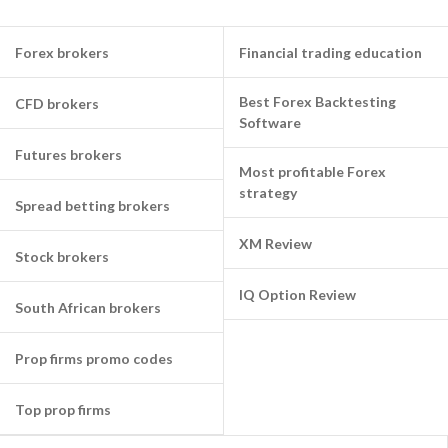
Forex brokers
Financial trading education
Best Forex Backtesting
CFD brokers
Software
Futures brokers
Most profitable Forex
strategy
Spread betting brokers
XM Review
Stock brokers
IQ Option Review
South African brokers
Prop firms promo codes
Top prop firms