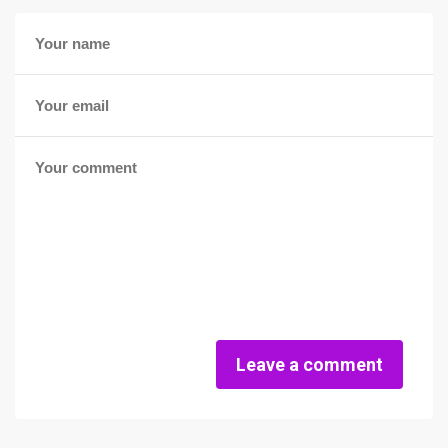
Leave a comment