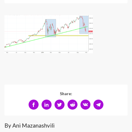
Share:
By Ani Mazanashvili