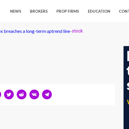
NEWS
BROKERS
PROP FIRMS
EDUCATION
CON
ex breaches a long-term uptrend line
-
stock