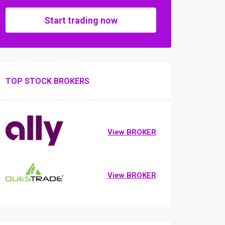
Start trading now
TOP STOCK BROKERS
View BROKER
View BROKER