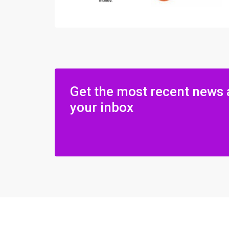
Get the most recent news 
your inbox