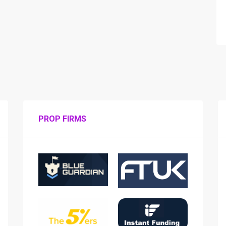
PROP FIRMS