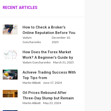
RECENT ARTICLES
How to Check a Broker’s
Online Reputation Before You
Vadym
December 10,
Trade
Goncharenko
2025
How Does the Forex Market
Work? A Beginner’s Guide by
Vadym Goncharenko
March 31, 2025
Xlence Analysts
Achieve Trading Success With
Top Tips from
Martin Abbott
June 17, 2024
InternationalReserve Experts
Oil Prices Rebound After
Three-Day Slump but Remain
Martin Abbott
May 23, 2024
Set for Weekly Loss