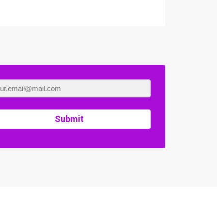
Submit