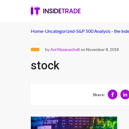
Home
-
Uncategorized
-
S&P 500 Analysis - the ind
by
Ani Mazanashvili
on November 8, 2018
stock
Share: