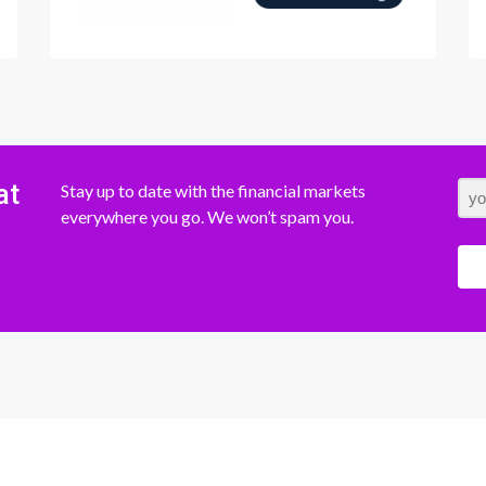
at
Stay up to date with the financial markets
everywhere you go. We won’t spam you.