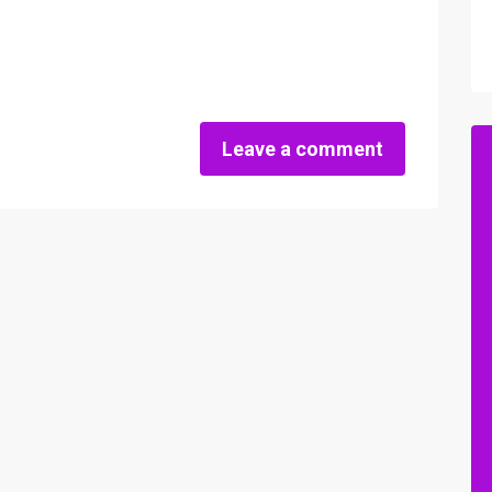
Leave a comment