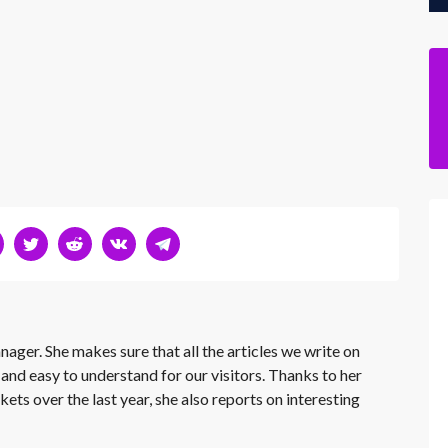
nager. She makes sure that all the articles we write on
 and easy to understand for our visitors. Thanks to her
kets over the last year, she also reports on interesting