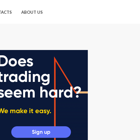
TACTS
ABOUT US