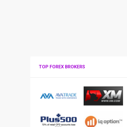
TOP FOREX BROKERS