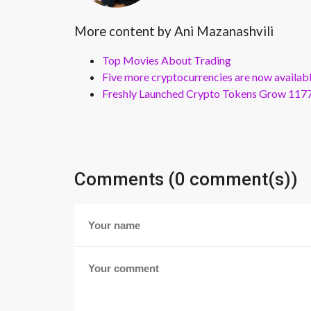
More content by Ani Mazanashvili
Top Movies About Trading
Five more cryptocurrencies are now availa
Freshly Launched Crypto Tokens Grow 1177
Comments (0 comment(s))