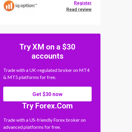
Register
Read review
Try XM on a $30
accounts
Trade with a UK-regulated broker on MT4
& MT5 platforms for free.
Get $30 now
Try Forex.Com
Trade with a US-friendly Forex broker on
advanced platforms for free.