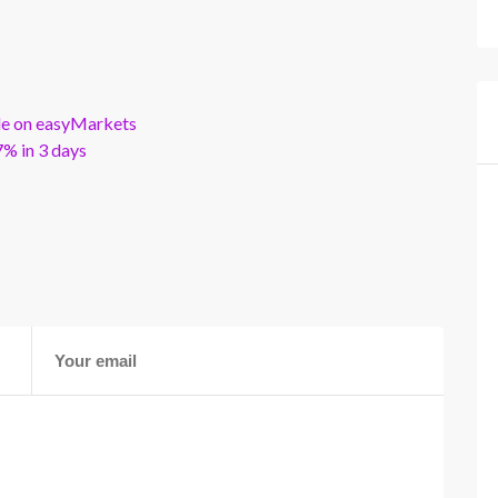
ble on easyMarkets
% in 3 days