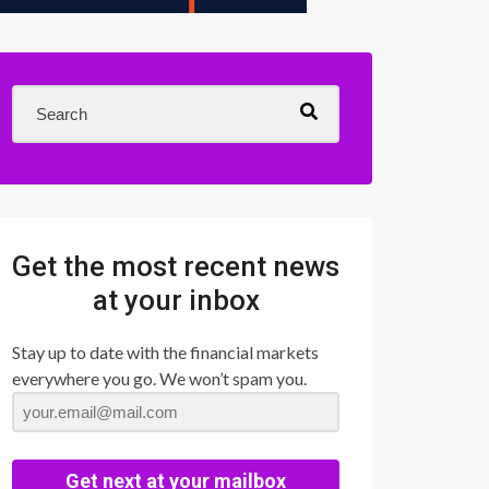
Get the most recent news
at your inbox
Stay up to date with the financial markets
everywhere you go. We won’t spam you.
Get next at your mailbox