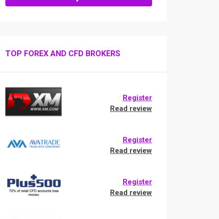
TOP FOREX AND CFD BROKERS
Register
Read review
Register
Read review
Register
Read review