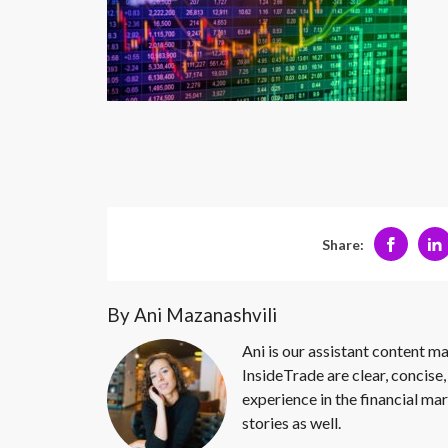
Share:
By Ani Mazanashvili
Ani is our assistant content ma
InsideTrade are clear, concise,
experience in the financial mar
stories as well.