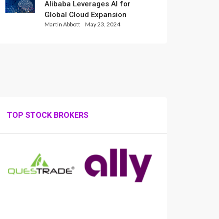
Alibaba Leverages AI for
Global Cloud Expansion
Martin Abbott
May 23, 2024
TOP STOCK BROKERS