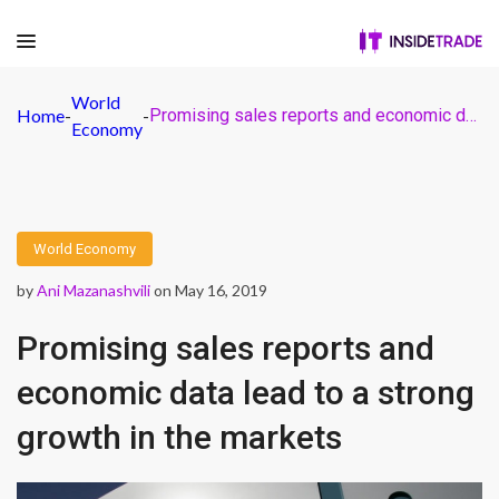
World
Home
-
-
Promising sales reports and economic data lead to a strong growth in the markets
Economy
World Economy
by
Ani Mazanashvili
on May 16, 2019
Promising sales reports and
economic data lead to a strong
growth in the markets