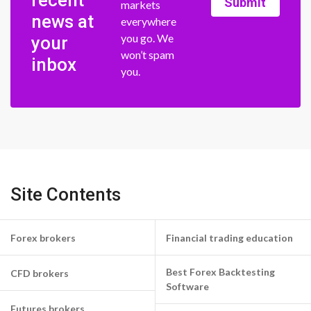
Submit
markets
news at
everywhere
you go. We
your
won’t spam
inbox
you.
Site Contents
Forex brokers
Financial trading education
Best Forex Backtesting
CFD brokers
Software
Futures brokers