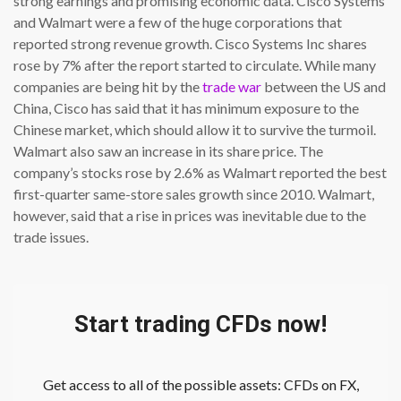
strong earnings and promising economic data. Cisco Systems
and Walmart were a few of the huge corporations that
reported strong revenue growth. Cisco Systems Inc shares
rose by 7% after the report started to circulate. While many
companies are being hit by the
trade war
between the US and
China, Cisco has said that it has minimum exposure to the
Chinese market, which should allow it to survive the turmoil.
Walmart also saw an increase in its share price. The
company’s stocks rose by 2.6% as Walmart reported the best
first-quarter same-store sales growth since 2010. Walmart,
however, said that a rise in prices was inevitable due to the
trade issues.
Start trading CFDs now!
Get access to all of the possible assets: CFDs on FX,