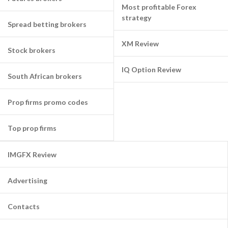
Most profitable Forex
strategy
Spread betting brokers
XM Review
Stock brokers
IQ Option Review
South African brokers
Prop firms promo codes
Top prop firms
IMGFX Review
Advertising
Contacts