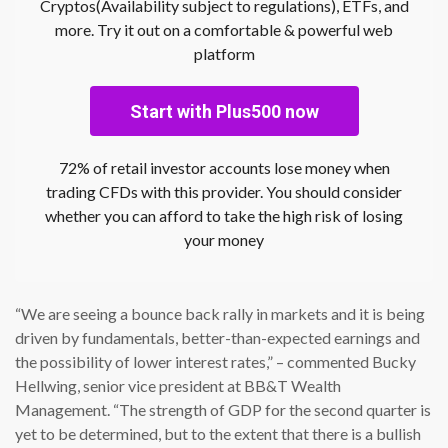
Cryptos(Availability subject to regulations), ETFs, and
more. Try it out on a comfortable & powerful web
platform
Start with Plus500 now
72% of retail investor accounts lose money when
trading CFDs with this provider. You should consider
whether you can afford to take the high risk of losing
your money
“We are seeing a bounce back rally in markets and it is being
driven by fundamentals, better-than-expected earnings and
the possibility of lower interest rates,” – commented Bucky
Hellwing, senior vice president at BB&T Wealth
Management. “The strength of GDP for the second quarter is
yet to be determined, but to the extent that there is a bullish