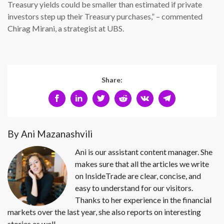
Treasury yields could be smaller than estimated if private
investors step up their Treasury purchases,” – commented
Chirag Mirani, a strategist at UBS.
Share:
By Ani Mazanashvili
Ani is our assistant content manager. She
makes sure that all the articles we write
on InsideTrade are clear, concise, and
easy to understand for our visitors.
Thanks to her experience in the financial
markets over the last year, she also reports on interesting
stories as well.