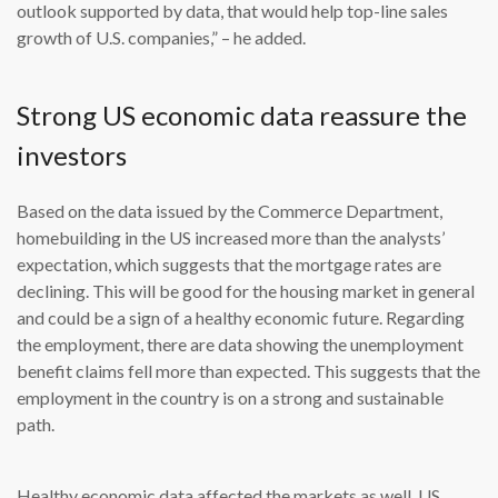
outlook supported by data, that would help top-line sales
growth of U.S. companies,” – he added.
Strong US economic data reassure the
investors
Based on the data issued by the Commerce Department,
homebuilding in the US increased more than the analysts’
expectation, which suggests that the mortgage rates are
declining. This will be good for the housing market in general
and could be a sign of a healthy economic future. Regarding
the employment, there are data showing the unemployment
benefit claims fell more than expected. This suggests that the
employment in the country is on a strong and sustainable
path.
Healthy economic data affected the markets as well. US