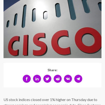
Share:
US stock indices closed over 1% higher on Thursday due to