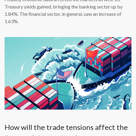
Treasury yields gained, bringing the banking sector up by
1.84%. The financial sector, in general, saw an increase of
1.63%.
How will the trade tensions affect the