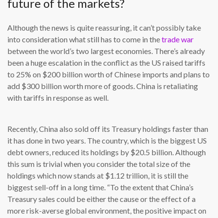
future of the markets?
Although the news is quite reassuring, it can’t possibly take
into consideration what still has to come in the
trade war
between the world’s two largest economies. There’s already
been a huge escalation in the conflict as the US raised tariffs
to 25% on $200 billion worth of Chinese imports and plans to
add $300 billion worth more of goods. China is retaliating
with tariffs in response as well.
Recently, China also sold off its Treasury holdings faster than
it has done in two years. The country, which is the biggest US
debt owners, reduced its holdings by $20.5 billion. Although
this sum is trivial when you consider the total size of the
holdings which now stands at $1.12 trillion, it is still the
biggest sell-off in a long time. “To the extent that China’s
Treasury sales could be either the cause or the effect of a
more risk-averse global environment, the positive impact on