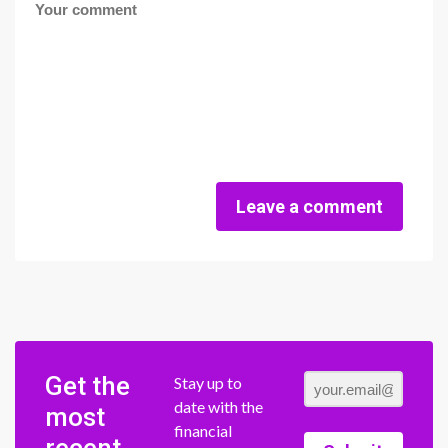
Leave a comment
Get the
Stay up to
date with the
most
financial
recent