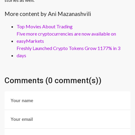
More content by Ani Mazanashvili
Top Movies About Trading
Five more cryptocurrencies are now available on
easyMarkets
Freshly Launched Crypto Tokens Grow 1177% in 3
days
Comments (0 comment(s))