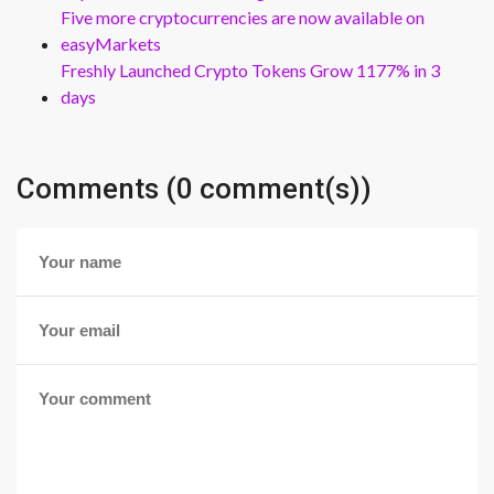
Five more cryptocurrencies are now available on
easyMarkets
Freshly Launched Crypto Tokens Grow 1177% in 3
days
Comments (0 comment(s))