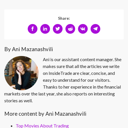
Share:
By Ani Mazanashvili
Ani is our assistant content manager. She
makes sure that all the articles we write
on InsideTrade are clear, concise, and
easy to understand for our visitors.
Thanks to her experience in the financial
markets over the last year, she also reports on interesting
stories as well.
More content by Ani Mazanashvili
Top Movies About Trading