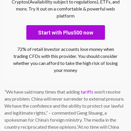
Cryptos(Availability subject to regulations), ETFs, and
more. Try it out on a comfortable & powerful web
platform
Start with Plus500 now
72% of retail investor accounts lose money when
trading CFDs with this provider. You should consider
whether you can afford to take the high risk of losing
your money
“We have said many times that adding
tariffs
won’t resolve
any problem. China will never surrender to external pressure.
We have the confidence and the ability to protect our lawful
and legitimate rights,” – commented Geng Shuang, a
spokesman for China’s foreign ministry. The media in the
country reciprocated these opinions.”At no time will China