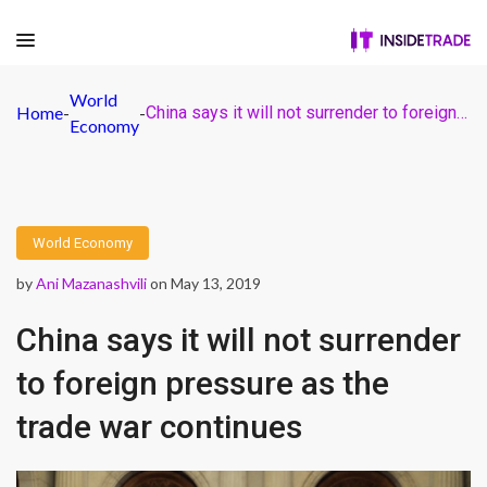
World
Home
-
-
China says it will not surrender to foreign pressure as the trade war continues
Economy
World Economy
by
Ani Mazanashvili
on May 13, 2019
China says it will not surrender
to foreign pressure as the
trade war continues