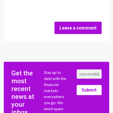
Leave a comment
Get the
Stay up to
date with the
most
financial
recent
Submit
markets
news at
everywhere
you go. We
your
won’t spam
inbox