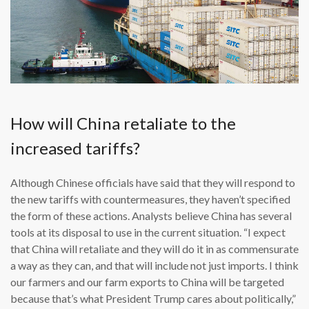
How will China retaliate to the
increased tariffs?
Although Chinese officials have said that they will respond to
the new tariffs with countermeasures, they haven’t specified
the form of these actions. Analysts believe China has several
tools at its disposal to use in the current situation. “I expect
that China will retaliate and they will do it in as commensurate
a way as they can, and that will include not just imports. I think
our farmers and our farm exports to China will be targeted
because that’s what President Trump cares about politically,”