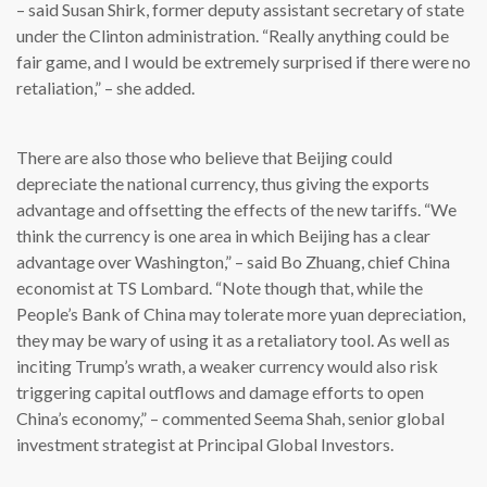
– said Susan Shirk, former deputy assistant secretary of state
under the Clinton administration. “Really anything could be
fair game, and I would be extremely surprised if there were no
retaliation,” – she added.
There are also those who believe that Beijing could
depreciate the national currency, thus giving the exports
advantage and offsetting the effects of the new tariffs. “We
think the currency is one area in which Beijing has a clear
advantage over Washington,” – said Bo Zhuang, chief China
economist at TS Lombard. “Note though that, while the
People’s Bank of China may tolerate more yuan depreciation,
they may be wary of using it as a retaliatory tool. As well as
inciting Trump’s wrath, a weaker currency would also risk
triggering capital outflows and damage efforts to open
China’s economy,” – commented Seema Shah, senior global
investment strategist at Principal Global Investors.