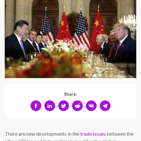
Share:
There are new developments in the
trade issues
between the