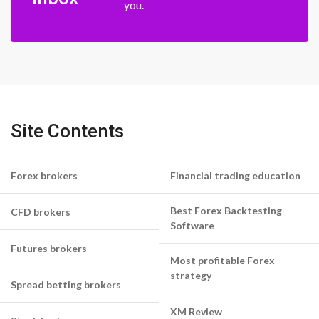
you.
Site Contents
Forex brokers
Financial trading education
Best Forex Backtesting
CFD brokers
Software
Futures brokers
Most profitable Forex
strategy
Spread betting brokers
XM Review