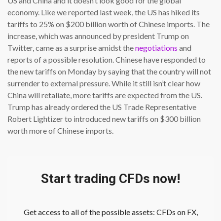
US and China and it doesn’t look good for the global
economy. Like we reported last week, the US has hiked its
tariffs to 25% on $200 billion worth of Chinese imports. The
increase, which was announced by president Trump on
Twitter, came as a surprise amidst the
negotiations
and
reports of a possible resolution. Chinese have responded to
the new tariffs on Monday by saying that the country will not
surrender to external pressure. While it still isn’t clear how
China will retaliate, more tariffs are expected from the US.
Trump has already ordered the US Trade Representative
Robert Lightizer to introduced new tariffs on $300 billion
worth more of Chinese imports.
Start trading CFDs now!
Get access to all of the possible assets: CFDs on FX,