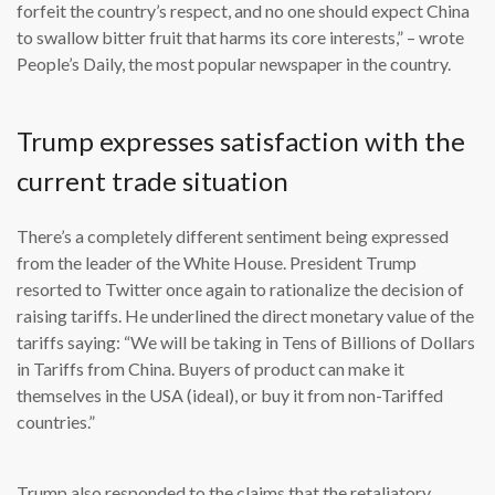
forfeit the country’s respect, and no one should expect China
to swallow bitter fruit that harms its core interests,” – wrote
People’s Daily, the most popular newspaper in the country.
Trump expresses satisfaction with the
current trade situation
There’s a completely different sentiment being expressed
from the leader of the White House. President Trump
resorted to Twitter once again to rationalize the decision of
raising tariffs. He underlined the direct monetary value of the
tariffs saying: “We will be taking in Tens of Billions of Dollars
in Tariffs from China. Buyers of product can make it
themselves in the USA (ideal), or buy it from non-Tariffed
countries.”
Trump also responded to the claims that the retaliatory