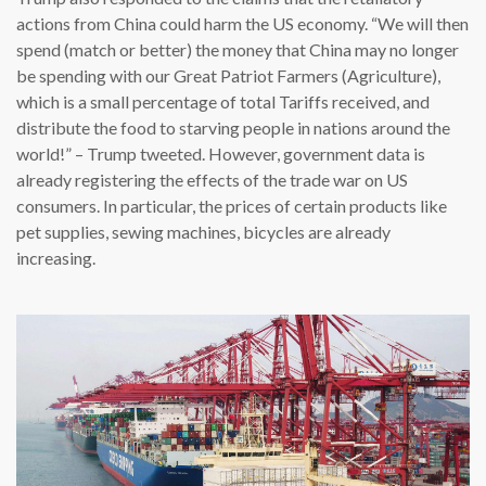
actions from China could harm the US economy. “We will then
spend (match or better) the money that China may no longer
be spending with our Great Patriot Farmers (Agriculture),
which is a small percentage of total Tariffs received, and
distribute the food to starving people in nations around the
world!” – Trump tweeted. However, government data is
already registering the effects of the trade war on US
consumers. In particular, the prices of certain products like
pet supplies, sewing machines, bicycles are already
increasing.