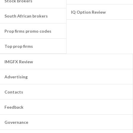
Stock brokers
IQ Option Review
South African brokers
Prop firms promo codes
Top prop firms
IMGFX Review
Advertising
Contacts
Feedback
Governance