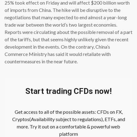
25% took effect on Friday and will affect $200 billion worth
of imports from China. The hike will be disruptive to the
negotiations that many expected to end almost a year-long
trade war between the world’s two largest economies.
Reports were circulating about the possible removal of a part
of the tariffs, but that seems highly unlikely given the recent
development in the events. On the contrary, China’s
Commerce Ministry has said it would retaliate with
countermeasures in the near future.
Start trading CFDs now!
Get access to all of the possible assets: CFDs on FX,
Cryptos(Availability subject to regulations), ETFs, and
more. Try it out on a comfortable & powerful web
platform