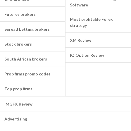
Software
Futures brokers
Most profitable Forex
strategy
Spread betting brokers
XM Review
Stock brokers
IQ Option Review
South African brokers
Prop firms promo codes
Top prop firms
IMGFX Review
Advertising