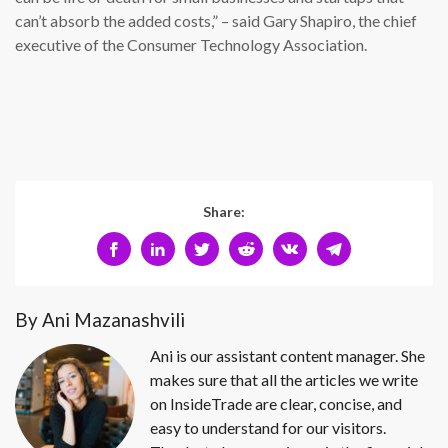
can’t absorb the added costs,” – said Gary Shapiro, the chief
executive of the Consumer Technology Association.
Share:
By Ani Mazanashvili
Ani is our assistant content manager. She
makes sure that all the articles we write
on InsideTrade are clear, concise, and
easy to understand for our visitors.