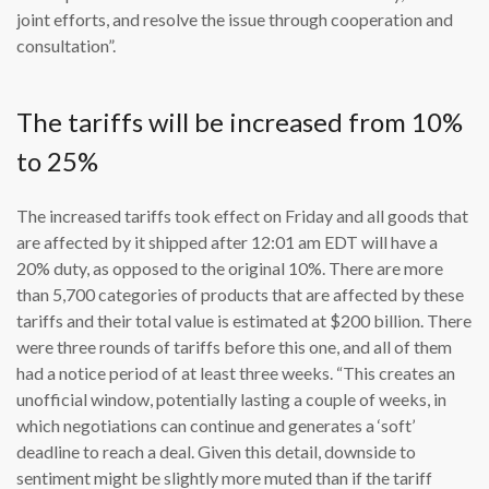
joint efforts, and resolve the issue through cooperation and
consultation”.
The tariffs will be increased from 10%
to 25%
The increased tariffs took effect on Friday and all goods that
are affected by it shipped after 12:01 am EDT will have a
20% duty, as opposed to the original 10%. There are more
than 5,700 categories of products that are affected by these
tariffs and their total value is estimated at $200 billion. There
were three rounds of tariffs before this one, and all of them
had a notice period of at least three weeks. “This creates an
unofficial window, potentially lasting a couple of weeks, in
which negotiations can continue and generates a ‘soft’
deadline to reach a deal. Given this detail, downside to
sentiment might be slightly more muted than if the tariff