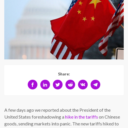
Share:
A few days ago we reported about the President of the
United States foreshadowing a
hike in the tariffs
on Chinese
goods, sending markets into panic. The new tariffs hiked to