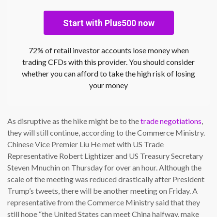
Start with Plus500 now
72% of retail investor accounts lose money when
trading CFDs with this provider. You should consider
whether you can afford to take the high risk of losing
your money
As disruptive as the hike might be to the
trade negotiations
,
they will still continue, according to the Commerce Ministry.
Chinese Vice Premier Liu He met with US Trade
Representative Robert Lightizer and US Treasury Secretary
Steven Mnuchin on Thursday for over an hour. Although the
scale of the meeting was reduced drastically after President
Trump’s tweets, there will be another meeting on Friday. A
representative from the Commerce Ministry said that they
still hope “the United States can meet China halfway, make