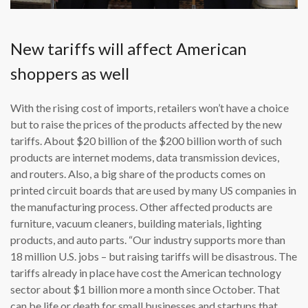
New tariffs will affect American
shoppers as well
With the rising cost of imports, retailers won’t have a choice
but to raise the prices of the products affected by the new
tariffs. About $20 billion of the $200 billion worth of such
products are internet modems, data transmission devices,
and routers. Also, a big share of the products comes on
printed circuit boards that are used by many US companies in
the manufacturing process. Other affected products are
furniture, vacuum cleaners, building materials, lighting
products, and auto parts. “Our industry supports more than
18 million U.S. jobs – but raising tariffs will be disastrous. The
tariffs already in place have cost the American technology
sector about $1 billion more a month since October. That
can be life or death for small businesses and startups that