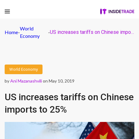
World
Home
-
-
US increases tariffs on Chinese imports to 25%
Economy
World Economy
by
Ani Mazanashvili
on May 10, 2019
US increases tariffs on Chinese
imports to 25%