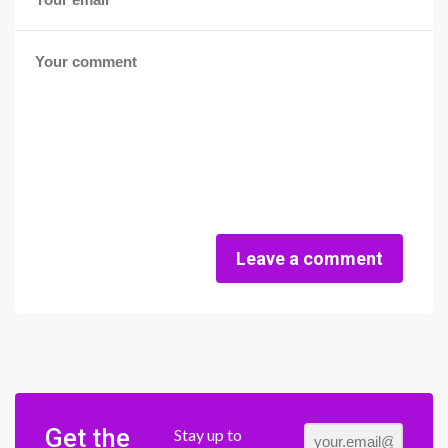
Leave a comment
Get the
Stay up to