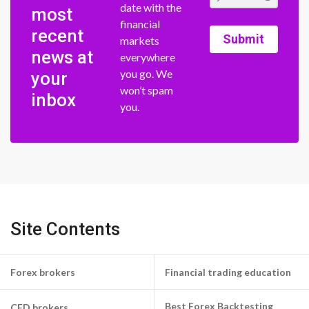
date with the
most
financial
recent
Submit
markets
news at
everywhere
you go. We
your
won’t spam
inbox
you.
Site Contents
Forex brokers
Financial trading education
Best Forex Backtesting
CFD brokers