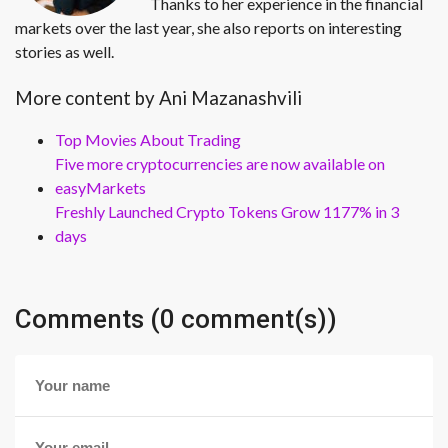
Thanks to her experience in the financial
markets over the last year, she also reports on interesting
stories as well.
More content by Ani Mazanashvili
Top Movies About Trading
Five more cryptocurrencies are now available on
easyMarkets
Freshly Launched Crypto Tokens Grow 1177% in 3
days
Comments (0 comment(s))