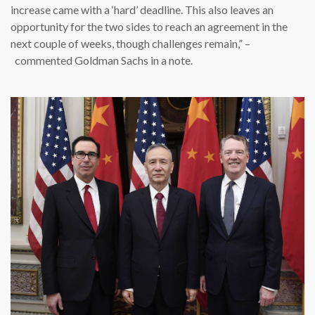
increase came with a ‘hard’ deadline. This also leaves an
opportunity for the two sides to reach an agreement in the
next couple of weeks, though challenges remain,” –
commented Goldman Sachs in a note.