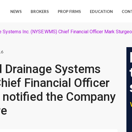
NEWS
BROKERS
PROP FIRMS
EDUCATION
CON
ystems Inc. (NYSE:WMS) Chief Financial Officer Mark Sturgeon h
16
 Drainage Systems
ief Financial Officer
 notified the Company
re