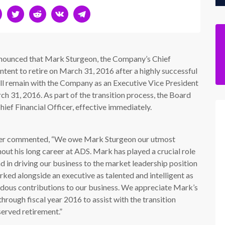
ounced that Mark Sturgeon, the Company’s Chief
intent to retire on March 31, 2016 after a highly successful
ll remain with the Company as an Executive Vice President
ch 31, 2016. As part of the transition process, the Board
hief Financial Officer, effective immediately.
icer commented, “We owe Mark Sturgeon our utmost
out his long career at ADS. Mark has played a crucial role
 in driving our business to the market leadership position
orked alongside an executive as talented and intelligent as
dous contributions to our business. We appreciate Mark’s
hrough fiscal year 2016 to assist with the transition
served retirement.”