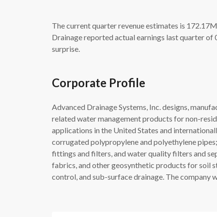
The current quarter revenue estimates is 172.17M
Drainage reported actual earnings last quarter of
surprise.
Corporate Profile
Advanced Drainage Systems, Inc. designs, manufa
related water management products for non-resident
applications in the United States and international
corrugated polypropylene and polyethylene pipes;
fittings and filters, and water quality filters and 
fabrics, and other geosynthetic products for soil st
control, and sub-surface drainage. The company wa