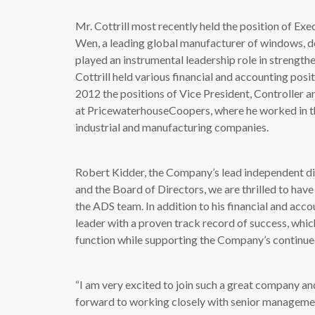
Mr. Cottrill most recently held the position of Exe
Wen, a leading global manufacturer of windows, d
played an instrumental leadership role in strength
Cottrill held various financial and accounting pos
2012 the positions of Vice President, Controller a
at PricewaterhouseCoopers, where he worked in the
industrial and manufacturing companies.
Robert Kidder, the Company’s lead independent d
and the Board of Directors, we are thrilled to have
the ADS team. In addition to his financial and acco
leader with a proven track record of success, which
function while supporting the Company’s continue
“I am very excited to join such a great company an
forward to working closely with senior managemen