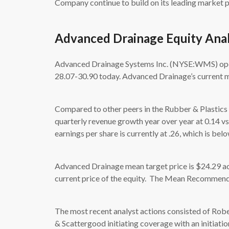
Company continue to build on its leading market p
Advanced Drainage Equity Anal
Advanced Drainage Systems Inc. (NYSE:WMS) opene
28.07-30.90 today. Advanced Drainage’s current ma
Compared to other peers in the Rubber & Plastics
quarterly revenue growth year over year at 0.14 v
earnings per share is currently at .26, which is bel
Advanced Drainage mean target price is $24.29 acc
current price of the equity. The Mean Recommenda
The most recent analyst actions consisted of Robe
& Scattergood initiating coverage with an initiatio