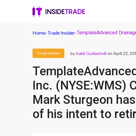
Home
-
Trade Insider
-
TemplateAdvanced Drainage S
by
Irakli Gudiashvili
on April 22, 20
Trade Insider
TemplateAdvanced
Inc. (NYSE:WMS) Ch
Mark Sturgeon has
of his intent to reti