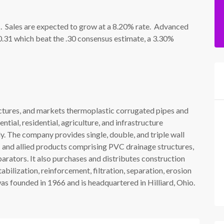
. Sales are expected to grow at a 8.20% rate. Advanced
 0.31 which beat the .30 consensus estimate, a 3.30%
ctures, and markets thermoplastic corrugated pipes and
ial, residential, agriculture, and infrastructure
ly. The company provides single, double, and triple wall
 and allied products comprising PVC drainage structures,
separators. It also purchases and distributes construction
abilization, reinforcement, filtration, separation, erosion
s founded in 1966 and is headquartered in Hilliard, Ohio.