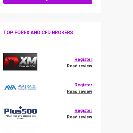
TOP FOREX AND CFD BROKERS
Register
Read review
Register
Read review
Register
Read review