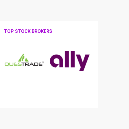
TOP STOCK BROKERS