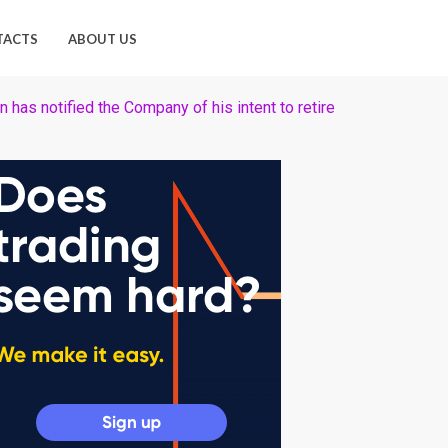
TACTS
ABOUT US
as notified the Company of his intent to retire