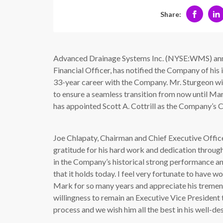
Share:
Advanced Drainage Systems Inc. (NYSE:WMS) ann
Financial Officer, has notified the Company of his 
33-year career with the Company. Mr. Sturgeon wi
to ensure a seamless transition from now until Mar
has appointed Scott A. Cottrill as the Company’s C
Joe Chlapaty, Chairman and Chief Executive Off
gratitude for his hard work and dedication through
in the Company’s historical strong performance and
that it holds today. I feel very fortunate to have w
Mark for so many years and appreciate his tremen
willingness to remain an Executive Vice President t
process and we wish him all the best in his well-de