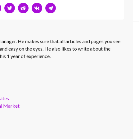
 manager. He makes sure that all articles and pages you see
and easy on the eyes. He also likes to write about the
his 1 year of experience.
ites
al Market
s