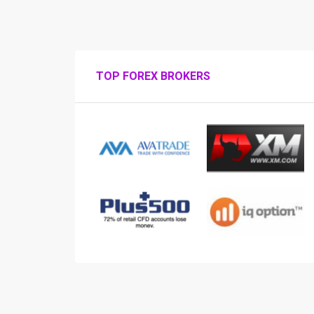
TOP FOREX BROKERS