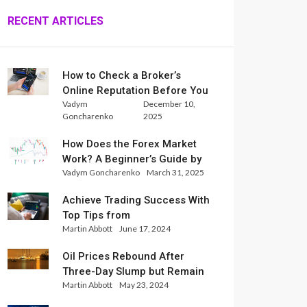
RECENT ARTICLES
How to Check a Broker’s
Online Reputation Before You
Vadym
December 10,
Trade
Goncharenko
2025
How Does the Forex Market
Work? A Beginner’s Guide by
Vadym Goncharenko
March 31, 2025
Xlence Analysts
Achieve Trading Success With
Top Tips from
Martin Abbott
June 17, 2024
InternationalReserve Experts
Oil Prices Rebound After
Three-Day Slump but Remain
Martin Abbott
May 23, 2024
Set for Weekly Loss