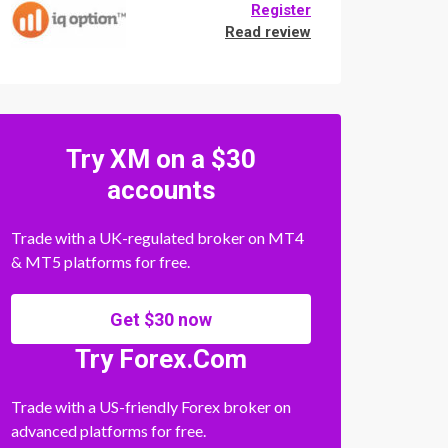
Register
Read review
Try XM on a $30
accounts
Trade with a UK-regulated broker on MT4
& MT5 platforms for free.
Get $30 now
Try Forex.Com
Trade with a US-friendly Forex broker on
advanced platforms for free.