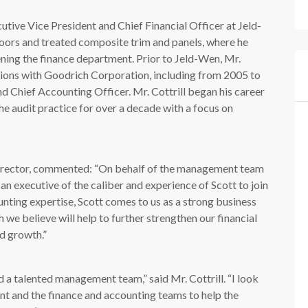
cutive Vice President and Chief Financial Officer at Jeld-
oors and treated composite trim and panels, where he
ening the finance department. Prior to Jeld-Wen, Mr.
itions with Goodrich Corporation, including from 2005 to
nd Chief Accounting Officer. Mr. Cottrill began his career
 audit practice for over a decade with a focus on
irector, commented: “On behalf of the management team
 an executive of the caliber and experience of Scott to join
unting expertise, Scott comes to us as a strong business
 we believe will help to further strengthen our financial
d growth.”
d a talented management team,” said Mr. Cottrill. “I look
t and the finance and accounting teams to help the