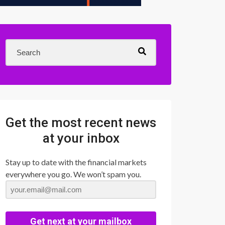
Get the most recent news
at your inbox
Stay up to date with the financial markets
everywhere you go. We won’t spam you.
Get next at your mailbox