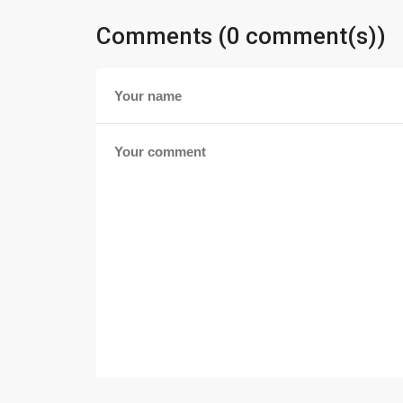
Comments (0 comment(s))