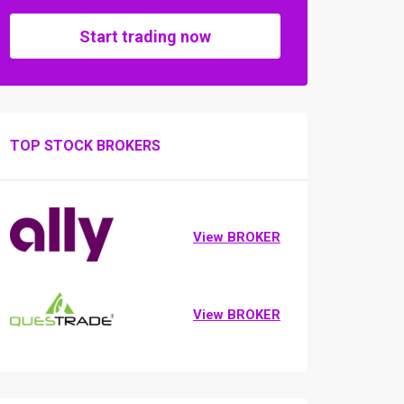
Start trading now
TOP STOCK BROKERS
View BROKER
View BROKER