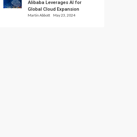
Alibaba Leverages AI for
Global Cloud Expansion
Martin Abbott
May 23, 2024