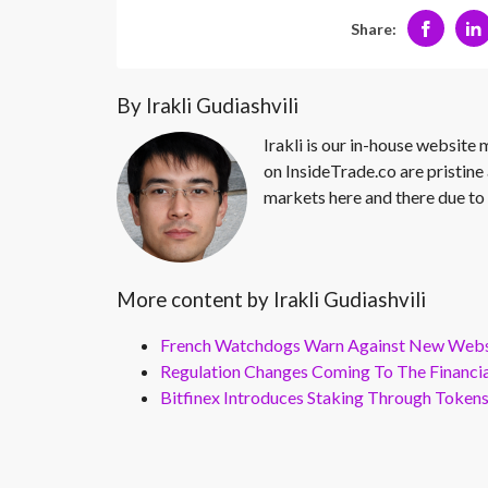
Share:
By Irakli Gudiashvili
Irakli is our in-house website
on InsideTrade.co are pristine 
markets here and there due to 
More content by Irakli Gudiashvili
French Watchdogs Warn Against New Webs
Regulation Changes Coming To The Financi
Bitfinex Introduces Staking Through Token