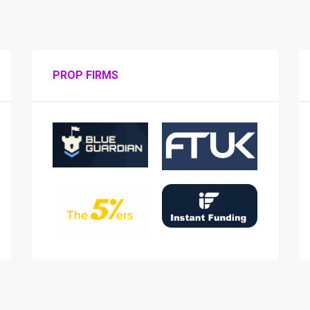
PROP FIRMS