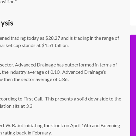
osition.”
ysis
d trading today as $28.27 and is trading in the range of
rket cap stands at $1.51 billion.
 sector, Advanced Drainage has outperformed in terms of
s. the industry average of 0.10. Advanced Drainage’s
ow then the sector average of 0.86.
ording to First Call. This presents a solid downside to the
tion sits at 3.3
rt W. Baird initiating the stock on April 16th and Boenning
n rating back in February.