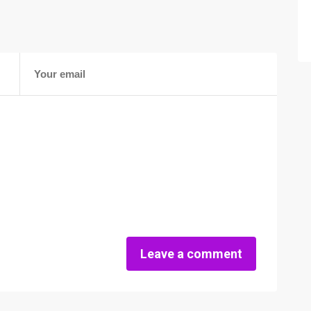
Leave a comment