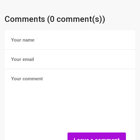
Comments (0 comment(s))