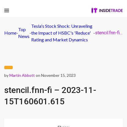
Tesla's Stock Shock: Unraveling
Top
Home
-
-
the Impact of HSBC's 'Reduce'
-
stencil.fnn-fi – 2023-11-15T160601.615
News
Rating and Market Dynamics
by
Martin Abbott
on November 15, 2023
stencil.fnn-fi – 2023-11-
15T160601.615