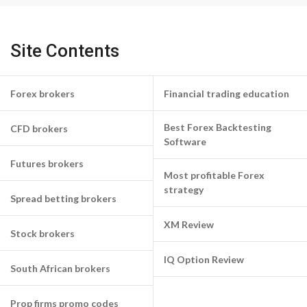
Site Contents
Forex brokers
Financial trading education
Best Forex Backtesting
CFD brokers
Software
Futures brokers
Most profitable Forex
strategy
Spread betting brokers
XM Review
Stock brokers
IQ Option Review
South African brokers
Prop firms promo codes