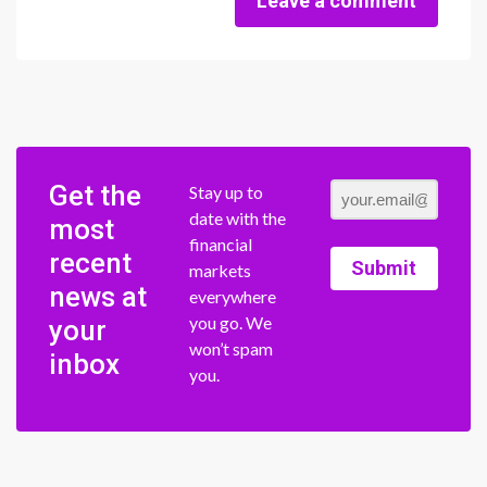
Leave a comment
Get the
Stay up to
date with the
most
financial
recent
Submit
markets
news at
everywhere
you go. We
your
won’t spam
inbox
you.