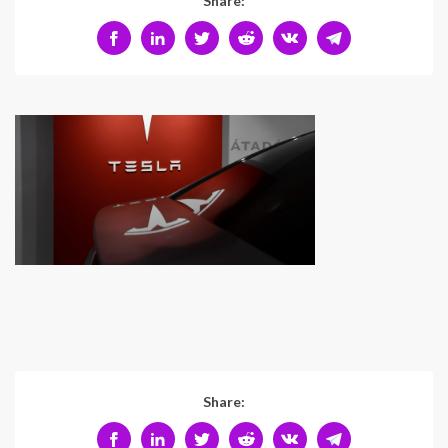
Share:
Share: