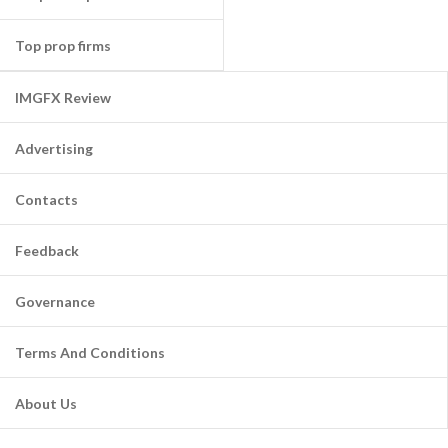
Top prop firms
IMGFX Review
Advertising
Contacts
Feedback
Governance
Terms And Conditions
About Us