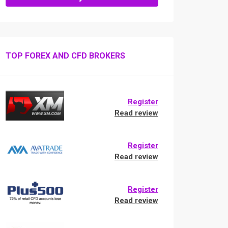
TOP FOREX AND CFD BROKERS
Register
Read review
Register
Read review
Register
Read review