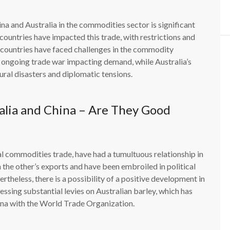
na and Australia in the commodities sector is significant
untries have impacted this trade, with restrictions and
 countries have faced challenges in the commodity
ongoing trade war impacting demand, while Australia’s
ural disasters and diplomatic tensions.
alia and China – Are They Good
al commodities trade, have had a tumultuous relationship in
 the other’s exports and have been embroiled in political
heless, there is a possibility of a positive development in
essing substantial levies on Australian barley, which has
ina with the World Trade Organization.