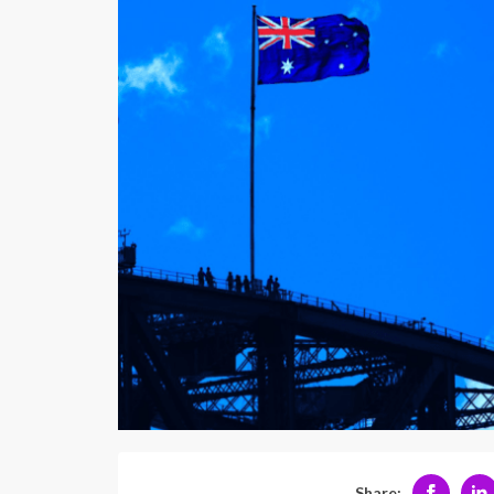
Share: