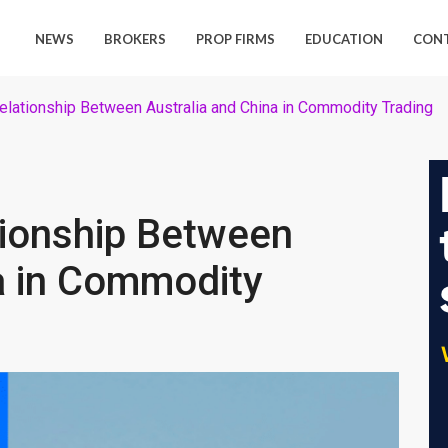
NEWS
BROKERS
PROP FIRMS
EDUCATION
CON
lationship Between Australia and China in Commodity Trading
ionship Between
a in Commodity