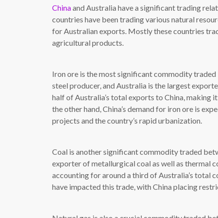
China
and Australia have a significant trading rela
countries have been trading various natural resour
for Australian exports. Mostly these countries trad
agricultural products.
Iron ore is the most significant commodity traded 
steel producer, and Australia is the largest exporte
half of Australia’s total exports to China, making 
the other hand, China’s demand for iron ore is exp
projects and the country’s rapid urbanization.
Coal is another significant commodity traded bet
exporter of metallurgical coal as well as thermal c
accounting for around a third of Australia’s total
have impacted this trade, with China placing restri
Natural gas is also a crucial commodity traded be