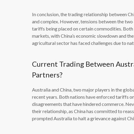
In conclusion, the trading relationship between Chi
and complex. However, tensions between the two co
tariffs being placed on certain commodities. Both
markets, with China’s economic slowdown and the 
agricultural sector has faced challenges due to nat
Current Trading Between Austr
Partners?
Australia and China, two major players in the glob
recent years. Both nations have enforced tariffs on
disagreements that have hindered commerce. Nevert
their relationship, as China has committed to reass
prompted Australia to halt a grievance against Ch