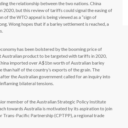
lding the relationship between the two nations. China
 2020, but this review of tariffs could signal the easing of
n of the WTO appeal is being viewed as a “sign of
ong. Wong hopes that if a barley settlement is reached, a
s.
d economy has been bolstered by the booming price of
t Australian product to be targeted with tariffs in 2020,
w. China imported over A$1bn worth of Australian barley
e than half of the country’s exports of the grain. The
after the Australian government called for an inquiry into
inflaming bilateral tensions.
nior member of the Australian Strategic Policy Institute
ach towards Australia is motivated by its aspiration to join
 Trans-Pacific Partnership (CPTPP), a regional trade