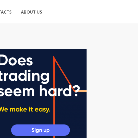
TACTS
ABOUT US