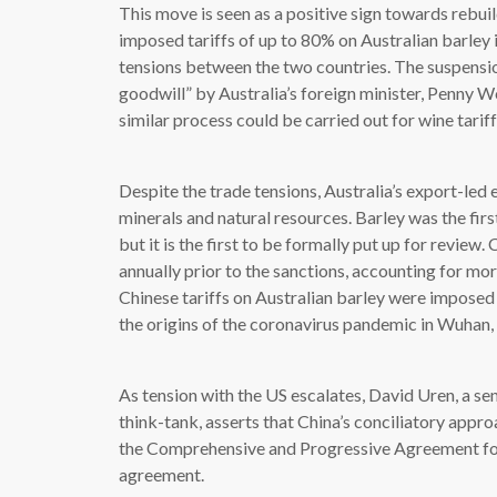
This move is seen as a positive sign towards rebui
imposed tariffs of up to 80% on Australian barley in
tensions between the two countries. The suspensio
goodwill” by Australia’s foreign minister, Penny W
similar process could be carried out for wine tariff
Despite the trade tensions, Australia’s export-le
minerals and natural resources. Barley was the firs
but it is the first to be formally put up for revie
annually prior to the sanctions, accounting for mor
Chinese tariffs on Australian barley were imposed 
the origins of the coronavirus pandemic in Wuhan, 
As tension with the US escalates, David Uren, a se
think-tank, asserts that China’s conciliatory appro
the Comprehensive and Progressive Agreement for
agreement.