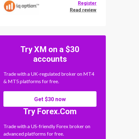
Register
Read review
Try XM on a $30
accounts
Trade with a UK-regulated broker on MT4
& MT5 platforms for free.
Get $30 now
Try Forex.Com
Trade with a US-friendly Forex broker on
advanced platforms for free.