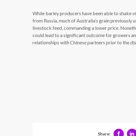
While barley producers have been able to shake of
from Russia, much of Australia’s grain previously 
livestock feed, commanding a lower price. Nonethel
could lead to a significant outcome for growers an
relationships with Chinese partners prior to the di
Share: