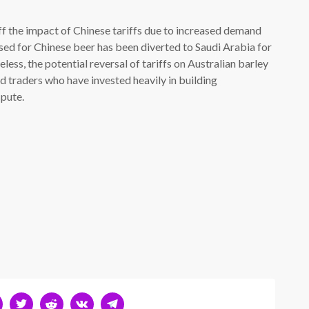
f the impact of Chinese tariffs due to increased demand
used for Chinese beer has been diverted to Saudi Arabia for
ess, the potential reversal of tariffs on Australian barley
d traders who have invested heavily in building
spute.