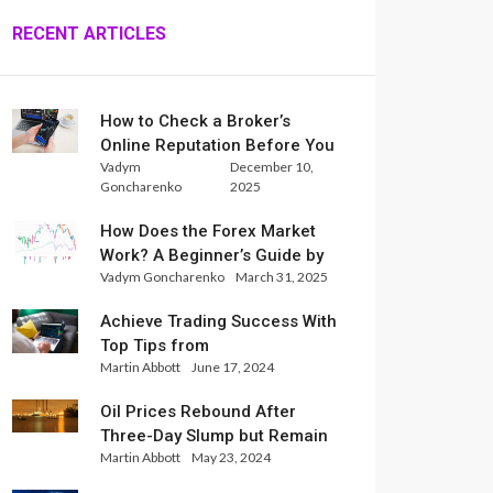
RECENT ARTICLES
How to Check a Broker’s
Online Reputation Before You
Vadym
December 10,
Trade
Goncharenko
2025
How Does the Forex Market
Work? A Beginner’s Guide by
Vadym Goncharenko
March 31, 2025
Xlence Analysts
Achieve Trading Success With
Top Tips from
Martin Abbott
June 17, 2024
InternationalReserve Experts
Oil Prices Rebound After
Three-Day Slump but Remain
Martin Abbott
May 23, 2024
Set for Weekly Loss