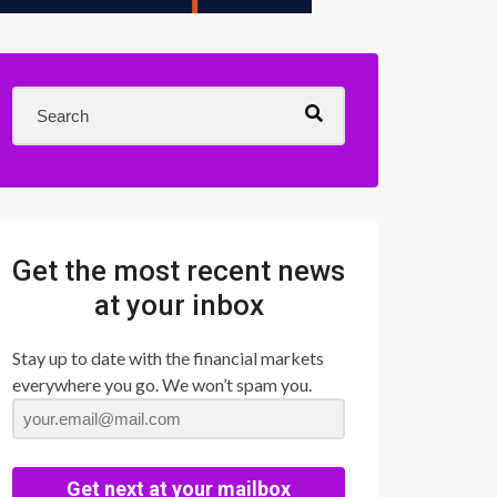
Get the most recent news
at your inbox
Stay up to date with the financial markets
everywhere you go. We won’t spam you.
Get next at your mailbox