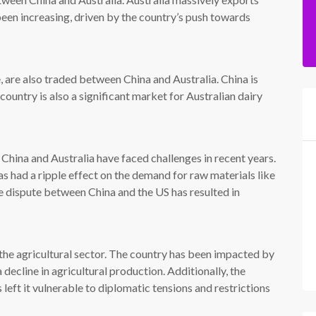
een increasing, driven by the country’s push towards
e, are also traded between China and Australia. China is
country is also a significant market for Australian dairy
hina and Australia have faced challenges in recent years.
s had a ripple effect on the demand for raw materials like
de dispute between China and the US has resulted in
n the agricultural sector. The country has been impacted by
 decline in agricultural production. Additionally, the
 left it vulnerable to diplomatic tensions and restrictions