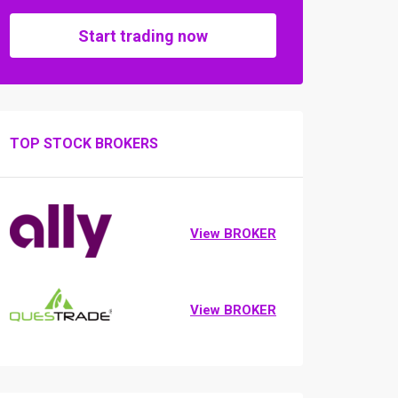
Start trading now
TOP STOCK BROKERS
View BROKER
View BROKER