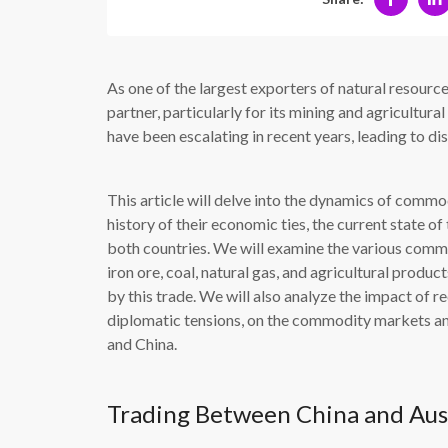
As one of the largest exporters of natural resource
partner, particularly for its mining and agricultu
have been escalating in recent years, leading to dis
This article will delve into the dynamics of commo
history of their economic ties, the current state of 
both countries. We will examine the various commo
iron ore, coal, natural gas, and agricultural produ
by this trade. We will also analyze the impact of r
diplomatic tensions, on the commodity markets a
and China.
Trading Between China and Aus