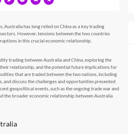
s, Australia has long relied on China as a key trading
ral sectors. However, tensions between the two countries
ruptions in this crucial economic relationship.
dity trading between Australia and China, exploring the
their relationship, and the potential future implications for
dities that are traded between the two nations, including
cts, and discuss the challenges and opportunities presented
ecent geopolitical events, such as the ongoing trade war and
nd the broader economic relationship between Australia
tralia