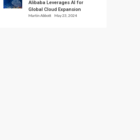
Alibaba Leverages AI for
Global Cloud Expansion
Martin Abbott
May 23, 2024