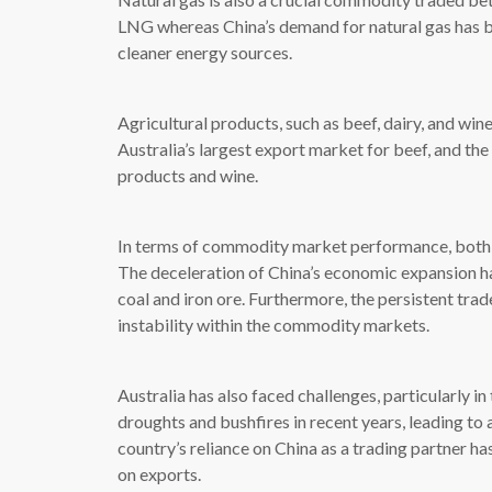
LNG whereas China’s demand for natural gas has b
cleaner energy sources.
Agricultural products, such as beef, dairy, and win
Australia’s largest export market for beef, and the 
products and wine.
In terms of commodity market performance, both C
The deceleration of China’s economic expansion ha
coal and iron ore. Furthermore, the persistent tra
instability within the commodity markets.
Australia has also faced challenges, particularly i
droughts and bushfires in recent years, leading to a
country’s reliance on China as a trading partner has
on exports.