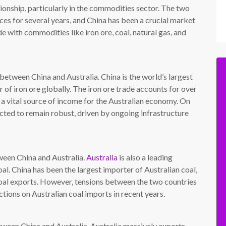
tionship, particularly in the commodities sector. The two
ces for several years, and China has been a crucial market
e with commodities like iron ore, coal, natural gas, and
between China and Australia. China is the world’s largest
r of iron ore globally. The iron ore trade accounts for over
it a vital source of income for the Australian economy. On
ected to remain robust, driven by ongoing infrastructure
ween China and Australia.
Australia
is also a leading
oal. China has been the largest importer of Australian coal,
 coal exports. However, tensions between the two countries
ctions on Australian coal imports in recent years.
tween China and Australia. Australia massively exports