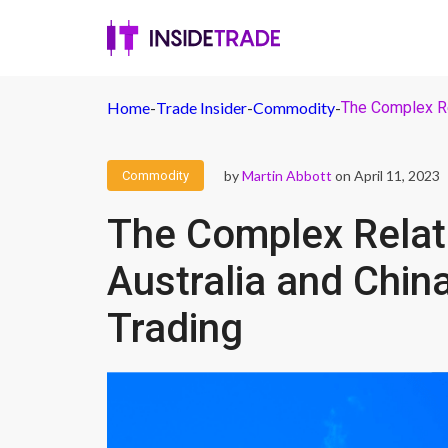
Home
-
Trade Insider
-
Commodity
-
The Complex Re
by
Martin Abbott
on April 11, 2023
Commodity
The Complex Relat
Australia and Chin
Trading