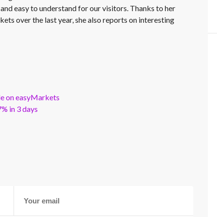
 and easy to understand for our visitors. Thanks to her
kets over the last year, she also reports on interesting
ble on easyMarkets
% in 3 days