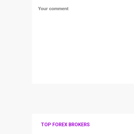
TOP FOREX BROKERS