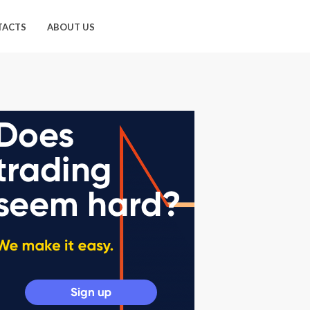
TACTS
ABOUT US