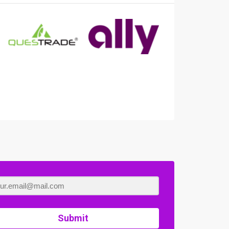
Submit