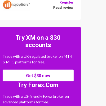
Register
Read review
Try XM on a $30
accounts
Trade with a UK-regulated broker on MT4
& MT5 platforms for free.
Get $30 now
Try Forex.Com
Trade with a US-friendly Forex broker on
advanced platforms for free.