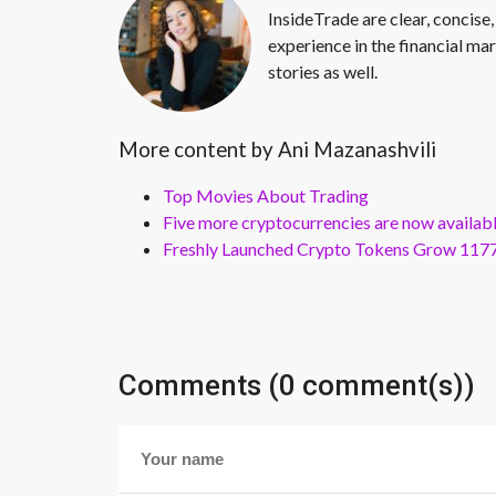
InsideTrade are clear, concise,
experience in the financial mar
stories as well.
More content by Ani Mazanashvili
Top Movies About Trading
Five more cryptocurrencies are now availa
Freshly Launched Crypto Tokens Grow 1177
Comments (0 comment(s))