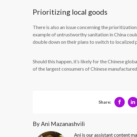
Prioritizing local goods
There is also an issue concerning the prioritizati
example of untrustworthy sanitation in China cou
double down on their plans to switch to localized 
Should this happen, it’s likely for the Chinese glo
of the largest consumers of Chinese manufacture
Share:
By Ani Mazanashvili
Ani is our assistant content ma