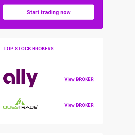
Start trading now
TOP STOCK BROKERS
View BROKER
View BROKER