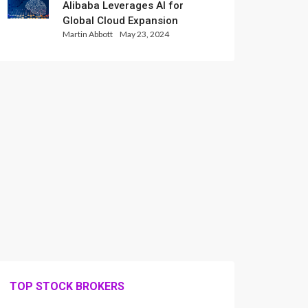
Alibaba Leverages AI for
Global Cloud Expansion
Martin Abbott
May 23, 2024
TOP STOCK BROKERS