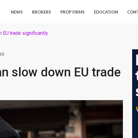
NEWS
BROKERS
PROP FIRMS
EDUCATION
CON
EU trade significantly
20
an slow down EU trade