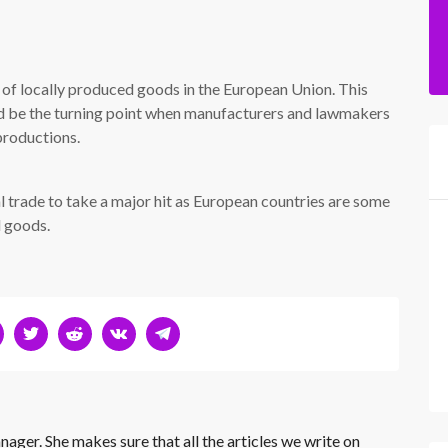
on of locally produced goods in the European Union. This
ld be the turning point when manufacturers and lawmakers
productions.
bal trade to take a major hit as European countries are some
d goods.
nager. She makes sure that all the articles we write on