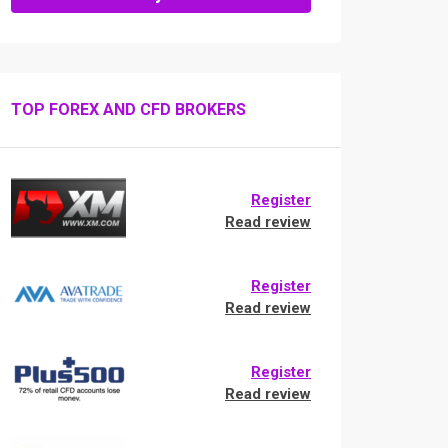
TOP FOREX AND CFD BROKERS
Register
Read review
Register
Read review
Register
Read review