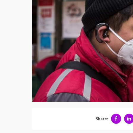
Share: