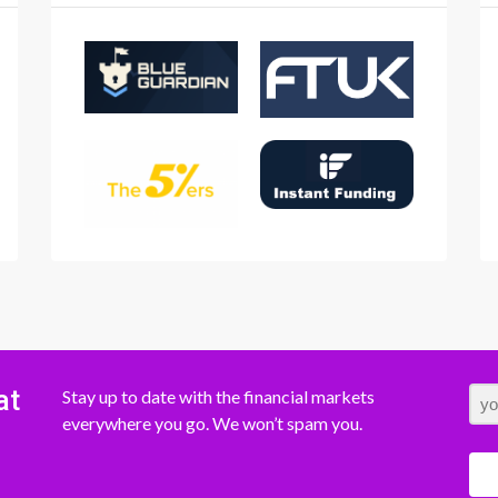
at
Stay up to date with the financial markets
everywhere you go. We won’t spam you.