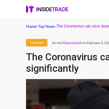
Home
-
Top News
-
The Coronavirus can slow down 
by
Ani Mazanashvili
on February 5, 20
Top News
The Coronavirus c
significantly