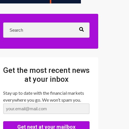
Get the most recent news
at your inbox
Stay up to date with the financial markets
everywhere you go. We won’t spam you.
Get next at your mailbox