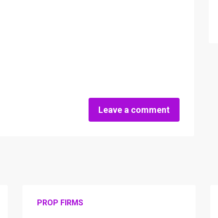
Leave a comment
PROP FIRMS