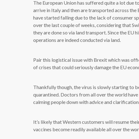
The European Union has suffered quite a lot due to
arrive in Italy and then are transported across the
have started falling due to the lack of consumer 
over the last couple of weeks, considering that Swit
they are done so via land transport. Since the EU h
operations are indeed conducted via land.
Pair this logistical issue with Brexit which was of
of crises that could seriously damage the EU eco
Thankfully though, the virus is slowly starting to 
quarantined. Doctors from all over the world have
calming people down with advice and clarifications
It’s likely that Western customers will resume the
vaccines become readily available all over the wor