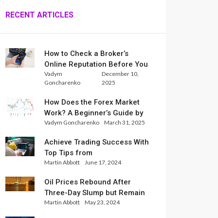
RECENT ARTICLES
How to Check a Broker’s
Online Reputation Before You
Vadym
December 10,
Trade
Goncharenko
2025
How Does the Forex Market
Work? A Beginner’s Guide by
Vadym Goncharenko
March 31, 2025
Xlence Analysts
Achieve Trading Success With
Top Tips from
Martin Abbott
June 17, 2024
InternationalReserve Experts
Oil Prices Rebound After
Three-Day Slump but Remain
Martin Abbott
May 23, 2024
Set for Weekly Loss