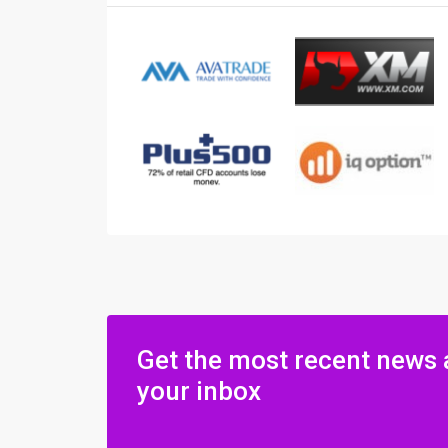
Get the most recent news 
your inbox