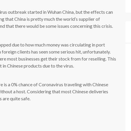
irus outbreak started in Wuhan China, but the effects can
ng that China is pretty much the world’s supplier of
nd that there would be some issues concerning this crisis.
opped due to how much money was circulating in port
foreign clients has seen some serious hit, unfortunately.
ere most businesses get their stock from for reselling. This
st in Chinese products due to the virus.
e is a 0% chance of Coronavirus traveling with Chinese
without a host. Considering that most Chinese deliveries
 are quite safe.