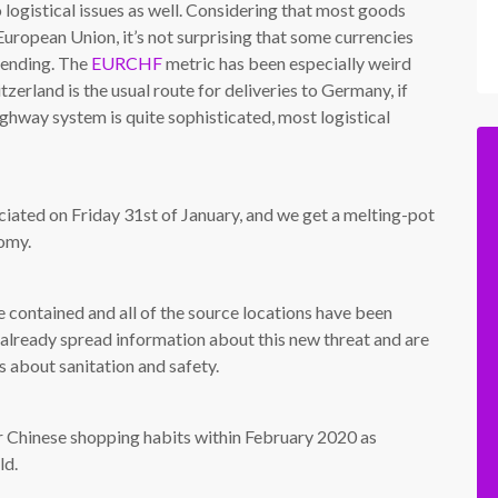
 logistical issues as well. Considering that most goods
 European Union, it’s not surprising that some currencies
spending. The
EURCHF
metric has been especially weird
zerland is the usual route for deliveries to Germany, if
ighway system is quite sophisticated, most logistical
ficiated on Friday 31st of January, and we get a melting-pot
nomy.
be contained and all of the source locations have been
 already spread information about this new threat and are
 about sanitation and safety.
ir Chinese shopping habits within February 2020 as
ld.