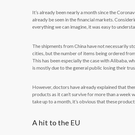
It’s already been nearly a month since the Coronav
already be seen in the financial markets. Consideri
everything we can imagine, it was easy to understa
The shipments from China have not necessarily st
cities, but the number of items being ordered from 
This has been especially the case with Alibaba, wh
is mostly due to the general public losing their tru
However, doctors have already explained that ther
products as it can’t survive for more than a week 
take up to a month, it’s obvious that these products
A hit to the EU