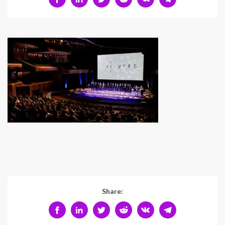
Share: