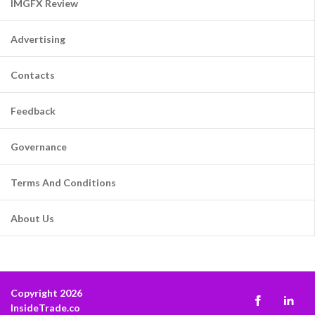
IMGFX Review
Advertising
Contacts
Feedback
Governance
Terms And Conditions
About Us
Copyright 2026
InsideTrade.co