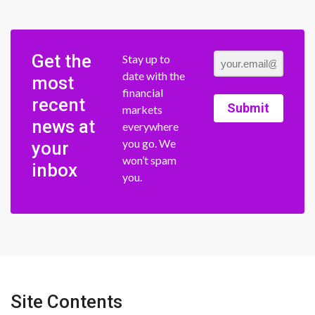
Get the
Stay up to
date with the
most
financial
recent
Submit
markets
news at
everywhere
you go. We
your
won’t spam
inbox
you.
Site Contents