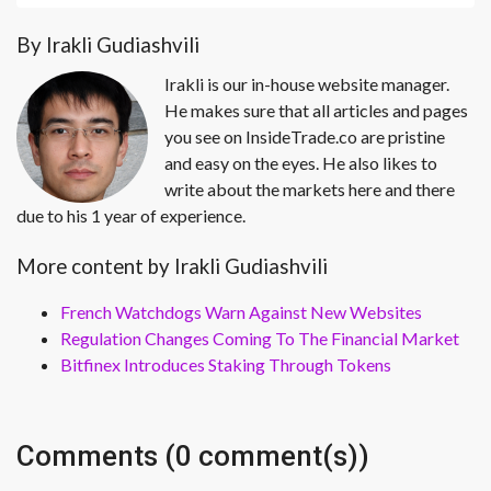
By Irakli Gudiashvili
Irakli is our in-house website manager.
He makes sure that all articles and pages
you see on InsideTrade.co are pristine
and easy on the eyes. He also likes to
write about the markets here and there
due to his 1 year of experience.
More content by Irakli Gudiashvili
French Watchdogs Warn Against New Websites
Regulation Changes Coming To The Financial Market
Bitfinex Introduces Staking Through Tokens
Comments (0 comment(s))