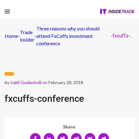
Three reasons why you should
Trade
Home
-
-
attend FxCuffs investment
-
fxcuffs-conference
Insider
conference
by
Irakli Gudiashvili
on February 28, 2018
fxcuffs-conference
Share: