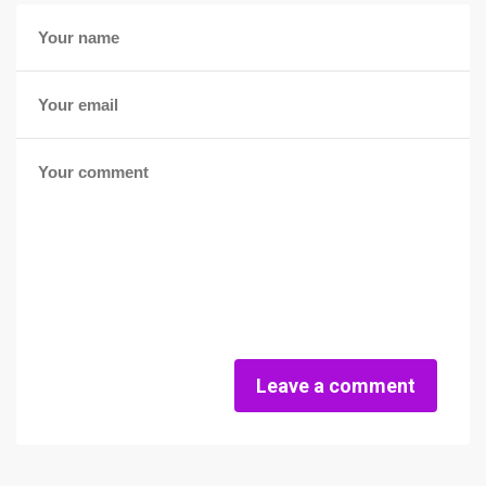
Leave a comment