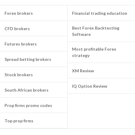
Forex brokers
Financial trading education
Best Forex Backtesting
CFD brokers
Software
Futures brokers
Most profitable Forex
strategy
Spread betting brokers
XM Review
Stock brokers
IQ Option Review
South African brokers
Prop firms promo codes
Top prop firms