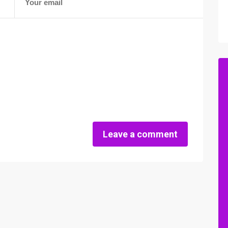
Leave a comment