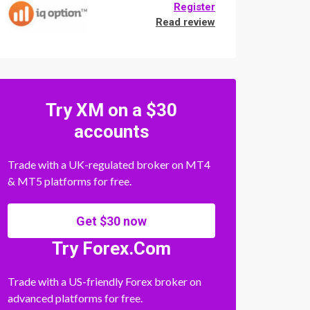
Register
Read review
Try XM on a $30
accounts
Trade with a UK-regulated broker on MT4
& MT5 platforms for free.
Get $30 now
Try Forex.Com
Trade with a US-friendly Forex broker on
advanced platforms for free.