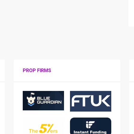
PROP FIRMS