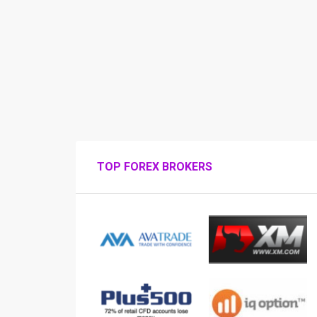
TOP FOREX BROKERS