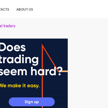
TACTS
ABOUT US
l traders