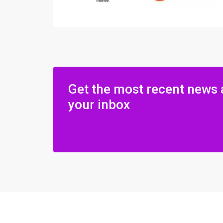
Get the most recent news 
your inbox