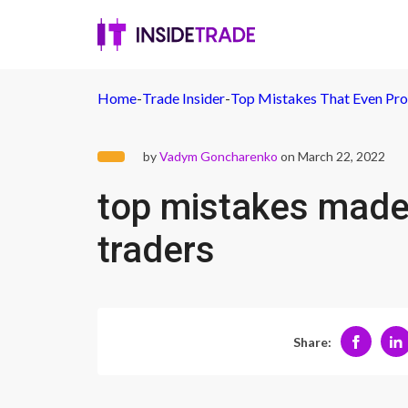
Home
-
Trade Insider
-
Top Mistakes That Even Pro
by
Vadym Goncharenko
on March 22, 2022
top mistakes made
traders
Share: