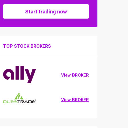
Start trading now
TOP STOCK BROKERS
View BROKER
View BROKER