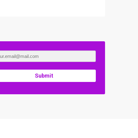
Submit