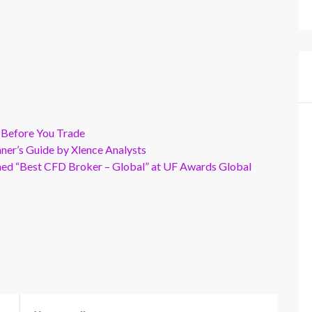
 Before You Trade
er’s Guide by Xlence Analysts
wned “Best CFD Broker – Global” at UF Awards Global