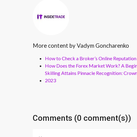
More content by Vadym Goncharenko
How to Check a Broker’s Online Reputation
How Does the Forex Market Work? A Beginn
Skilling Attains Pinnacle Recognition: Cro
2023
Comments (0 comment(s))