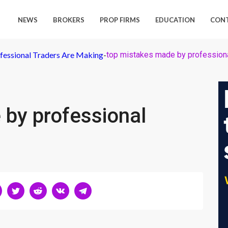
NEWS
BROKERS
PROP FIRMS
EDUCATION
CON
fessional Traders Are Making
-
top mistakes made by professiona
 by professional