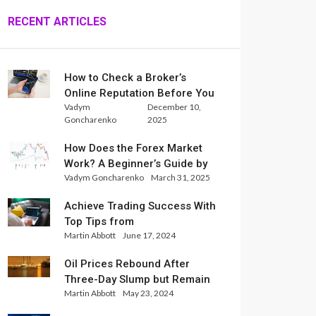
RECENT ARTICLES
How to Check a Broker’s
Online Reputation Before You
Vadym
December 10,
Trade
Goncharenko
2025
How Does the Forex Market
Work? A Beginner’s Guide by
Vadym Goncharenko
March 31, 2025
Xlence Analysts
Achieve Trading Success With
Top Tips from
Martin Abbott
June 17, 2024
InternationalReserve Experts
Oil Prices Rebound After
Three-Day Slump but Remain
Martin Abbott
May 23, 2024
Set for Weekly Loss