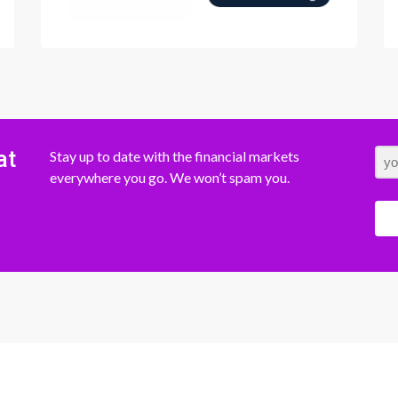
at
Stay up to date with the financial markets
everywhere you go. We won’t spam you.