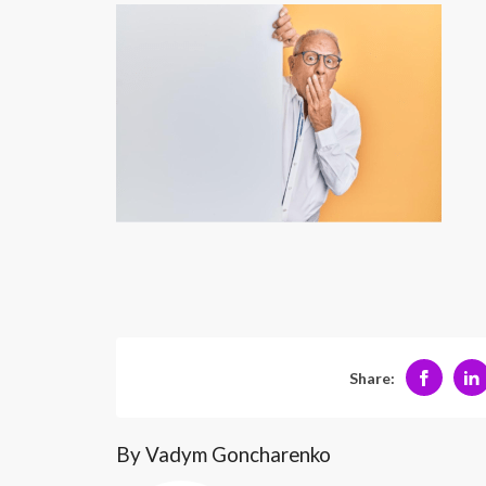
Share:
By Vadym Goncharenko