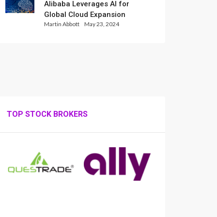
Alibaba Leverages AI for
Global Cloud Expansion
Martin Abbott
May 23, 2024
TOP STOCK BROKERS