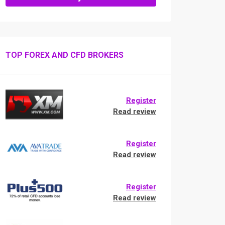
TOP FOREX AND CFD BROKERS
Register
Read review
Register
Read review
Register
Read review