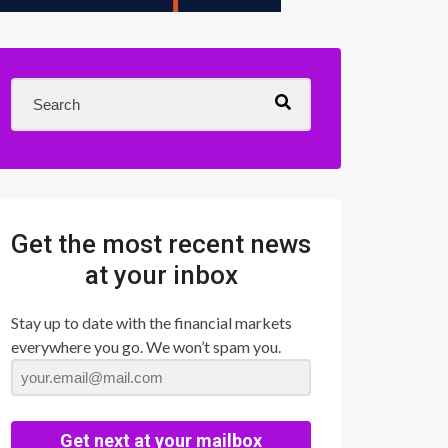
Get the most recent news
at your inbox
Stay up to date with the financial markets
everywhere you go. We won’t spam you.
Get next at your mailbox