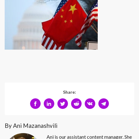
Share:
By Ani Mazanashvili
Ani is our assistant content manager. She