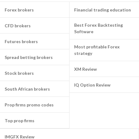
Forex brokers
Financial trading education
Best Forex Backtesting
CFD brokers
Software
Futures brokers
Most profitable Forex
strategy
Spread betting brokers
XM Review
Stock brokers
IQ Option Review
South African brokers
Prop firms promo codes
Top prop firms
IMGFX Review