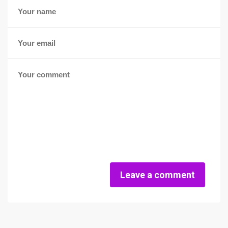
Leave a comment