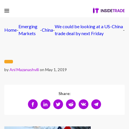
Emerging
We could be looking at a US-China
Home
-
-
China
-
-
Markets
trade deal by next Friday
by
Ani Mazanashvili
on May 1, 2019
Share: