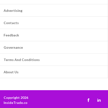
Advertising
Contacts
Feedback
Governance
Terms And Conditions
About Us
Copyright 2026
InsideTrade.co