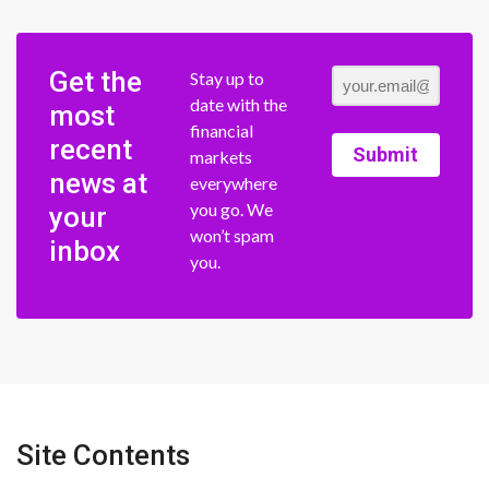
Get the
Stay up to
date with the
most
financial
recent
Submit
markets
news at
everywhere
you go. We
your
won’t spam
inbox
you.
Site Contents