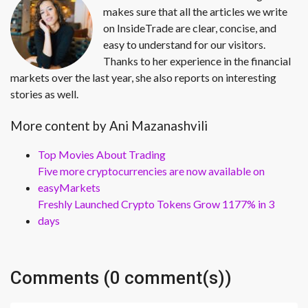
makes sure that all the articles we write
on InsideTrade are clear, concise, and
easy to understand for our visitors.
Thanks to her experience in the financial
markets over the last year, she also reports on interesting
stories as well.
More content by Ani Mazanashvili
Top Movies About Trading
Five more cryptocurrencies are now available on
easyMarkets
Freshly Launched Crypto Tokens Grow 1177% in 3
days
Comments (0 comment(s))