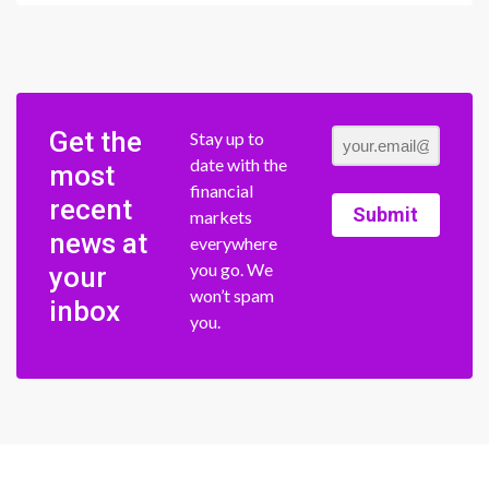
Get the
Stay up to
date with the
most
financial
recent
Submit
markets
news at
everywhere
you go. We
your
won’t spam
inbox
you.