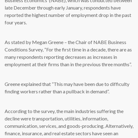
Business Economics’ (NABE), which was conducted between
late December through early January, respondents have
reported the highest number of employment drop in the past
four years.
As stated by Megan Greene – the Chair of NABE Business
Conditions Survey, “For the first time in a decade, there are as
many respondents reporting decreases as increases in
employment at their firms than in the previous three months”.
Greene explained that ”This may have been due to difficulty
finding workers rather than a pullback in demand”.
According to the survey, the main industries suffering the
decline were transportation, utilities, information,
communication, services, and goods-producing. Alternatively,
finance, insurance, and real estate sectors have seen an