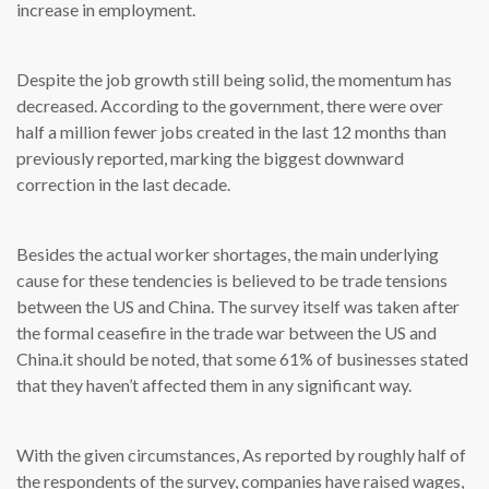
increase in employment.
Despite the job growth still being solid, the momentum has
decreased. According to the government, there were over
half a million fewer jobs created in the last 12 months than
previously reported, marking the biggest downward
correction in the last decade.
Besides the actual worker shortages, the main underlying
cause for these tendencies is believed to be trade tensions
between the US and China. The survey itself was taken after
the formal ceasefire in the trade war between the US and
China.it should be noted, that some 61% of businesses stated
that they haven’t affected them in any significant way.
With the given circumstances, As reported by roughly half of
the respondents of the survey, companies have raised wages,