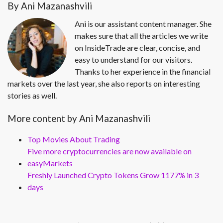
By Ani Mazanashvili
Ani is our assistant content manager. She
makes sure that all the articles we write
on InsideTrade are clear, concise, and
easy to understand for our visitors.
Thanks to her experience in the financial
markets over the last year, she also reports on interesting
stories as well.
More content by Ani Mazanashvili
Top Movies About Trading
Five more cryptocurrencies are now available on
easyMarkets
Freshly Launched Crypto Tokens Grow 1177% in 3
days