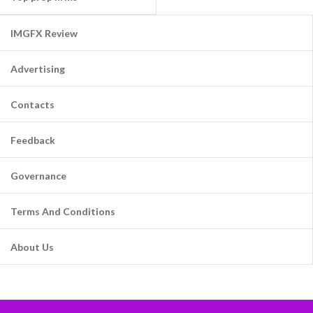
IMGFX Review
Advertising
Contacts
Feedback
Governance
Terms And Conditions
About Us