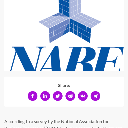
Share:
According to a survey by the National Association for