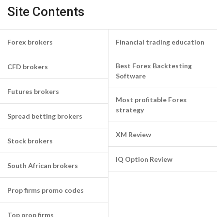
Site Contents
Forex brokers
Financial trading education
Best Forex Backtesting
CFD brokers
Software
Futures brokers
Most profitable Forex
strategy
Spread betting brokers
XM Review
Stock brokers
IQ Option Review
South African brokers
Prop firms promo codes
Top prop firms