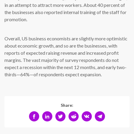
in an attempt to attract more workers. About 40 percent of
the businesses also reported internal training of the staff for
promotion.
Overall, US business economists are slightly more optimistic
about economic growth, and so are the businesses, with
reports of expected raising revenue and increased profit
margins. The vast majority of survey respondents do not
expect a recession within the next 12 months, and early two-
thirds—64%—of respondents expect expansion.
Share: