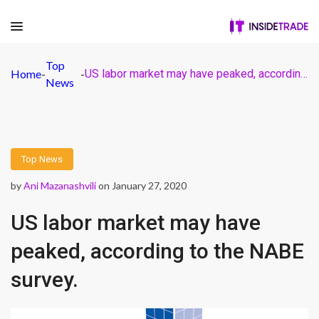
Top
Home
-
-
US labor market may have peaked, according to the NABE survey.
News
Top News
by
Ani Mazanashvili
on January 27, 2020
US labor market may have
peaked, according to the NABE
survey.