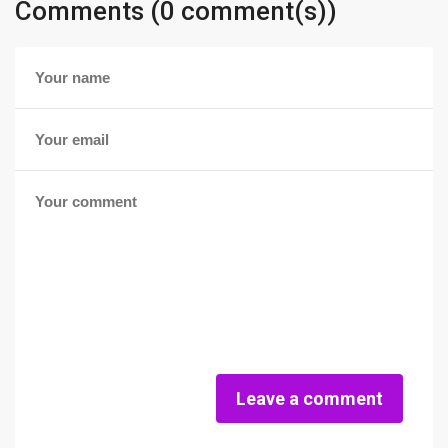
Comments (0 comment(s))
Leave a comment