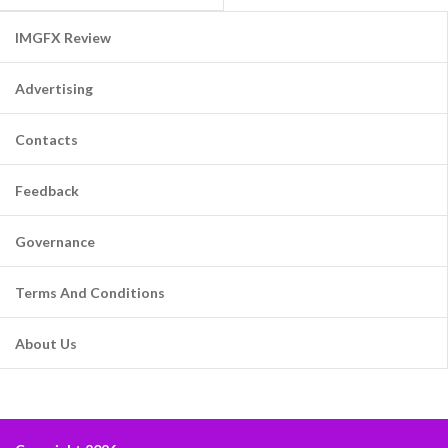
IMGFX Review
Advertising
Contacts
Feedback
Governance
Terms And Conditions
About Us