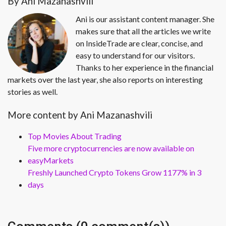
By Ani Mazanashvili
Ani is our assistant content manager. She
makes sure that all the articles we write
on InsideTrade are clear, concise, and
easy to understand for our visitors.
Thanks to her experience in the financial
markets over the last year, she also reports on interesting
stories as well.
More content by Ani Mazanashvili
Top Movies About Trading
Five more cryptocurrencies are now available on
easyMarkets
Freshly Launched Crypto Tokens Grow 1177% in 3
days