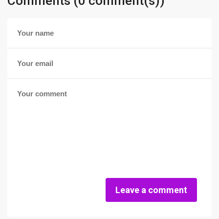
Comments (0 comment(s))
Leave a comment