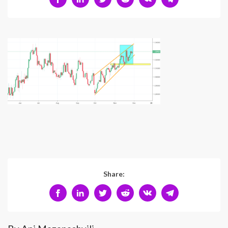
Share: