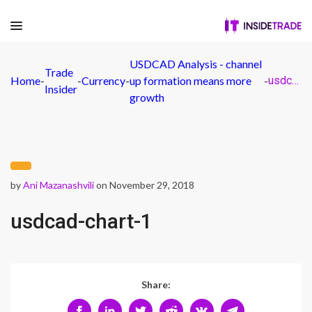
USDCAD Analysis - channel
Trade
Home
-
-
Currency
-
up formation means more
-
usdcad-chart-1
Insider
growth
by
Ani Mazanashvili
on November 29, 2018
usdcad-chart-1
Share: