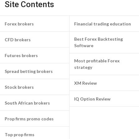
Site Contents
Forex brokers
Financial trading education
Best Forex Backtesting
CFD brokers
Software
Futures brokers
Most profitable Forex
strategy
Spread betting brokers
XM Review
Stock brokers
IQ Option Review
South African brokers
Prop firms promo codes
Top prop firms