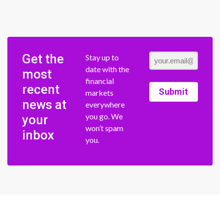
Get the
Stay up to
date with the
most
financial
recent
Submit
markets
news at
everywhere
you go. We
your
won’t spam
inbox
you.