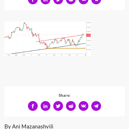
Share:
By Ani Mazanashvili