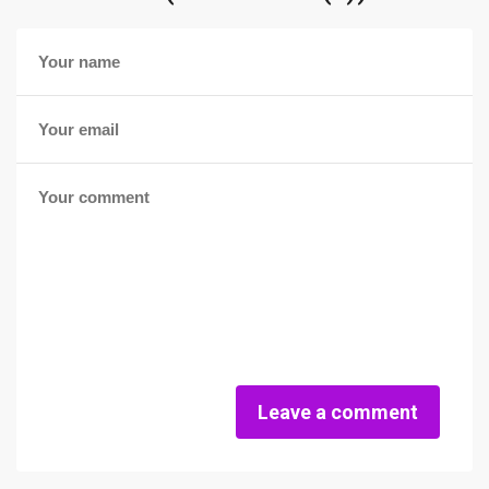
Leave a comment