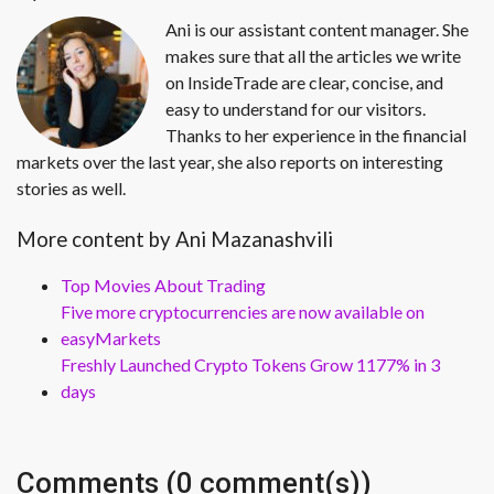
Ani is our assistant content manager. She
makes sure that all the articles we write
on InsideTrade are clear, concise, and
easy to understand for our visitors.
Thanks to her experience in the financial
markets over the last year, she also reports on interesting
stories as well.
More content by Ani Mazanashvili
Top Movies About Trading
Five more cryptocurrencies are now available on
easyMarkets
Freshly Launched Crypto Tokens Grow 1177% in 3
days
Comments (0 comment(s))