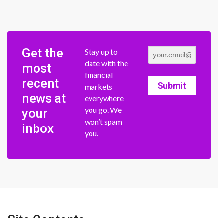
Get the
Stay up to
date with the
most
financial
recent
Submit
markets
news at
everywhere
you go. We
your
won’t spam
inbox
you.