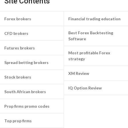
Site Contents
Forex brokers
Financial trading education
Best Forex Backtesting
CFD brokers
Software
Futures brokers
Most profitable Forex
strategy
Spread betting brokers
XM Review
Stock brokers
IQ Option Review
South African brokers
Prop firms promo codes
Top prop firms