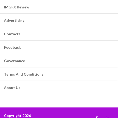
IMGFX Review
Advertising
Contacts
Feedback
Governance
Terms And Conditions
About Us
Copyright 2026