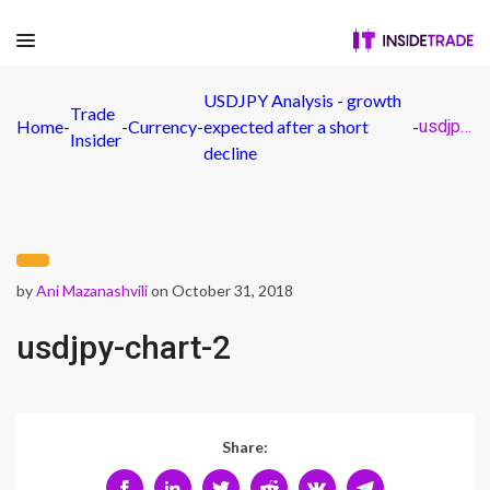
USDJPY Analysis - growth
Trade
Home
-
-
Currency
-
expected after a short
-
usdjpy-chart-2
Insider
decline
by
Ani Mazanashvili
on October 31, 2018
usdjpy-chart-2
Share: