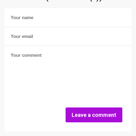
Leave a comment