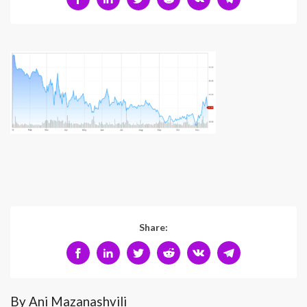
Share:
By Ani Mazanashvili