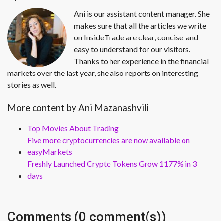
Ani is our assistant content manager. She
makes sure that all the articles we write
on InsideTrade are clear, concise, and
easy to understand for our visitors.
Thanks to her experience in the financial
markets over the last year, she also reports on interesting
stories as well.
More content by Ani Mazanashvili
Top Movies About Trading
Five more cryptocurrencies are now available on
easyMarkets
Freshly Launched Crypto Tokens Grow 1177% in 3
days
Comments (0 comment(s))