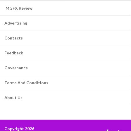
IMGFX Review
Advertising
Contacts
Feedback
Governance
Terms And Conditions
About Us
Copyright 2026