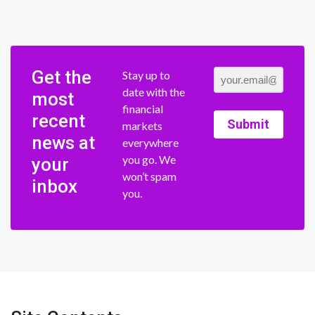
Get the
Stay up to
date with the
most
financial
recent
Submit
markets
news at
everywhere
you go. We
your
won’t spam
inbox
you.