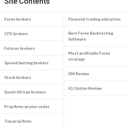
Site Contents
Forex brokers
Financial trading education
Best Forex Backtesting
CFD brokers
Software
Futures brokers
Most profitable Forex
strategy
Spread betting brokers
XM Review
Stock brokers
IQ Option Review
South African brokers
Prop firms promo codes
Top prop firms