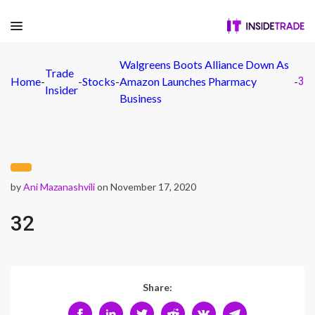
Walgreens Boots Alliance Down As
Trade
Home
-
-
Stocks
-
Amazon Launches Pharmacy
-
32
Insider
Business
by
Ani Mazanashvili
on November 17, 2020
32
Share: