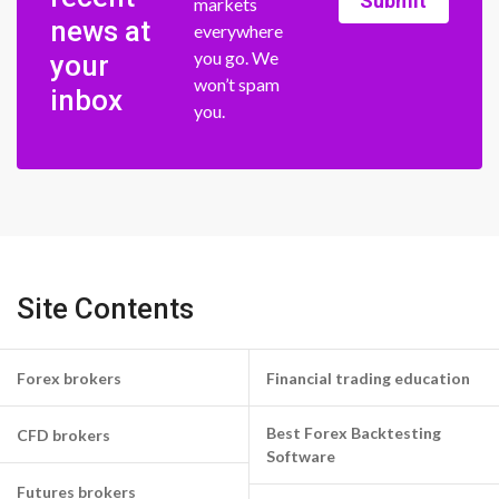
Submit
markets
news at
everywhere
you go. We
your
won’t spam
inbox
you.
Site Contents
Forex brokers
Financial trading education
Best Forex Backtesting
CFD brokers
Software
Futures brokers