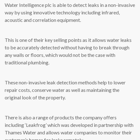
Water Intelligence plc is able to detect leaks in a non-invasive
way by using innovative technology including infrared,
acoustic and correlation equipment.
This is one of their key selling points as it allows water leaks
to be accurately detected without having to break through
any walls or floors, which would not be the case with
traditional plumbing.
These non-invasive leak detection methods help to lower
repair costs, conserve water as well as maintaining the
original look of the property.
There is also a range of products the company offers
including ‘Leakfrog’ which was developed in partnership with
Thames Water and allows water companies to monitor their
customer’s homes for leaks remotely.