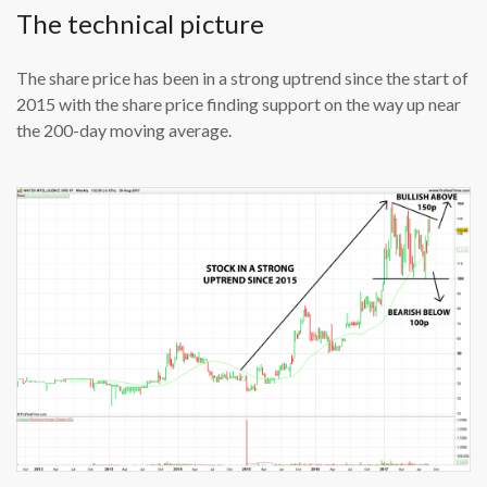
The technical picture
The share price has been in a strong uptrend since the start of
2015 with the share price finding support on the way up near
the 200-day moving average.