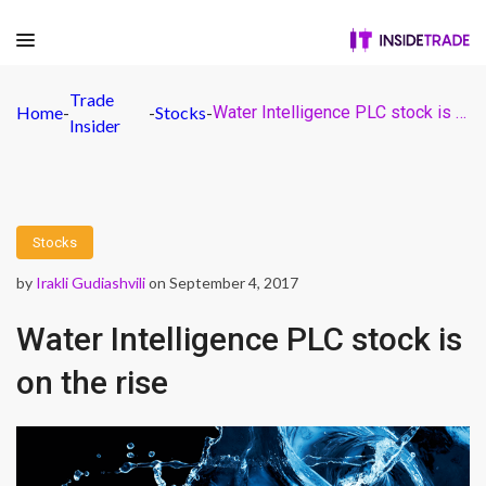
Trade
Home
-
-
Stocks
-
Water Intelligence PLC stock is on the rise
Insider
Stocks
by
Irakli Gudiashvili
on September 4, 2017
Water Intelligence PLC stock is
on the rise