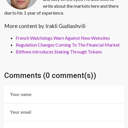
write about the markets here and there
due to his 1 year of experience.
More content by Irakli Gudiashvili
French Watchdogs Warn Against New Websites
Regulation Changes Coming To The Financial Market
Bitfinex Introduces Staking Through Tokens
Comments (0 comment(s))