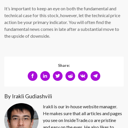
It’s important to keep an eye on both the fundamental and
technical case for this stock, however, let the technical price
action be your primary indicator. You will often find the
fundamental news comes in late after a substantial move to
the upside of downside.
Share:
By Irakli Gudiashvili
Irakli is our in-house website manager.
He makes sure that all articles and pages
you see on InsideTrade.co are pristine
and easy on the eyes. He also likes to