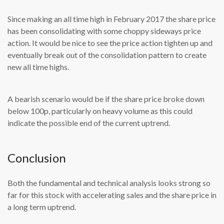
Since making an all time high in February 2017 the share price
has been consolidating with some choppy sideways price
action. It would be nice to see the price action tighten up and
eventually break out of the consolidation pattern to create
new all time highs.
A bearish scenario would be if the share price broke down
below 100p, particularly on heavy volume as this could
indicate the possible end of the current uptrend.
Conclusion
Both the fundamental and technical analysis looks strong so
far for this stock with accelerating sales and the share price in
a long term uptrend.