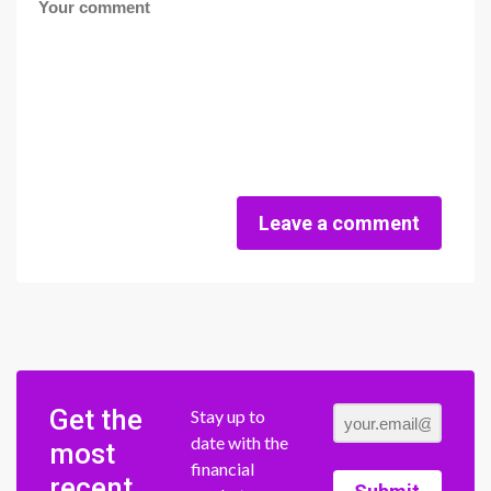
Leave a comment
Get the
Stay up to
date with the
most
financial
recent