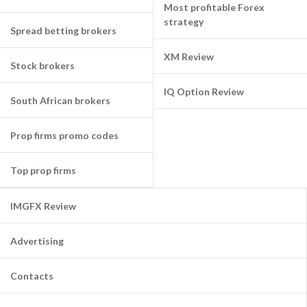
Most profitable Forex
strategy
Spread betting brokers
XM Review
Stock brokers
IQ Option Review
South African brokers
Prop firms promo codes
Top prop firms
IMGFX Review
Advertising
Contacts