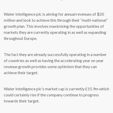
Water Intelligence plc is aiming for annual revenues of $20
million and look to achieve this through their “multi-national”
growth plan. This involves maximising the opportunities of
markets they are currently operating in as well as expanding
throughout Europe.
The fact they are already successfully operating in a number
of countries as well as having the accelerating year on year
revenue growth provides some optimism that they can
achieve their target.
Water Intelligence plc’s market cap is currently £15.9m which
could certainly rise if the company continue to progress
towards their target.