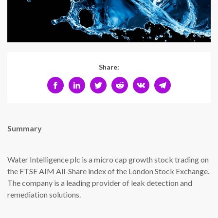
Share:
Summary
Water Intelligence plc is a micro cap growth stock trading on
the FTSE AIM All-Share index of the London Stock Exchange.
The company is a leading provider of leak detection and
remediation solutions.