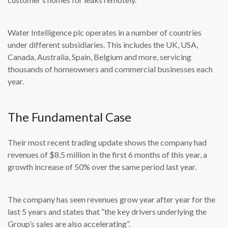
Water Intelligence plc operates in a number of countries
under different subsidiaries. This includes the UK, USA,
Canada, Australia, Spain, Belgium and more, servicing
thousands of homeowners and commercial businesses each
year.
The Fundamental Case
Their most recent trading update shows the company had
revenues of $8.5 million in the first 6 months of this year, a
growth increase of 50% over the same period last year.
The company has seen revenues grow year after year for the
last 5 years and states that “the key drivers underlying the
Group’s sales are also accelerating”.