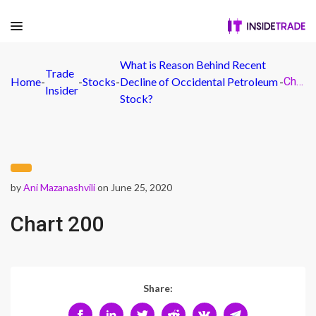
What is Reason Behind Recent
Trade
Home
-
-
Stocks
-
Decline of Occidental Petroleum
-
Chart 200
Insider
Stock?
by
Ani Mazanashvili
on June 25, 2020
Chart 200
Share: