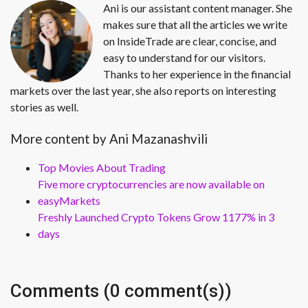
Ani is our assistant content manager. She
makes sure that all the articles we write
on InsideTrade are clear, concise, and
easy to understand for our visitors.
Thanks to her experience in the financial
markets over the last year, she also reports on interesting
stories as well.
More content by Ani Mazanashvili
Top Movies About Trading
Five more cryptocurrencies are now available on
easyMarkets
Freshly Launched Crypto Tokens Grow 1177% in 3
days
Comments (0 comment(s))