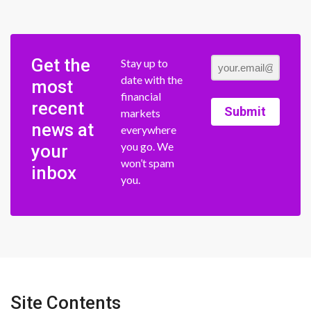
Get the
Stay up to
date with the
most
financial
recent
Submit
markets
news at
everywhere
you go. We
your
won’t spam
inbox
you.
Site Contents