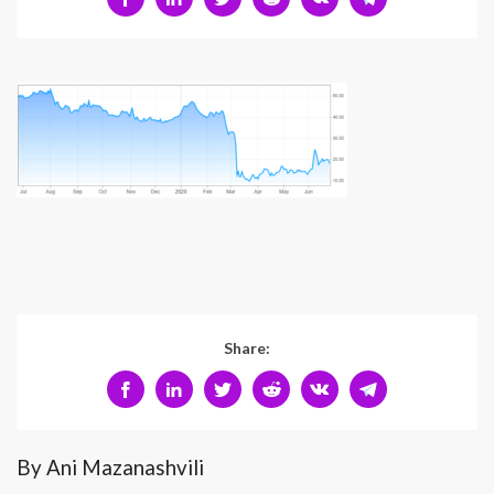
Share:
By Ani Mazanashvili