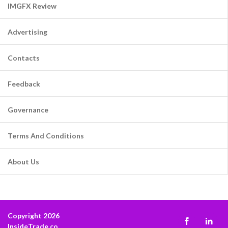
IMGFX Review
Advertising
Contacts
Feedback
Governance
Terms And Conditions
About Us
Copyright 2026
InsideTrade.co