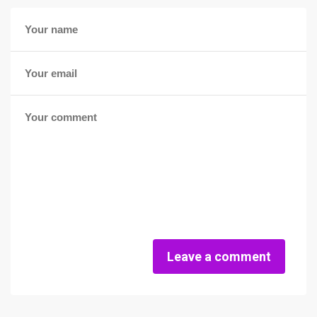
Leave a comment