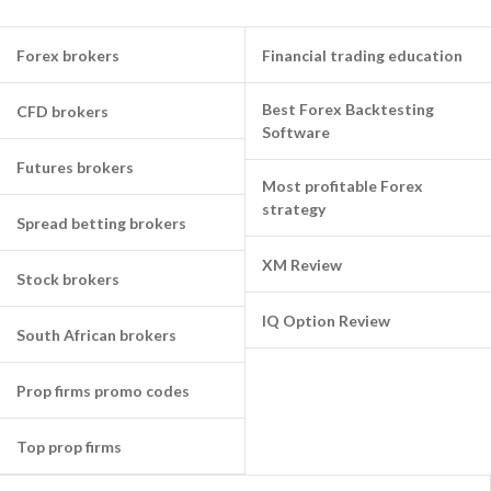
Forex brokers
Financial trading education
Best Forex Backtesting
CFD brokers
Software
Futures brokers
Most profitable Forex
strategy
Spread betting brokers
XM Review
Stock brokers
IQ Option Review
South African brokers
Prop firms promo codes
Top prop firms