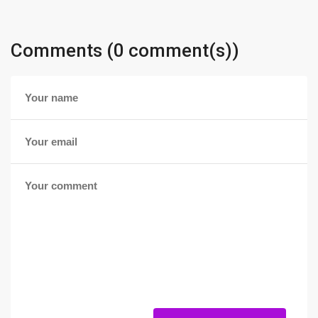
Comments (0 comment(s))