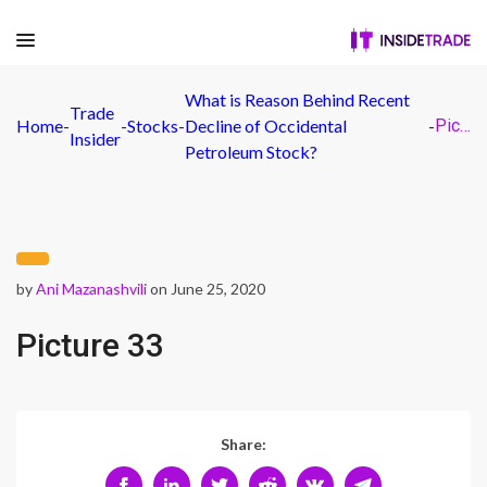
What is Reason Behind Recent
Trade
Home
-
-
Stocks
-
Decline of Occidental
-
Picture 33
Insider
Petroleum Stock?
by
Ani Mazanashvili
on June 25, 2020
Picture 33
Share: