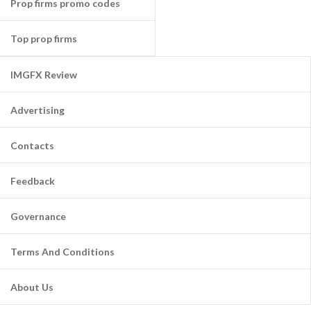
Prop firms promo codes
Top prop firms
IMGFX Review
Advertising
Contacts
Feedback
Governance
Terms And Conditions
About Us