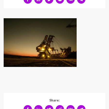
Share: