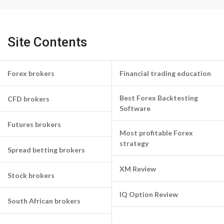
Site Contents
Forex brokers
Financial trading education
Best Forex Backtesting
CFD brokers
Software
Futures brokers
Most profitable Forex
strategy
Spread betting brokers
XM Review
Stock brokers
IQ Option Review
South African brokers