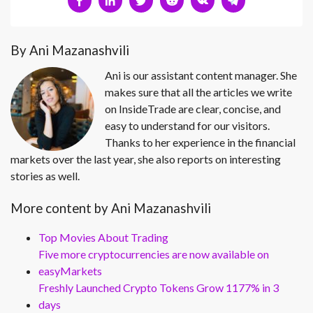
By Ani Mazanashvili
Ani is our assistant content manager. She
makes sure that all the articles we write
on InsideTrade are clear, concise, and
easy to understand for our visitors.
Thanks to her experience in the financial
markets over the last year, she also reports on interesting
stories as well.
More content by Ani Mazanashvili
Top Movies About Trading
Five more cryptocurrencies are now available on
easyMarkets
Freshly Launched Crypto Tokens Grow 1177% in 3
days