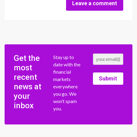
Leave a comment
Get the
Stay up to
date with the
most
financial
recent
Submit
markets
news at
everywhere
you go. We
your
won’t spam
inbox
you.