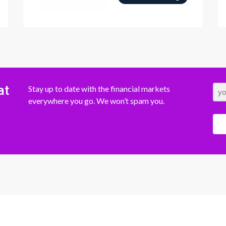
at
Stay up to date with the financial markets
everywhere you go. We won’t spam you.