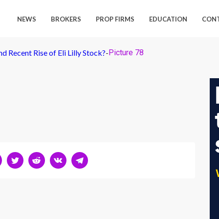
NEWS
BROKERS
PROP FIRMS
EDUCATION
CON
 Recent Rise of Eli Lilly Stock?
-
Picture 78