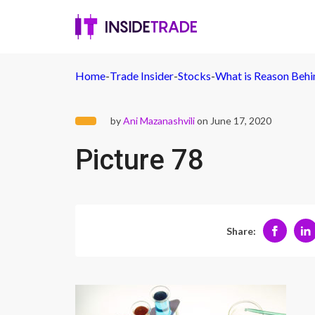
Home
-
Trade Insider
-
Stocks
-
What is Reason Behind
by
Ani Mazanashvili
on June 17, 2020
Picture 78
Share: