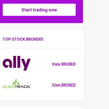
Start trading now
TOP STOCK BROKERS
View BROKER
View BROKER