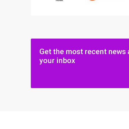
Get the most recent news 
your inbox