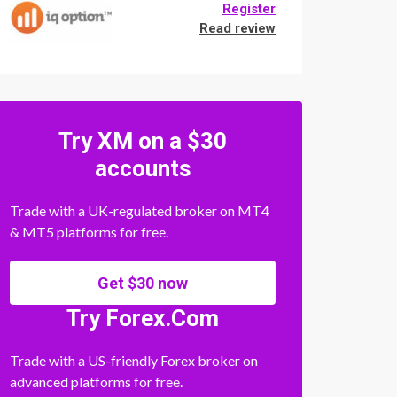
Register
Read review
Try XM on a $30
accounts
Trade with a UK-regulated broker on MT4
& MT5 platforms for free.
Get $30 now
Try Forex.Com
Trade with a US-friendly Forex broker on
advanced platforms for free.