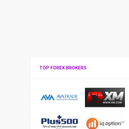
TOP FOREX BROKERS