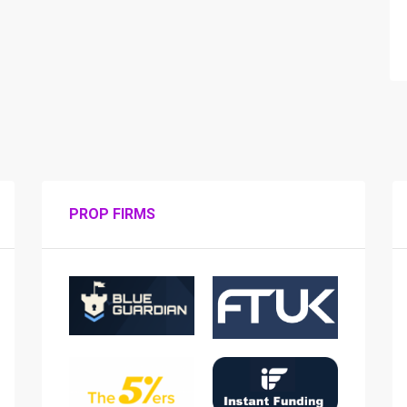
PROP FIRMS