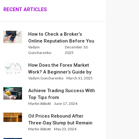
RECENT ARTICLES
How to Check a Broker’s
Online Reputation Before You
Vadym
December 10,
Trade
Goncharenko
2025
How Does the Forex Market
Work? A Beginner’s Guide by
Vadym Goncharenko
March 31, 2025
Xlence Analysts
Achieve Trading Success With
Top Tips from
Martin Abbott
June 17, 2024
InternationalReserve Experts
Oil Prices Rebound After
Three-Day Slump but Remain
Martin Abbott
May 23, 2024
Set for Weekly Loss