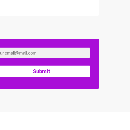
Submit