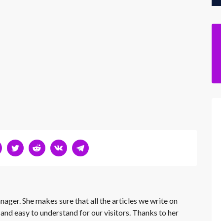
nager. She makes sure that all the articles we write on
 and easy to understand for our visitors. Thanks to her