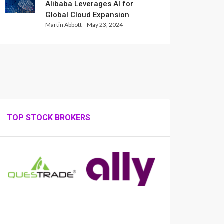
Alibaba Leverages AI for
Global Cloud Expansion
Martin Abbott
May 23, 2024
TOP STOCK BROKERS