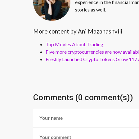
experience in the financial mar
stories as well.
More content by Ani Mazanashvili
Top Movies About Trading
Five more cryptocurrencies are now availa
Freshly Launched Crypto Tokens Grow 1177
Comments (0 comment(s))