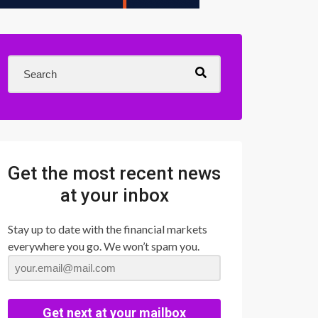
Get the most recent news
at your inbox
Stay up to date with the financial markets
everywhere you go. We won’t spam you.
Get next at your mailbox