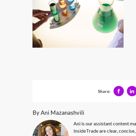
Share:
By Ani Mazanashvili
Ani is our assistant content ma
InsideTrade are clear, concise,