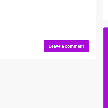
Leave a comment