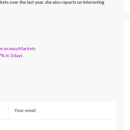
kets over the last year, she also reports on interesting
ble on easyMarkets
% in 3 days