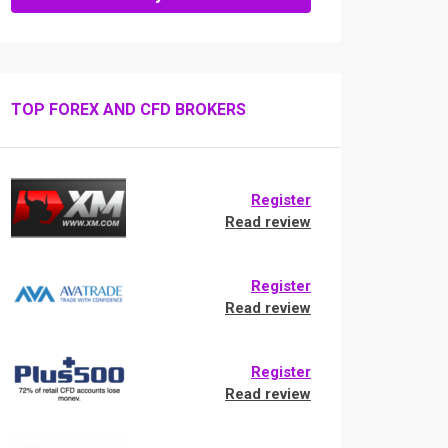
TOP FOREX AND CFD BROKERS
Register
Read review
Register
Read review
Register
Read review