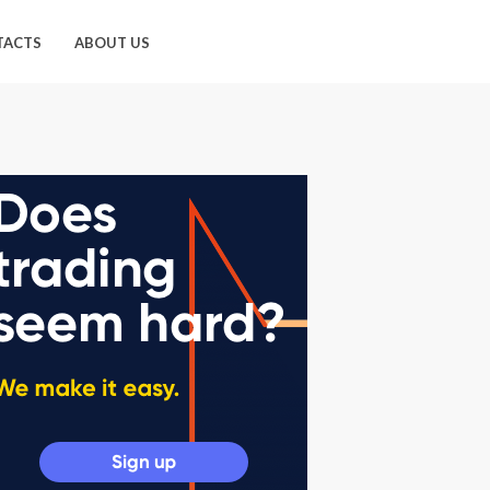
TACTS
ABOUT US