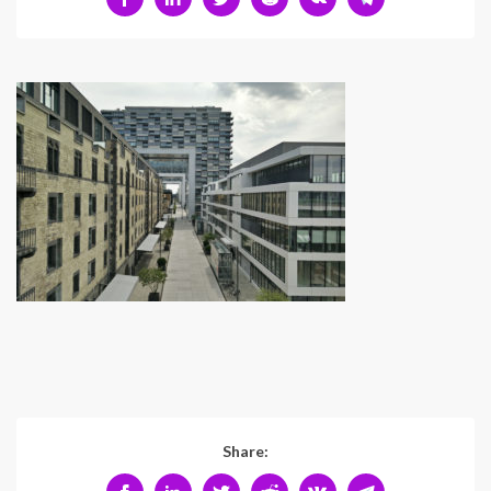
Share: