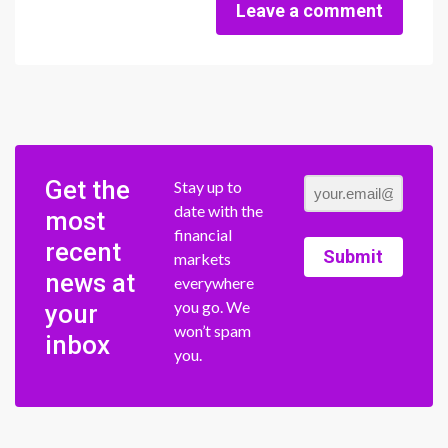
Leave a comment
Get the
Stay up to
date with the
most
financial
recent
Submit
markets
news at
everywhere
you go. We
your
won’t spam
inbox
you.