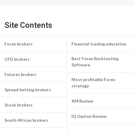
Site Contents
Forex brokers
Financial trading education
Best Forex Backtesting
CFD brokers
Software
Futures brokers
Most profitable Forex
strategy
Spread betting brokers
XM Review
Stock brokers
IQ Option Review
South African brokers