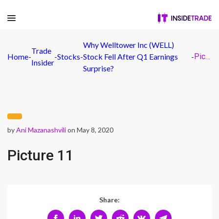
Why Welltower Inc (WELL)
Trade
Home
-
-
Stocks
-
Stock Fell After Q1 Earnings
-
Picture 11
Insider
Surprise?
by
Ani Mazanashvili
on May 8, 2020
Picture 11
Share: