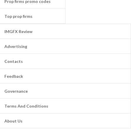
Prop firms promo codes
Top prop firms
IMGFX Review
Advertising
Contacts
Feedback
Governance
Terms And Conditions
About Us