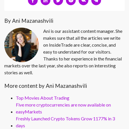
By Ani Mazanashvili
Ani is our assistant content manager. She
makes sure that all the articles we write
on InsideTrade are clear, concise, and
easy to understand for our visitors.
Thanks to her experience in the financial
markets over the last year, she also reports on interesting
stories as well.
More content by Ani Mazanashvili
Top Movies About Trading
Five more cryptocurrencies are now available on
easyMarkets
Freshly Launched Crypto Tokens Grow 1177% in 3
days