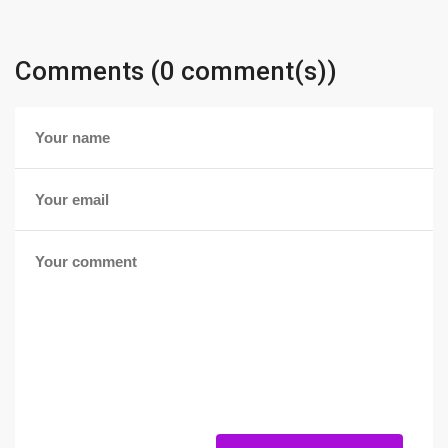
Comments (0 comment(s))