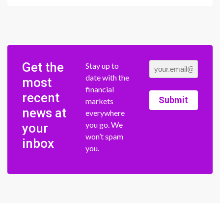
Get the
Stay up to
date with the
most
financial
recent
Submit
markets
news at
everywhere
you go. We
your
won’t spam
inbox
you.