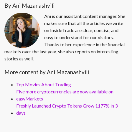
By Ani Mazanashvili
Ani is our assistant content manager. She
makes sure that all the articles we write
on InsideTrade are clear, concise, and
easy to understand for our visitors.
Thanks to her experience in the financial
markets over the last year, she also reports on interesting
stories as well.
More content by Ani Mazanashvili
Top Movies About Trading
Five more cryptocurrencies are now available on
easyMarkets
Freshly Launched Crypto Tokens Grow 1177% in 3
days