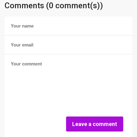
Comments (0 comment(s))
Leave a comment