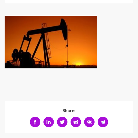
Share: