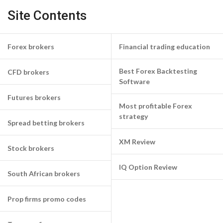
Site Contents
Forex brokers
Financial trading education
Best Forex Backtesting
CFD brokers
Software
Futures brokers
Most profitable Forex
strategy
Spread betting brokers
XM Review
Stock brokers
IQ Option Review
South African brokers
Prop firms promo codes