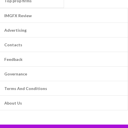
Top prop firms
IMGFX Review
Advertising
Contacts
Feedback
Governance
Terms And Conditions
About Us