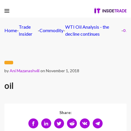
Trade
WTI Oil Analysis - the
Home
-
-
Commodity
-
-
oil
Insider
decline continues
by
Ani Mazanashvili
on November 1, 2018
oil
Share: