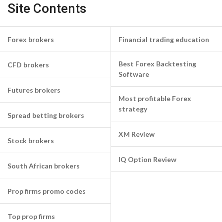
Site Contents
Forex brokers
Financial trading education
Best Forex Backtesting
CFD brokers
Software
Futures brokers
Most profitable Forex
strategy
Spread betting brokers
XM Review
Stock brokers
IQ Option Review
South African brokers
Prop firms promo codes
Top prop firms