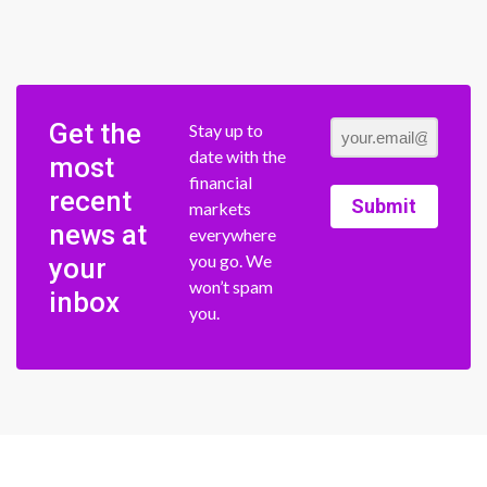
Get the
Stay up to
date with the
most
financial
recent
Submit
markets
news at
everywhere
you go. We
your
won’t spam
inbox
you.