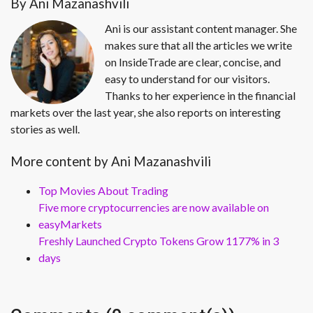
By Ani Mazanashvili
Ani is our assistant content manager. She
makes sure that all the articles we write
on InsideTrade are clear, concise, and
easy to understand for our visitors.
Thanks to her experience in the financial
markets over the last year, she also reports on interesting
stories as well.
More content by Ani Mazanashvili
Top Movies About Trading
Five more cryptocurrencies are now available on
easyMarkets
Freshly Launched Crypto Tokens Grow 1177% in 3
days