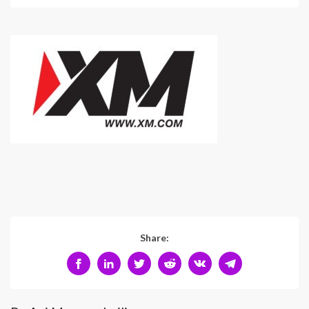
Share: