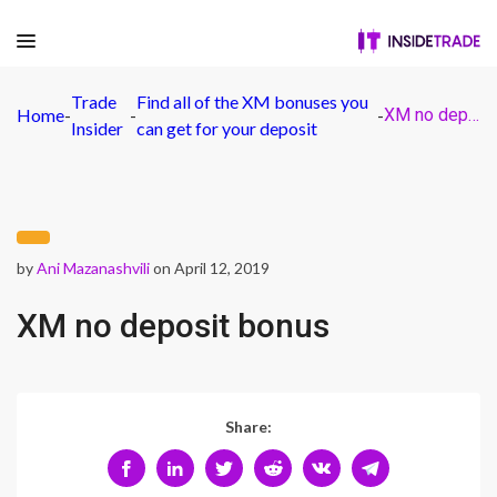
Trade
Find all of the XM bonuses you
Home
-
-
-
XM no deposit bonus
Insider
can get for your deposit
by
Ani Mazanashvili
on April 12, 2019
XM no deposit bonus
Share: