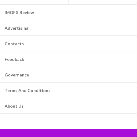
IMGFX Review
Advertising
Contacts
Feedback
Governance
Terms And Conditions
About Us