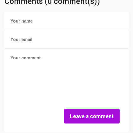
Comments (0 comment(s))
Leave a comment