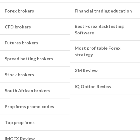
Forex brokers
Financial trading education
Best Forex Backtesting
CFD brokers
Software
Futures brokers
Most profitable Forex
strategy
Spread betting brokers
XM Review
Stock brokers
IQ Option Review
South African brokers
Prop firms promo codes
Top prop firms
IMGFX Review