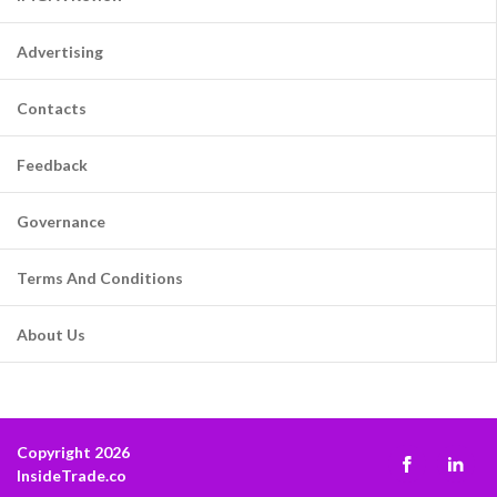
Advertising
Contacts
Feedback
Governance
Terms And Conditions
About Us
Copyright 2026
InsideTrade.co