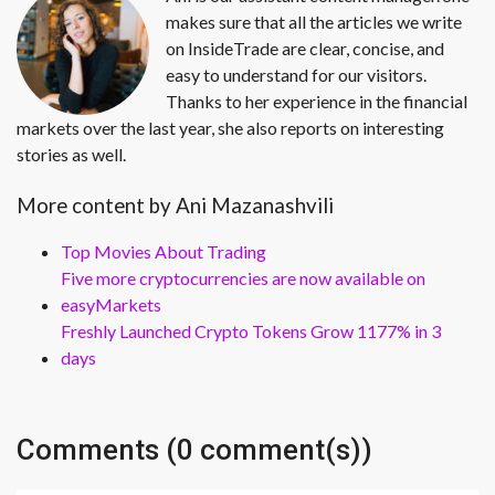
makes sure that all the articles we write
on InsideTrade are clear, concise, and
easy to understand for our visitors.
Thanks to her experience in the financial
markets over the last year, she also reports on interesting
stories as well.
More content by Ani Mazanashvili
Top Movies About Trading
Five more cryptocurrencies are now available on
easyMarkets
Freshly Launched Crypto Tokens Grow 1177% in 3
days
Comments (0 comment(s))