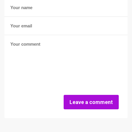
Leave a comment