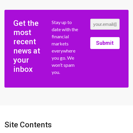
Get the
Stay up to
date with the
most
financial
recent
Submit
markets
news at
everywhere
you go. We
your
won’t spam
inbox
you.
Site Contents