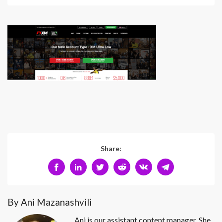
Share:
By Ani Mazanashvili
Ani is our assistant content manager. She