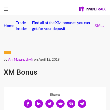
Trade
Find all of the XM bonuses you can
Home
-
-
-
XM Bonus
Insider
get for your deposit
by
Ani Mazanashvili
on April 12, 2019
XM Bonus
Share: