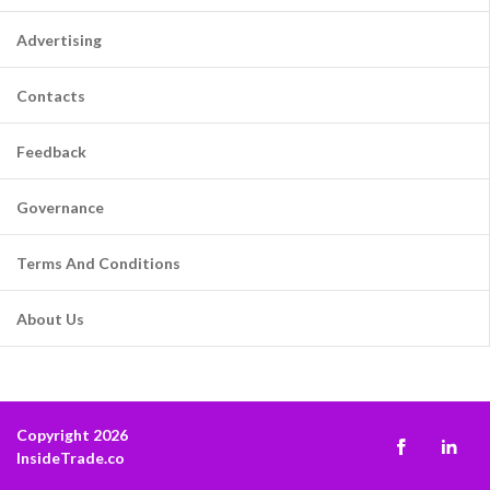
Advertising
Contacts
Feedback
Governance
Terms And Conditions
About Us
Copyright 2026
InsideTrade.co