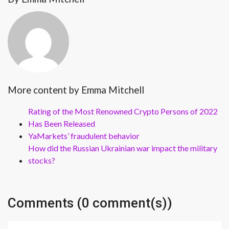
More content by Emma Mitchell
Rating of the Most Renowned Crypto Persons of 2022
Has Been Released
YaMarkets’ fraudulent behavior
How did the Russian Ukrainian war impact the military
stocks?
Comments (0 comment(s))