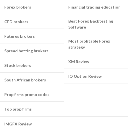
Forex brokers
Financial trading education
Best Forex Backtesting
CFD brokers
Software
Futures brokers
Most profitable Forex
strategy
Spread betting brokers
XM Review
Stock brokers
IQ Option Review
South African brokers
Prop firms promo codes
Top prop firms
IMGFX Review