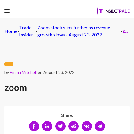
Trade
Zoom stock slips further as revenue
Home
-
-
-
zoom
Insider
growth slows - August 23, 2022
by
Emma Mitchell
on August 23, 2022
zoom
Share: