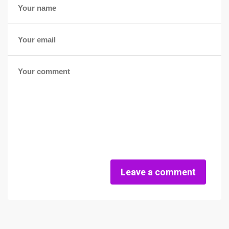
Leave a comment