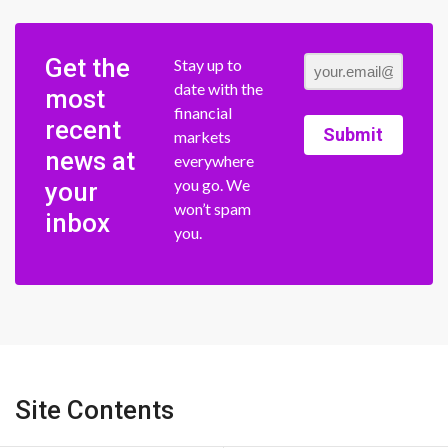
Get the
Stay up to
date with the
most
financial
recent
Submit
markets
news at
everywhere
you go. We
your
won’t spam
inbox
you.
Site Contents