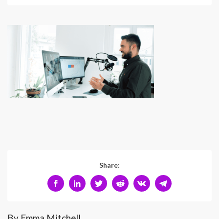
Share:
By Emma Mitchell