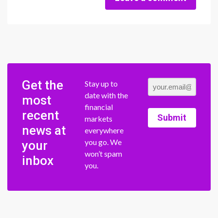
Get the
Stay up to
date with the
most
financial
recent
Submit
markets
news at
everywhere
you go. We
your
won’t spam
inbox
you.