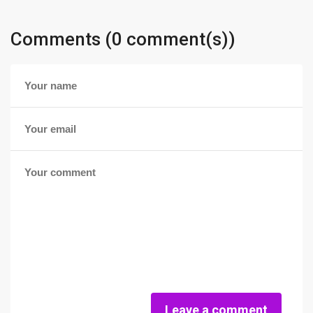
Comments (0 comment(s))
Leave a comment