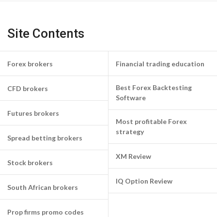
Site Contents
Forex brokers
Financial trading education
Best Forex Backtesting
CFD brokers
Software
Futures brokers
Most profitable Forex
strategy
Spread betting brokers
XM Review
Stock brokers
IQ Option Review
South African brokers
Prop firms promo codes