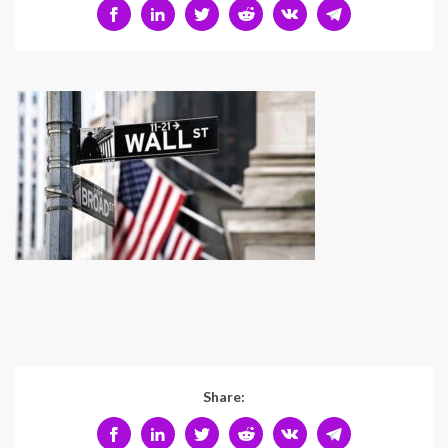
Share: