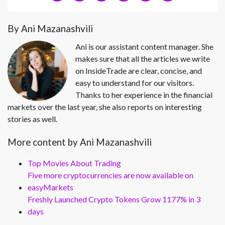
By Ani Mazanashvili
Ani is our assistant content manager. She
makes sure that all the articles we write
on InsideTrade are clear, concise, and
easy to understand for our visitors.
Thanks to her experience in the financial
markets over the last year, she also reports on interesting
stories as well.
More content by Ani Mazanashvili
Top Movies About Trading
Five more cryptocurrencies are now available on
easyMarkets
Freshly Launched Crypto Tokens Grow 1177% in 3
days