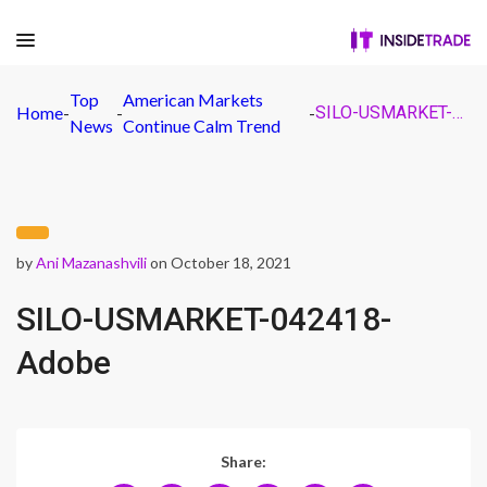
Top
American Markets
Home
-
-
-
SILO-USMARKET-042418-Adobe
News
Continue Calm Trend
by
Ani Mazanashvili
on October 18, 2021
SILO-USMARKET-042418-
Adobe
Share: