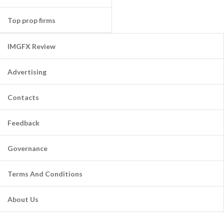
Top prop firms
IMGFX Review
Advertising
Contacts
Feedback
Governance
Terms And Conditions
About Us