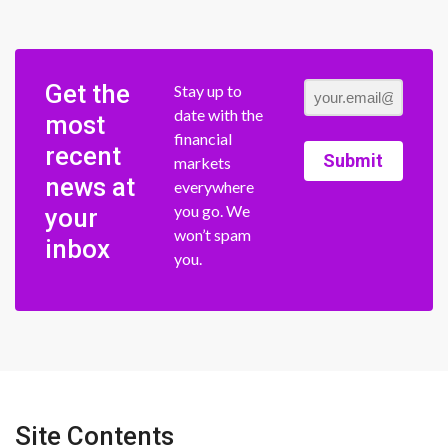
Get the
Stay up to
date with the
most
financial
recent
Submit
markets
news at
everywhere
you go. We
your
won’t spam
inbox
you.
Site Contents