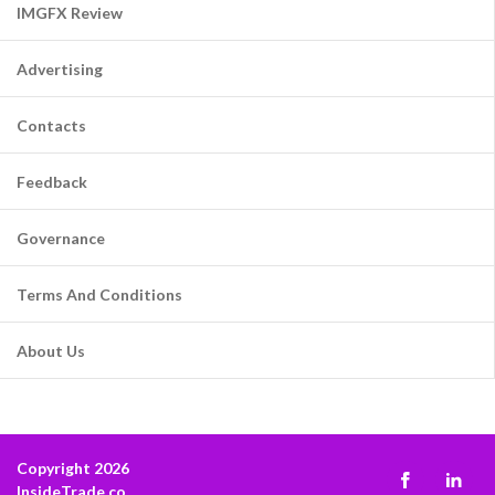
IMGFX Review
Advertising
Contacts
Feedback
Governance
Terms And Conditions
About Us
Copyright 2026
InsideTrade.co