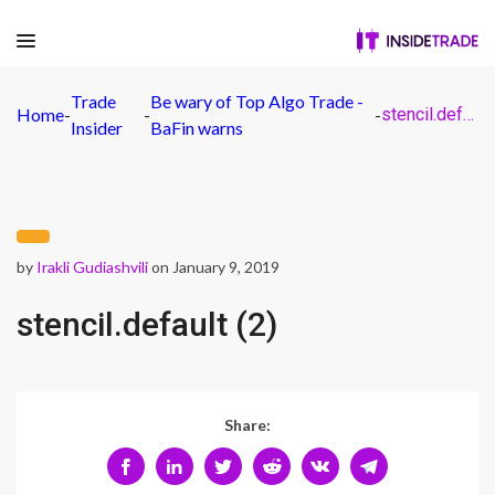
Trade
Be wary of Top Algo Trade -
Home
-
-
-
stencil.default (2)
Insider
BaFin warns
by
Irakli Gudiashvili
on January 9, 2019
stencil.default (2)
Share: