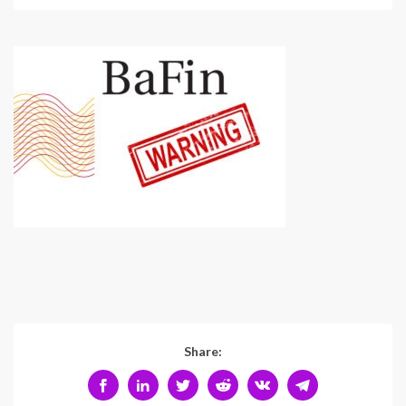
Share: