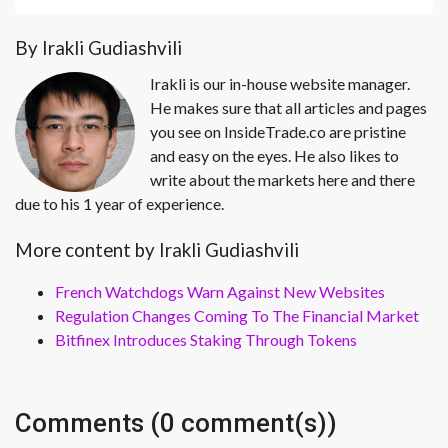
By Irakli Gudiashvili
Irakli is our in-house website manager.
He makes sure that all articles and pages
you see on InsideTrade.co are pristine
and easy on the eyes. He also likes to
write about the markets here and there
due to his 1 year of experience.
More content by Irakli Gudiashvili
French Watchdogs Warn Against New Websites
Regulation Changes Coming To The Financial Market
Bitfinex Introduces Staking Through Tokens
Comments (0 comment(s))