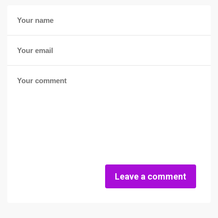
Leave a comment