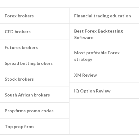
Forex brokers
Financial trading education
Best Forex Backtesting
CFD brokers
Software
Futures brokers
Most profitable Forex
strategy
Spread betting brokers
XM Review
Stock brokers
IQ Option Review
South African brokers
Prop firms promo codes
Top prop firms