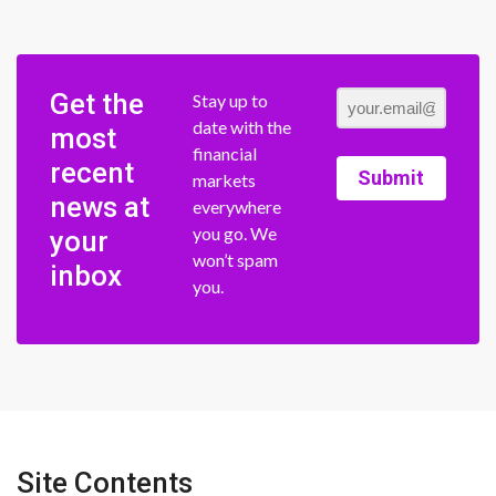
Get the
Stay up to
date with the
most
financial
recent
Submit
markets
news at
everywhere
you go. We
your
won’t spam
inbox
you.
Site Contents