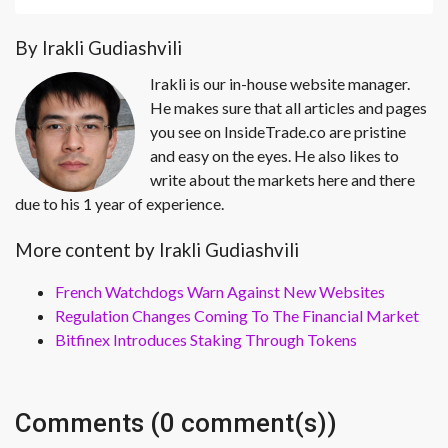
By Irakli Gudiashvili
Irakli is our in-house website manager.
He makes sure that all articles and pages
you see on InsideTrade.co are pristine
and easy on the eyes. He also likes to
write about the markets here and there
due to his 1 year of experience.
More content by Irakli Gudiashvili
French Watchdogs Warn Against New Websites
Regulation Changes Coming To The Financial Market
Bitfinex Introduces Staking Through Tokens
Comments (0 comment(s))