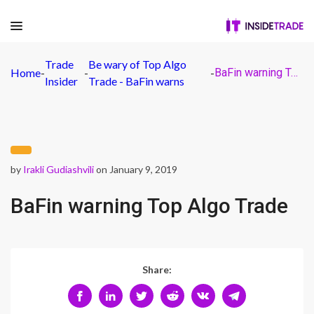
Trade
Be wary of Top Algo
Home
-
-
-
BaFin warning Top Algo Trade
Insider
Trade - BaFin warns
by
Irakli Gudiashvili
on January 9, 2019
BaFin warning Top Algo Trade
Share: