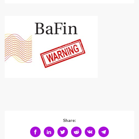
Share: