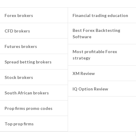
Forex brokers
Financial trading education
Best Forex Backtesting
CFD brokers
Software
Futures brokers
Most profitable Forex
strategy
Spread betting brokers
XM Review
Stock brokers
IQ Option Review
South African brokers
Prop firms promo codes
Top prop firms