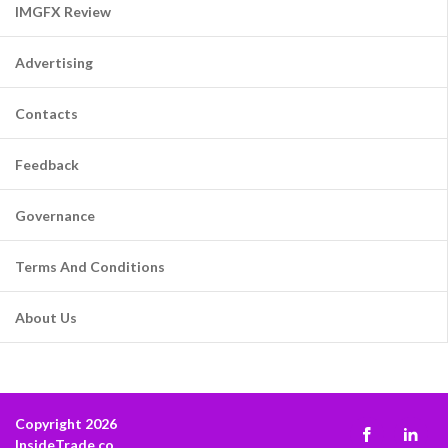
IMGFX Review
Advertising
Contacts
Feedback
Governance
Terms And Conditions
About Us
Copyright 2026
InsideTrade.co