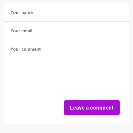
Leave a comment