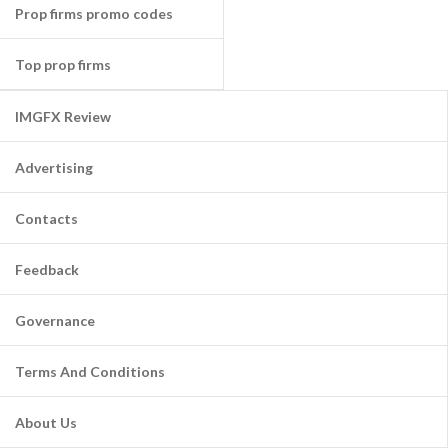
Prop firms promo codes
Top prop firms
IMGFX Review
Advertising
Contacts
Feedback
Governance
Terms And Conditions
About Us