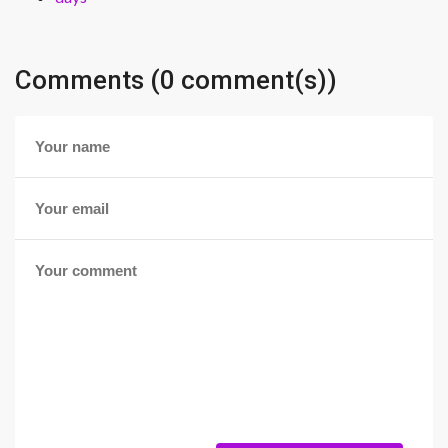
Comments (0 comment(s))