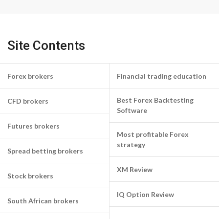
Site Contents
Forex brokers
Financial trading education
Best Forex Backtesting
CFD brokers
Software
Futures brokers
Most profitable Forex
strategy
Spread betting brokers
XM Review
Stock brokers
IQ Option Review
South African brokers