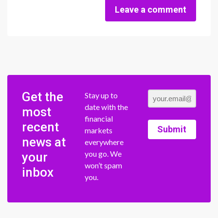
Leave a comment
Get the
Stay up to
date with the
most
financial
recent
Submit
markets
news at
everywhere
you go. We
your
won’t spam
inbox
you.