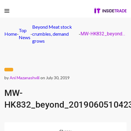
Beyond Meat stock
Top
Home
-
-
crumbles, demand
-
MW-HK832_beyond_20190605104233_ZH
News
grows
by
Ani Mazanashvili
on July 30, 2019
MW-
HK832_beyond_201906051042