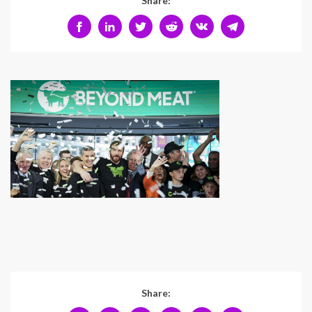
Share:
Share: