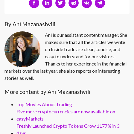
By Ani Mazanashvili
Ani is our assistant content manager. She
makes sure that all the articles we write
on InsideTrade are clear, concise, and
easy to understand for our visitors.
Thanks to her experience in the financial
markets over the last year, she also reports on interesting
stories as well.
More content by Ani Mazanashvili
Top Movies About Trading
Five more cryptocurrencies are now available on
easyMarkets
Freshly Launched Crypto Tokens Grow 1177% in 3
days