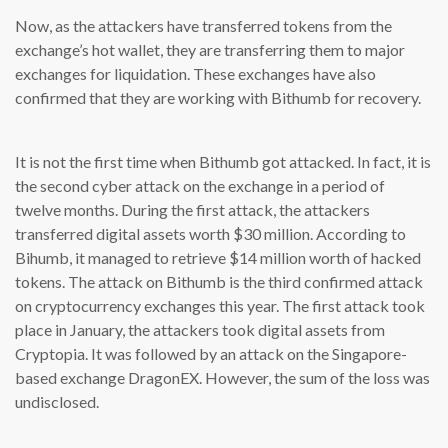
Now, as the attackers have transferred tokens from the
exchange’s hot wallet, they are transferring them to major
exchanges for liquidation. These exchanges have also
confirmed that they are working with Bithumb for recovery.
It is not the first time when Bithumb got attacked. In fact, it is
the second cyber attack on the exchange in a period of
twelve months. During the first attack, the attackers
transferred digital assets worth $30 million. According to
Bihumb, it managed to retrieve $14 million worth of hacked
tokens. The attack on Bithumb is the third confirmed attack
on cryptocurrency exchanges this year. The first attack took
place in January, the attackers took digital assets from
Cryptopia. It was followed by an attack on the Singapore-
based exchange DragonEX. However, the sum of the loss was
undisclosed.