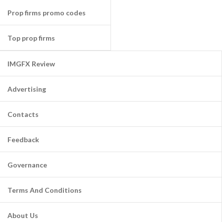
Prop firms promo codes
Top prop firms
IMGFX Review
Advertising
Contacts
Feedback
Governance
Terms And Conditions
About Us