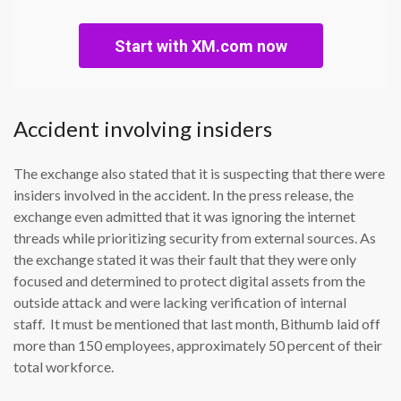
Start with XM.com now
Accident involving insiders
The exchange also stated that it is suspecting that there were
insiders involved in the accident. In the press release, the
exchange even admitted that it was ignoring the internet
threads while prioritizing security from external sources. As
the exchange stated it was their fault that they were only
focused and determined to protect digital assets from the
outside attack and were lacking verification of internal
staff. It must be mentioned that last month, Bithumb laid off
more than 150 employees, approximately 50 percent of their
total workforce.