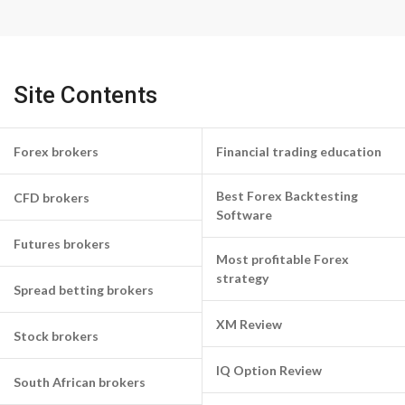
Site Contents
Forex brokers
Financial trading education
Best Forex Backtesting
CFD brokers
Software
Futures brokers
Most profitable Forex
strategy
Spread betting brokers
XM Review
Stock brokers
IQ Option Review
South African brokers