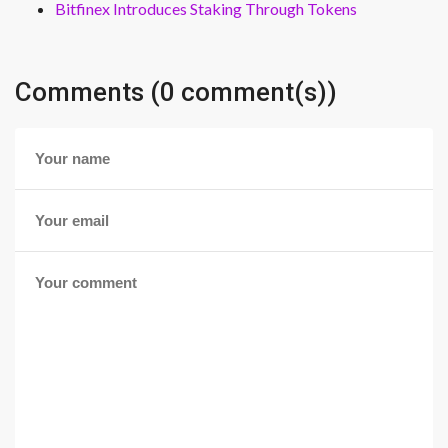
Bitfinex Introduces Staking Through Tokens
Comments (0 comment(s))