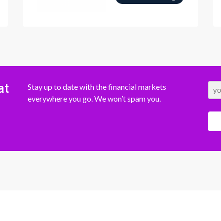
at
Stay up to date with the financial markets
everywhere you go. We won’t spam you.