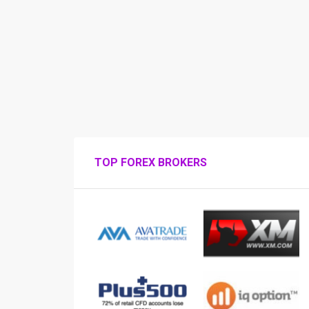
TOP FOREX BROKERS