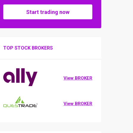
Start trading now
TOP STOCK BROKERS
View BROKER
View BROKER