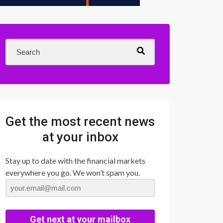
Get the most recent news
at your inbox
Stay up to date with the financial markets
everywhere you go. We won’t spam you.
Get next at your mailbox