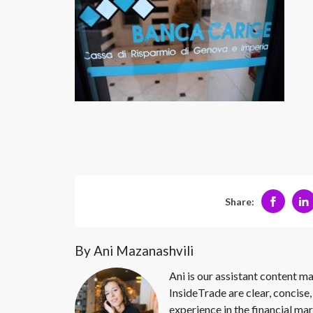
Share:
By Ani Mazanashvili
Ani is our assistant content ma
InsideTrade are clear, concise,
experience in the financial mar