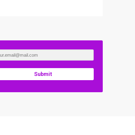
Submit