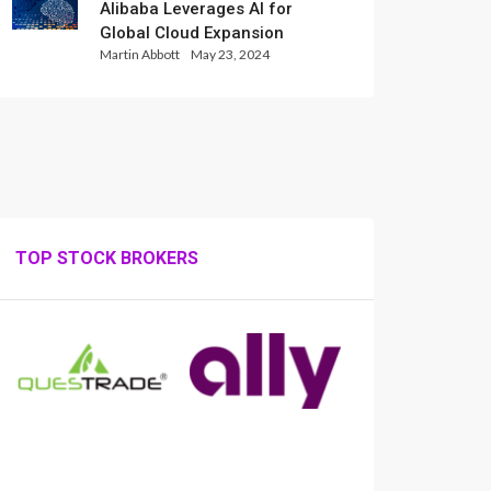
Alibaba Leverages AI for
Global Cloud Expansion
Martin Abbott
May 23, 2024
TOP STOCK BROKERS