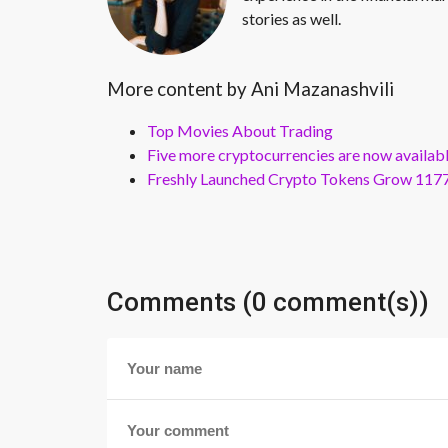
stories as well.
More content by Ani Mazanashvili
Top Movies About Trading
Five more cryptocurrencies are now availa
Freshly Launched Crypto Tokens Grow 1177
Comments (0 comment(s))