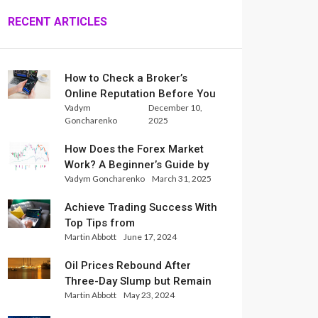
RECENT ARTICLES
How to Check a Broker’s
Online Reputation Before You
Vadym
December 10,
Trade
Goncharenko
2025
How Does the Forex Market
Work? A Beginner’s Guide by
Vadym Goncharenko
March 31, 2025
Xlence Analysts
Achieve Trading Success With
Top Tips from
Martin Abbott
June 17, 2024
InternationalReserve Experts
Oil Prices Rebound After
Three-Day Slump but Remain
Martin Abbott
May 23, 2024
Set for Weekly Loss