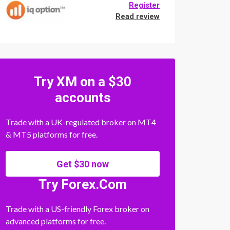
Register
Read review
Try XM on a $30
accounts
Trade with a UK-regulated broker on MT4
& MT5 platforms for free.
Get $30 now
Try Forex.Com
Trade with a US-friendly Forex broker on
advanced platforms for free.