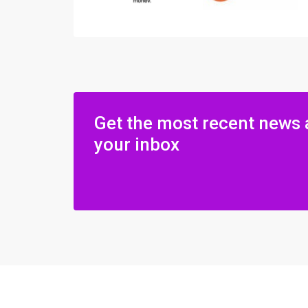
Get the most recent news 
your inbox