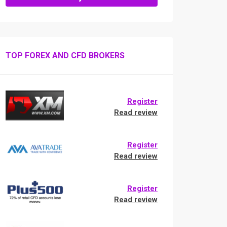
TOP FOREX AND CFD BROKERS
Register
Read review
Register
Read review
Register
Read review