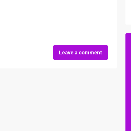
Leave a comment