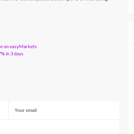
ble on easyMarkets
% in 3 days