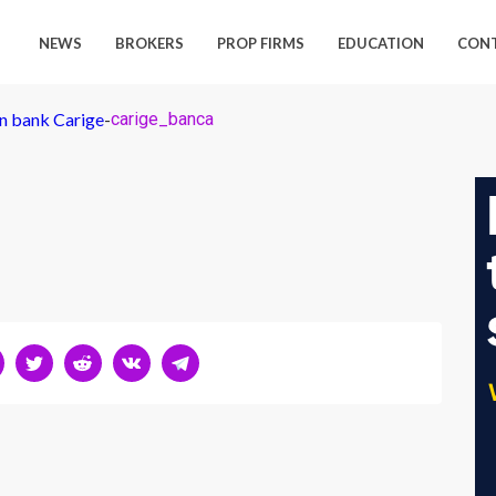
NEWS
BROKERS
PROP FIRMS
EDUCATION
CON
an bank Carige
-
carige_banca