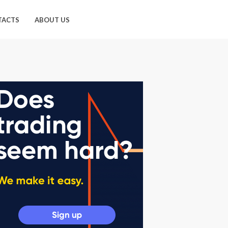
TACTS
ABOUT US