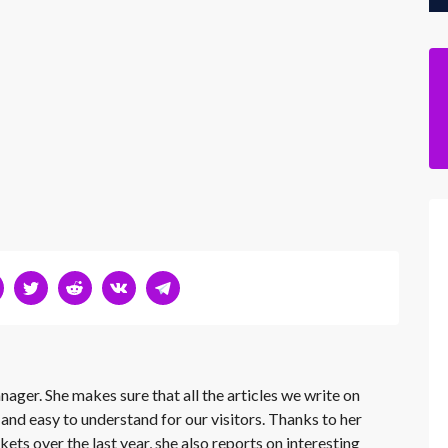
nager. She makes sure that all the articles we write on
 and easy to understand for our visitors. Thanks to her
kets over the last year, she also reports on interesting