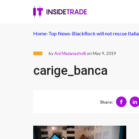
Home
-
Top News
-
BlackRock will not rescue Itali
by
Ani Mazanashvili
on May 9, 2019
carige_banca
Share: