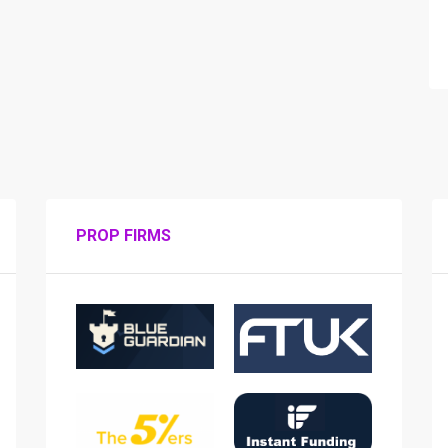
PROP FIRMS