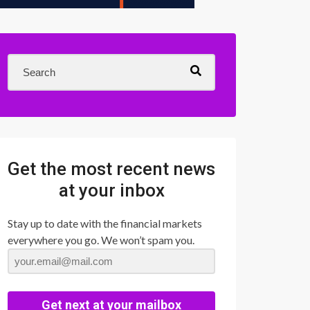
Get the most recent news
at your inbox
Stay up to date with the financial markets
everywhere you go. We won’t spam you.
Get next at your mailbox