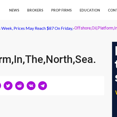
NEWS
BROKERS
PROP FIRMS
EDUCATION
CON
is Week, Prices May Reach $87 On Friday,
-
Offshore,Oil,Platform,I
orm,In,The,North,Sea.