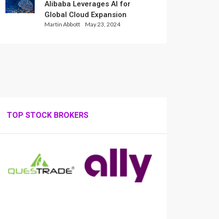
Alibaba Leverages AI for
Global Cloud Expansion
Martin Abbott
May 23, 2024
TOP STOCK BROKERS