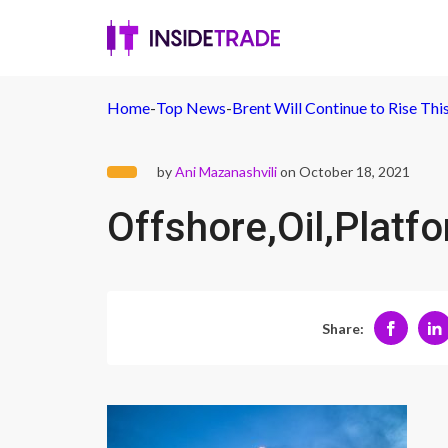
Home
-
Top News
-
Brent Will Continue to Rise Th
by
Ani Mazanashvili
on October 18, 2021
Offshore,Oil,Platf
Share: