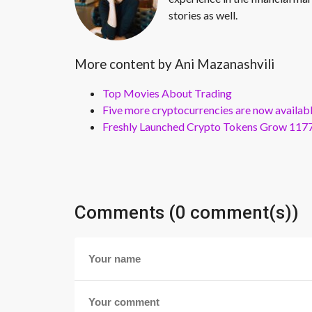
stories as well.
More content by Ani Mazanashvili
Top Movies About Trading
Five more cryptocurrencies are now availa
Freshly Launched Crypto Tokens Grow 1177
Comments (0 comment(s))