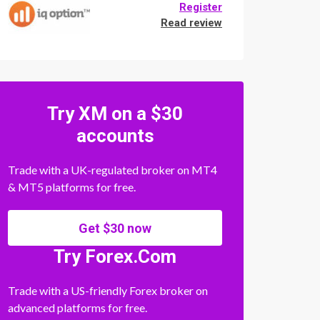
Register
Read review
Try XM on a $30
accounts
Trade with a UK-regulated broker on MT4
& MT5 platforms for free.
Get $30 now
Try Forex.Com
Trade with a US-friendly Forex broker on
advanced platforms for free.