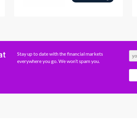
at
Stay up to date with the financial markets
everywhere you go. We won’t spam you.