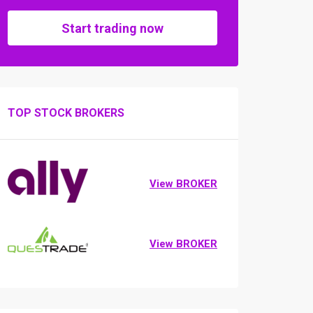
Start trading now
TOP STOCK BROKERS
View BROKER
View BROKER