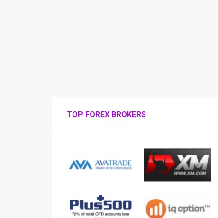
TOP FOREX BROKERS