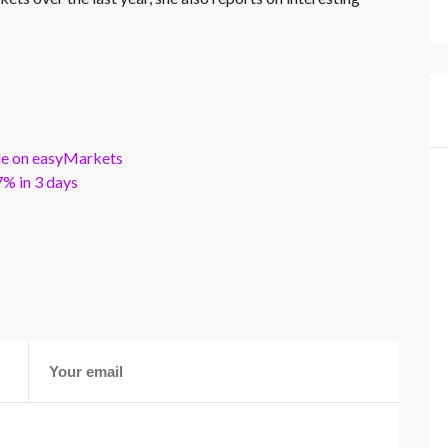
ble on easyMarkets
% in 3 days