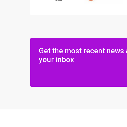
Get the most recent news 
your inbox