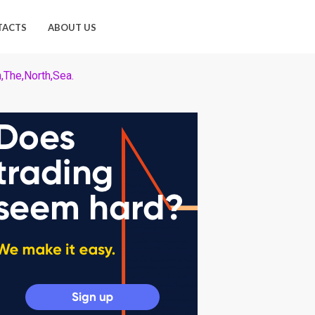
TACTS
ABOUT US
n,The,North,Sea.