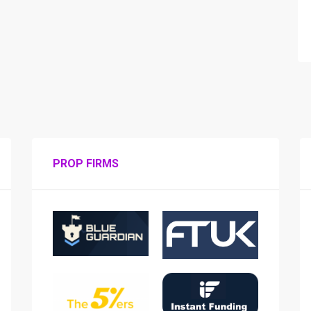
PROP FIRMS