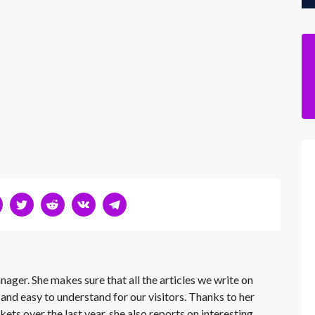
nager. She makes sure that all the articles we write on
 and easy to understand for our visitors. Thanks to her
kets over the last year, she also reports on interesting