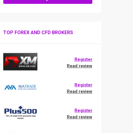
TOP FOREX AND CFD BROKERS
Register
Read review
Register
Read review
Register
Read review