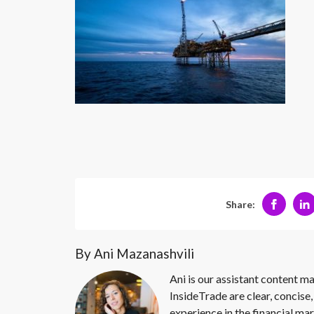
Share:
By Ani Mazanashvili
Ani is our assistant content ma
InsideTrade are clear, concise,
experience in the financial mar