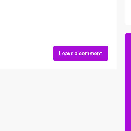
Leave a comment