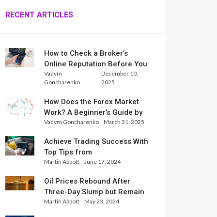
RECENT ARTICLES
How to Check a Broker’s
Online Reputation Before You
Vadym
December 10,
Trade
Goncharenko
2025
How Does the Forex Market
Work? A Beginner’s Guide by
Vadym Goncharenko
March 31, 2025
Xlence Analysts
Achieve Trading Success With
Top Tips from
Martin Abbott
June 17, 2024
InternationalReserve Experts
Oil Prices Rebound After
Three-Day Slump but Remain
Martin Abbott
May 23, 2024
Set for Weekly Loss