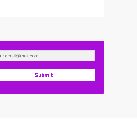
Submit