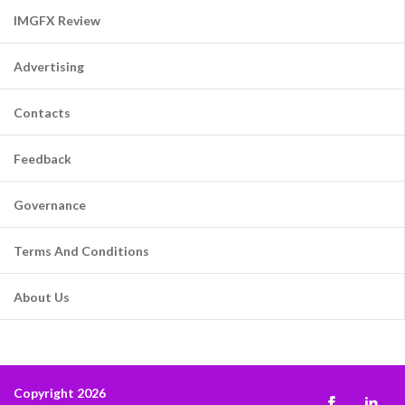
IMGFX Review
Advertising
Contacts
Feedback
Governance
Terms And Conditions
About Us
Copyright 2026