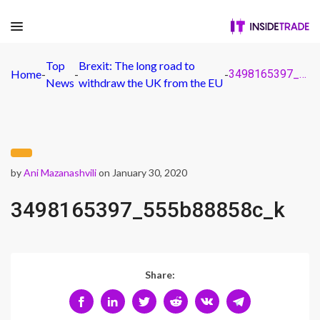
Top
Brexit: The long road to
Home
-
-
-
3498165397_555b88858c_k
News
withdraw the UK from the EU
by
Ani Mazanashvili
on January 30, 2020
3498165397_555b88858c_k
Share: