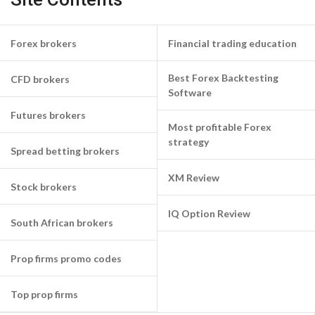
Forex brokers
Financial trading education
Best Forex Backtesting
CFD brokers
Software
Futures brokers
Most profitable Forex
strategy
Spread betting brokers
XM Review
Stock brokers
IQ Option Review
South African brokers
Prop firms promo codes
Top prop firms