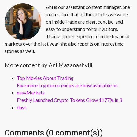
Ani is our assistant content manager. She
makes sure that all the articles we write
on InsideTrade are clear, concise, and
easy to understand for our visitors.
Thanks to her experience in the financial
markets over the last year, she also reports on interesting
stories as well.
More content by Ani Mazanashvili
Top Movies About Trading
Five more cryptocurrencies are now available on
easyMarkets
Freshly Launched Crypto Tokens Grow 1177% in 3
days
Comments (0 comment(s))