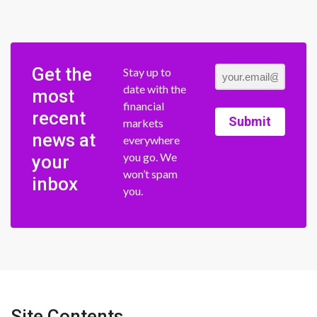
Get the
Stay up to
date with the
most
financial
recent
Submit
markets
news at
everywhere
you go. We
your
won’t spam
inbox
you.
Site Contents