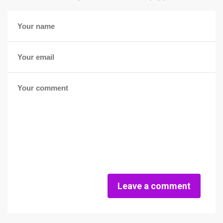
Leave a comment