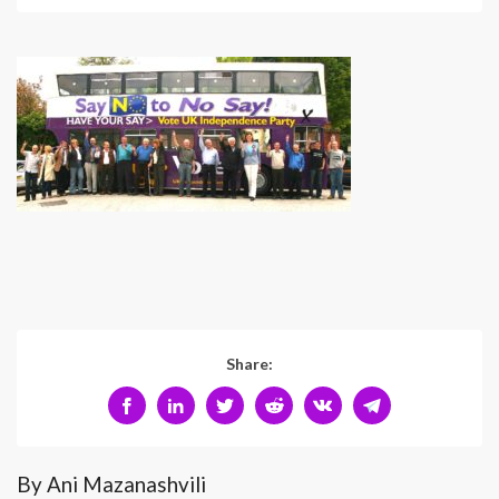
Share:
By Ani Mazanashvili