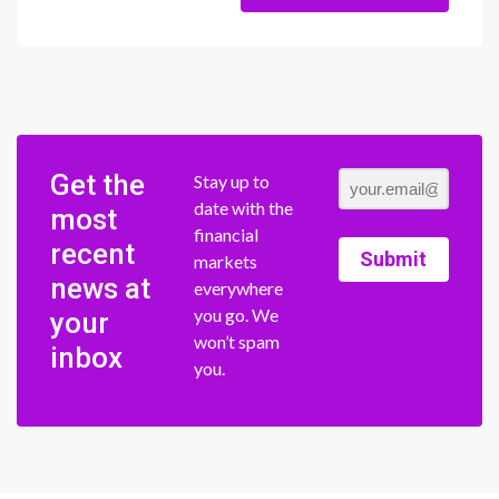
Get the
Stay up to
date with the
most
financial
recent
Submit
markets
news at
everywhere
you go. We
your
won’t spam
inbox
you.