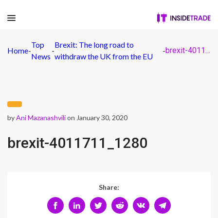
Top
Brexit: The long road to
Home
-
-
-
brexit-4011711_1280
News
withdraw the UK from the EU
by
Ani Mazanashvili
on January 30, 2020
brexit-4011711_1280
Share: