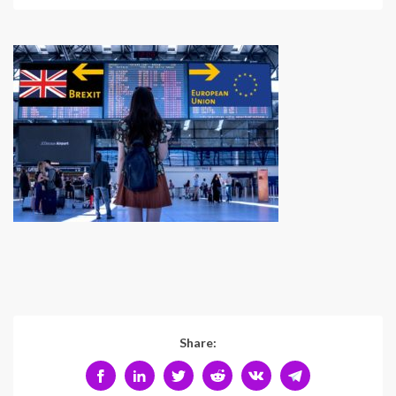
Share: