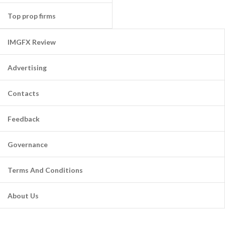
Top prop firms
IMGFX Review
Advertising
Contacts
Feedback
Governance
Terms And Conditions
About Us