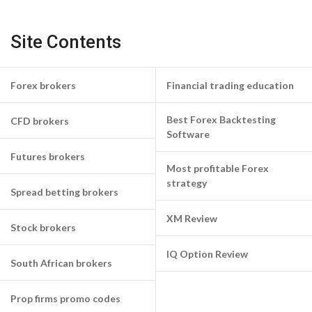
Site Contents
Forex brokers
Financial trading education
Best Forex Backtesting
CFD brokers
Software
Futures brokers
Most profitable Forex
strategy
Spread betting brokers
XM Review
Stock brokers
IQ Option Review
South African brokers
Prop firms promo codes