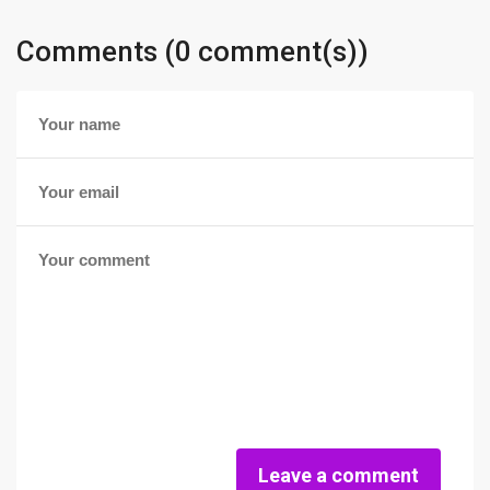
Comments (0 comment(s))
Leave a comment