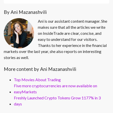
By Ani Mazanashvili
Ani is our assistant content manager. She
makes sure that all the articles we write
on InsideTrade are clear, concise, and
easy to understand for our visitors.
Thanks to her experience in the financial
markets over the last year, she also reports on interesting
stories as well.
More content by Ani Mazanashvili
Top Movies About Trading
Five more cryptocurrencies are now available on
easyMarkets
Freshly Launched Crypto Tokens Grow 1177% in 3
days