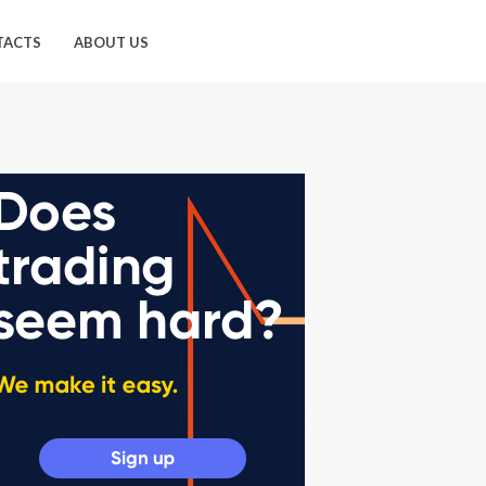
TACTS
ABOUT US