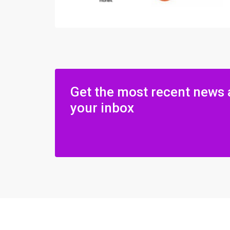
Get the most recent news 
your inbox