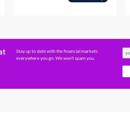
at
Stay up to date with the financial markets
everywhere you go. We won’t spam you.