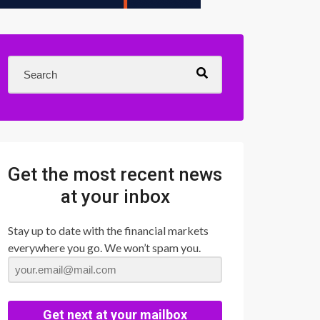
Get the most recent news
at your inbox
Stay up to date with the financial markets
everywhere you go. We won’t spam you.
Get next at your mailbox