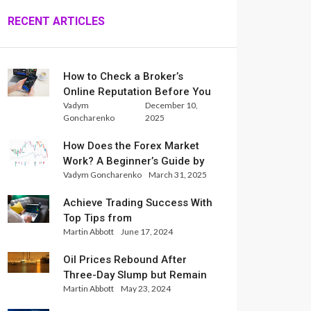
RECENT ARTICLES
How to Check a Broker’s
Online Reputation Before You
Vadym
December 10,
Trade
Goncharenko
2025
How Does the Forex Market
Work? A Beginner’s Guide by
Vadym Goncharenko
March 31, 2025
Xlence Analysts
Achieve Trading Success With
Top Tips from
Martin Abbott
June 17, 2024
InternationalReserve Experts
Oil Prices Rebound After
Three-Day Slump but Remain
Martin Abbott
May 23, 2024
Set for Weekly Loss