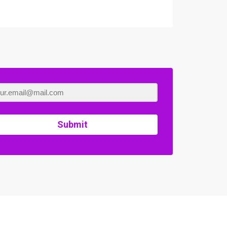
Submit