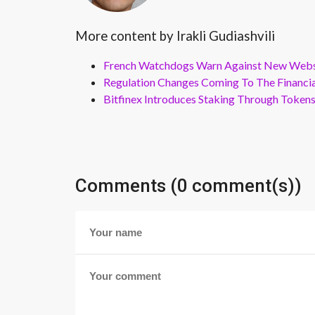
More content by Irakli Gudiashvili
French Watchdogs Warn Against New Webs
Regulation Changes Coming To The Financi
Bitfinex Introduces Staking Through Token
Comments (0 comment(s))