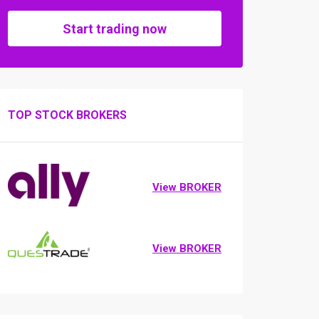
Start trading now
TOP STOCK BROKERS
View BROKER
View BROKER