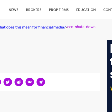
NEWS
BROKERS
PROP FIRMS
EDUCATION
CON
at does this mean for financial media?
-
ccn-shuts-down