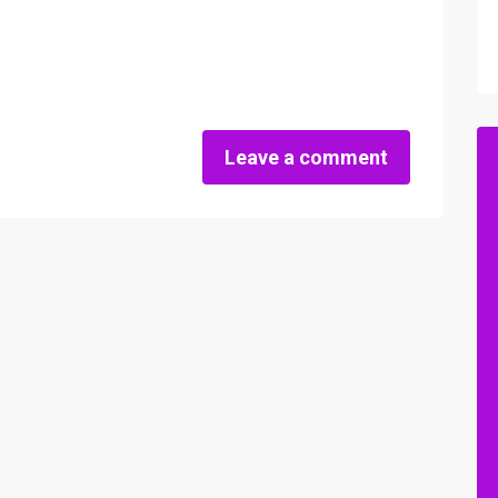
Leave a comment