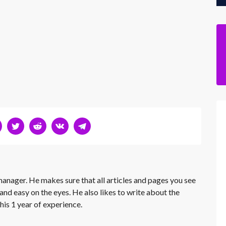
 manager. He makes sure that all articles and pages you see
and easy on the eyes. He also likes to write about the
his 1 year of experience.