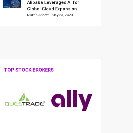
Alibaba Leverages AI for
Global Cloud Expansion
Martin Abbott
May 23, 2024
TOP STOCK BROKERS