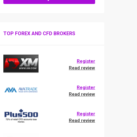
TOP FOREX AND CFD BROKERS
Register
Read review
Register
Read review
Register
Read review