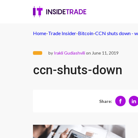
Home
-
Trade Insider
-
Bitcoin
-
CCN shuts down - wh
by
Irakli Gudiashvili
on June 11, 2019
ccn-shuts-down
Share: