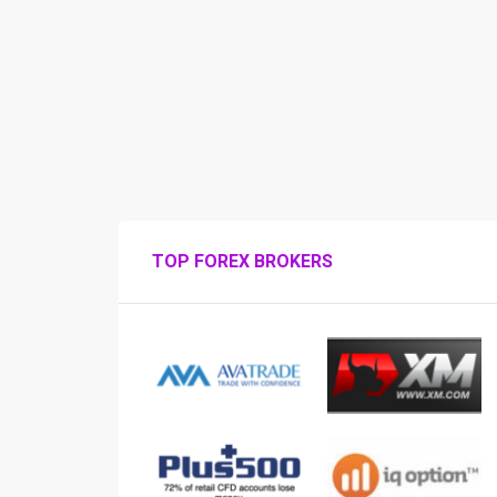
TOP FOREX BROKERS