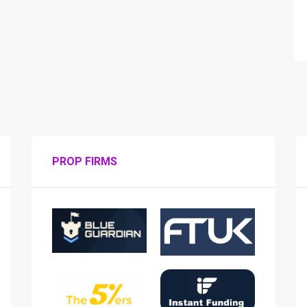
PROP FIRMS