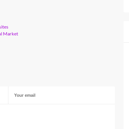
ites
al Market
s