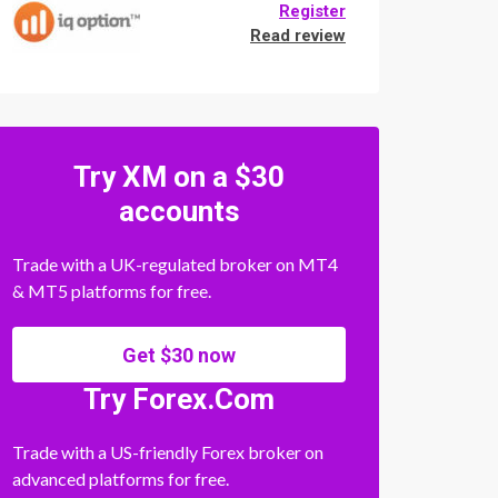
Register
Read review
Try XM on a $30
accounts
Trade with a UK-regulated broker on MT4
& MT5 platforms for free.
Get $30 now
Try Forex.Com
Trade with a US-friendly Forex broker on
advanced platforms for free.