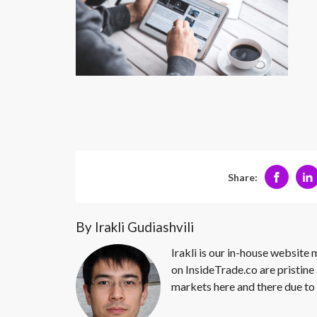
Share:
By Irakli Gudiashvili
Irakli is our in-house website
on InsideTrade.co are pristine 
markets here and there due to 