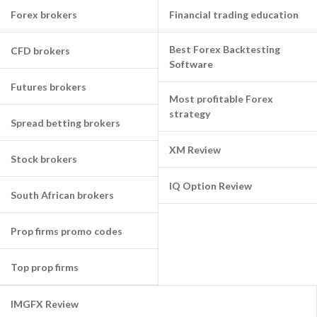
Forex brokers
Financial trading education
Best Forex Backtesting
CFD brokers
Software
Futures brokers
Most profitable Forex
strategy
Spread betting brokers
XM Review
Stock brokers
IQ Option Review
South African brokers
Prop firms promo codes
Top prop firms
IMGFX Review