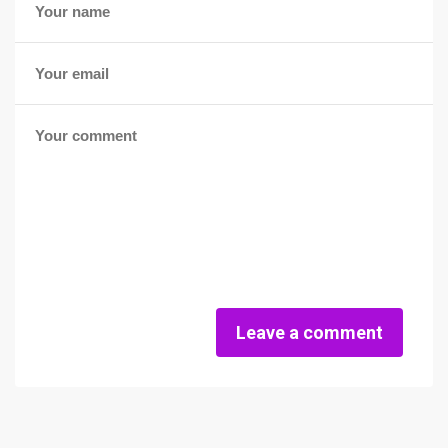
Leave a comment