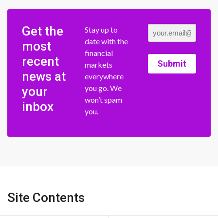
Get the
Stay up to
date with the
most
financial
recent
Submit
markets
news at
everywhere
you go. We
your
won’t spam
inbox
you.
Site Contents