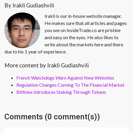
By Irakli Gudiashvili
Irakli is our in-house website manager.
He makes sure that all articles and pages
you see on InsideTrade.co are pristine
and easy on the eyes. He also likes to
write about the markets here and there
due to his 1 year of experience.
More content by Irakli Gudiashvili
French Watchdogs Warn Against New Websites
Regulation Changes Coming To The Financial Market
Bitfinex Introduces Staking Through Tokens
Comments (0 comment(s))