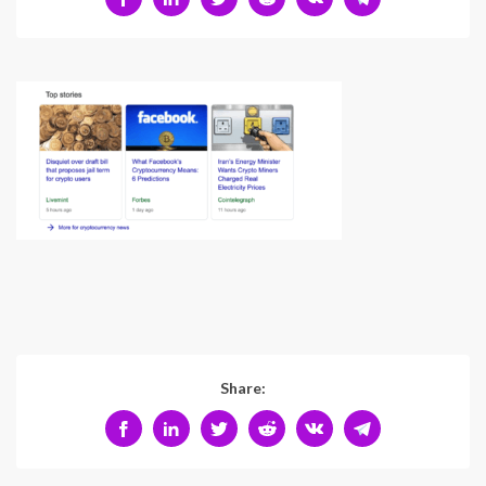
Share: