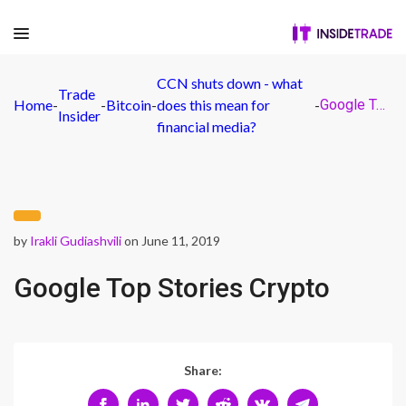
CCN shuts down - what
Trade
Home
-
-
Bitcoin
-
does this mean for
-
Google Top Stories Crypto
Insider
financial media?
by
Irakli Gudiashvili
on June 11, 2019
Google Top Stories Crypto
Share: