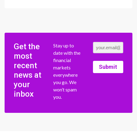
Get the
Stay up to
date with the
most
financial
recent
Submit
markets
news at
everywhere
you go. We
your
won’t spam
inbox
you.