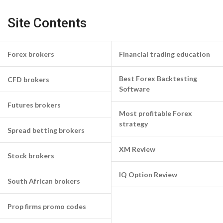
Site Contents
Forex brokers
Financial trading education
Best Forex Backtesting
CFD brokers
Software
Futures brokers
Most profitable Forex
strategy
Spread betting brokers
XM Review
Stock brokers
IQ Option Review
South African brokers
Prop firms promo codes