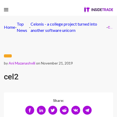
Top
Celonis - a college project turned into
Home
-
-
-
cel2
News
another software unicorn
by
Ani Mazanashvili
on November 21, 2019
cel2
Share: