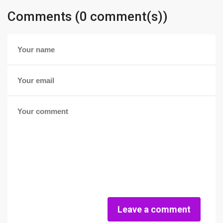
Comments (0 comment(s))
Leave a comment