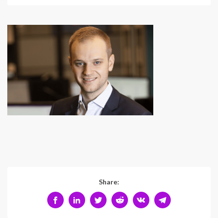
Share: