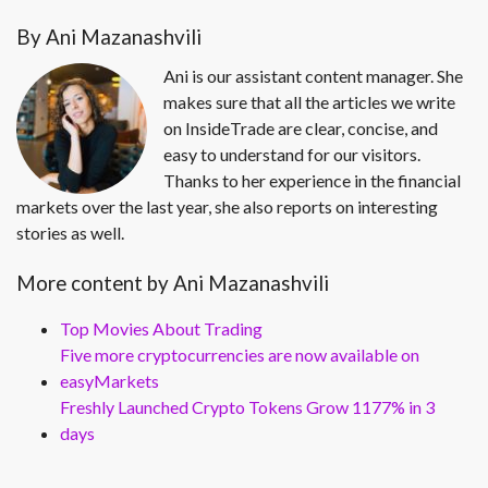
By Ani Mazanashvili
Ani is our assistant content manager. She
makes sure that all the articles we write
on InsideTrade are clear, concise, and
easy to understand for our visitors.
Thanks to her experience in the financial
markets over the last year, she also reports on interesting
stories as well.
More content by Ani Mazanashvili
Top Movies About Trading
Five more cryptocurrencies are now available on
easyMarkets
Freshly Launched Crypto Tokens Grow 1177% in 3
days