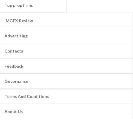
Top prop firms
IMGFX Review
Advertising
Contacts
Feedback
Governance
Terms And Conditions
About Us