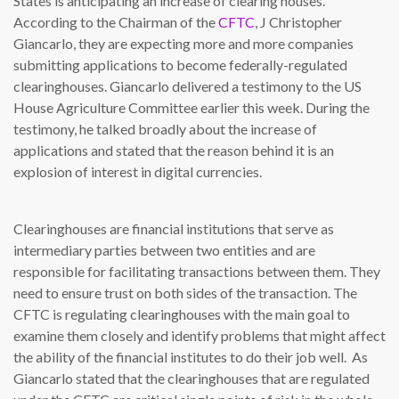
States is anticipating an increase of clearing houses.
According to the Chairman of the
CFTC
, J Christopher
Giancarlo, they are expecting more and more companies
submitting applications to become federally-regulated
clearinghouses. Giancarlo delivered a testimony to the US
House Agriculture Committee earlier this week. During the
testimony, he talked broadly about the increase of
applications and stated that the reason behind it is an
explosion of interest in digital currencies.
Clearinghouses are financial institutions that serve as
intermediary parties between two entities and are
responsible for facilitating transactions between them. They
need to ensure trust on both sides of the transaction. The
CFTC is regulating clearinghouses with the main goal to
examine them closely and identify problems that might affect
the ability of the financial institutes to do their job well. As
Giancarlo stated that the clearinghouses that are regulated