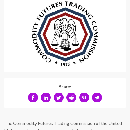
Share:
The Commodity Futures Trading Commission of the United