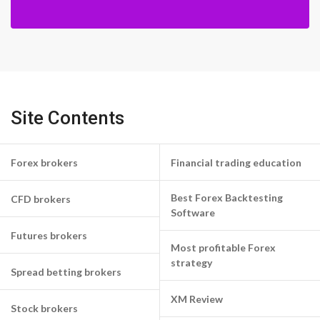
Site Contents
Forex brokers
Financial trading education
Best Forex Backtesting
CFD brokers
Software
Futures brokers
Most profitable Forex
strategy
Spread betting brokers
XM Review
Stock brokers