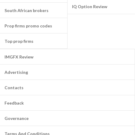
IQ Option Review
South African brokers
Prop firms promo codes
Top prop firms
IMGFX Review
Advertising
Contacts
Feedback
Governance
Terms And Conditions