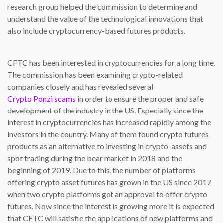
research group helped the commission to determine and
understand the value of the technological innovations that
also include cryptocurrency-based futures products.
CFTC has been interested in cryptocurrencies for a long time.
The commission has been examining crypto-related
companies closely and has revealed several
Crypto Ponzi scams
in order to ensure the proper and safe
development of the industry in the US. Especially since the
interest in cryptocurrencies has increased rapidly among the
investors in the country. Many of them found crypto futures
products as an alternative to investing in crypto-assets and
spot trading during the bear market in 2018 and the
beginning of 2019. Due to this, the number of platforms
offering crypto asset futures has grown in the US since 2017
when two crypto platforms got an approval to offer crypto
futures. Now since the interest is growing more it is expected
that CFTC will satisfie the applications of new platforms and