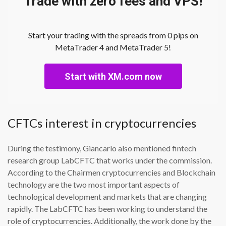
Trade with zero fees and VPS!
Start your trading with the spreads from 0 pips on
MetaTrader 4 and MetaTrader 5!
Start with XM.com now
CFTCs interest in cryptocurrencies
During the testimony, Giancarlo also mentioned fintech
research group LabCFTC that works under the commission.
According to the Chairmen cryptocurrencies and Blockchain
technology are the two most important aspects of
technological development and markets that are changing
rapidly. The LabCFTC has been working to understand the
role of cryptocurrencies. Additionally, the work done by the