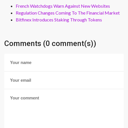
French Watchdogs Warn Against New Websites
Regulation Changes Coming To The Financial Market
Bitfinex Introduces Staking Through Tokens
Comments (0 comment(s))