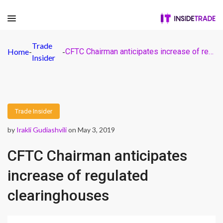
Trade
Home
-
-
CFTC Chairman anticipates increase of regulated clearinghouses
Insider
Trade Insider
by
Irakli Gudiashvili
on May 3, 2019
CFTC Chairman anticipates
increase of regulated
clearinghouses