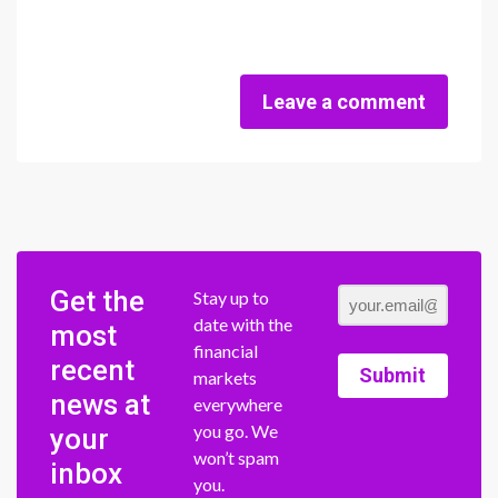
Leave a comment
Get the
Stay up to
date with the
most
financial
recent
Submit
markets
news at
everywhere
you go. We
your
won’t spam
inbox
you.