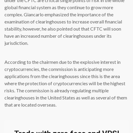
under the CFTC are critical single points of risk in the whole
global financial system as they continue to grow more
complex. Giancarlo emphasized the importance of the
examination of clearinghouses to increase overall financial
stability, however, he also pointed out that CFTC will soon
have an increased number of clearinghouses under its
jurisdiction.
According to the chairmen due to the explosive interest in
cryptocurrencies, the commission is anticipating more
applications from the clearinghouses since this is the area
where the protection of cryptocurrencies will be the highest
risks. The commission is already regulating multiple
clearinghouses in the United States as well as several of them
that are located overseas.