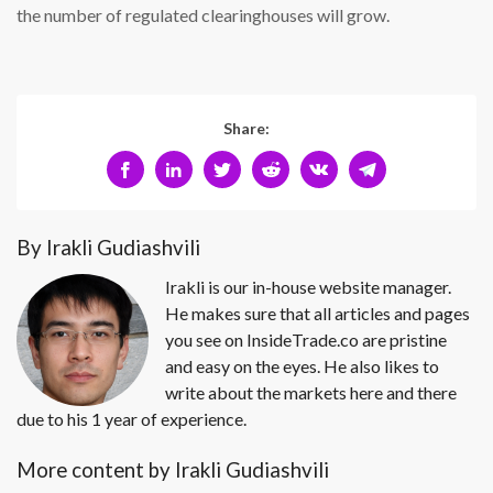
the number of regulated clearinghouses will grow.
Share:
By Irakli Gudiashvili
Irakli is our in-house website manager.
He makes sure that all articles and pages
you see on InsideTrade.co are pristine
and easy on the eyes. He also likes to
write about the markets here and there
due to his 1 year of experience.
More content by Irakli Gudiashvili