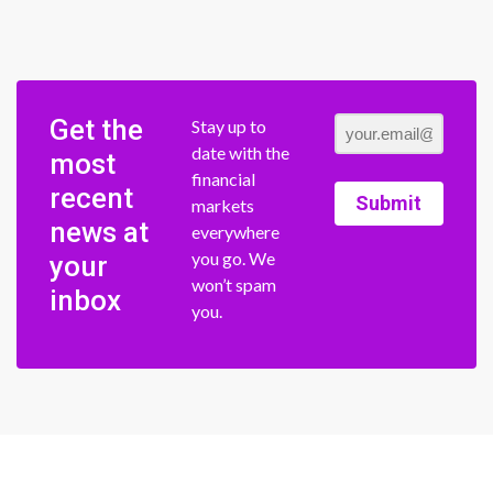
Get the
Stay up to
date with the
most
financial
recent
Submit
markets
news at
everywhere
you go. We
your
won’t spam
inbox
you.