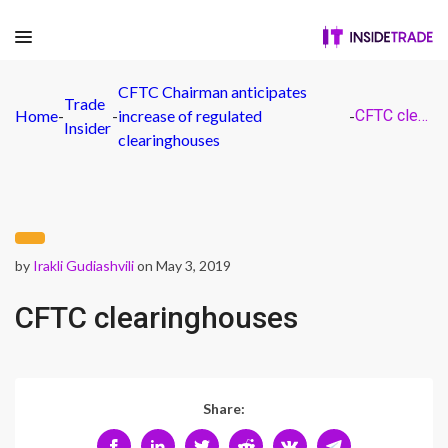
CFTC Chairman anticipates
Trade
Home
-
-
increase of regulated
-
CFTC clearinghouses
Insider
clearinghouses
by
Irakli Gudiashvili
on May 3, 2019
CFTC clearinghouses
Share: