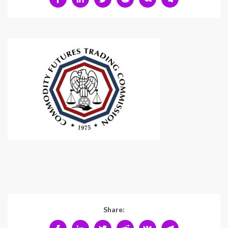
Share: