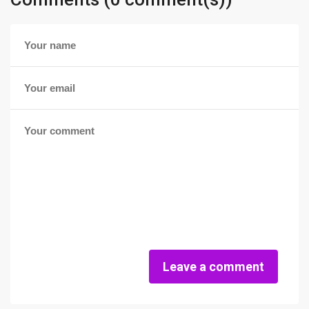
Leave a comment