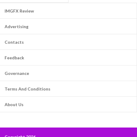
IMGFX Review
Advertising
Contacts
Feedback
Governance
Terms And Conditions
About Us
Copyright 2026