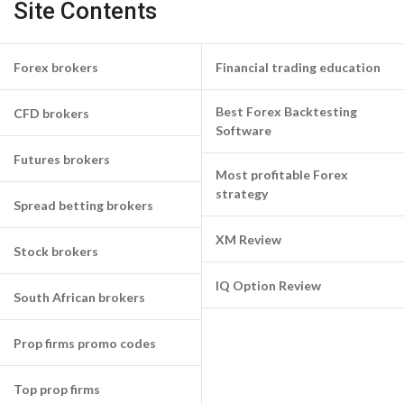
Site Contents
Forex brokers
Financial trading education
Best Forex Backtesting
CFD brokers
Software
Futures brokers
Most profitable Forex
strategy
Spread betting brokers
XM Review
Stock brokers
IQ Option Review
South African brokers
Prop firms promo codes
Top prop firms