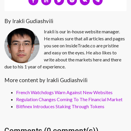
By Irakli Gudiashvili
Irakli is our in-house website manager.
He makes sure that all articles and pages
you see on InsideTrade.co are pristine
and easy on the eyes. He also likes to
write about the markets here and there
due to his 1 year of experience.
More content by Irakli Gudiashvili
French Watchdogs Warn Against New Websites
Regulation Changes Coming To The Financial Market
Bitfinex Introduces Staking Through Tokens
Comments (0 comment(s))