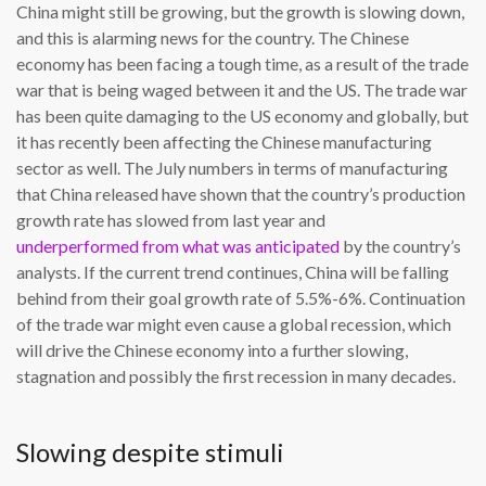
China might still be growing, but the growth is slowing down,
and this is alarming news for the country. The Chinese
economy has been facing a tough time, as a result of the trade
war that is being waged between it and the US. The trade war
has been quite damaging to the US economy and globally, but
it has recently been affecting the Chinese manufacturing
sector as well. The July numbers in terms of manufacturing
that China released have shown that the country’s production
growth rate has slowed from last year and
underperformed from what was anticipated
by the country’s
analysts. If the current trend continues, China will be falling
behind from their goal growth rate of 5.5%-6%. Continuation
of the trade war might even cause a global recession, which
will drive the Chinese economy into a further slowing,
stagnation and possibly the first recession in many decades.
Slowing despite stimuli