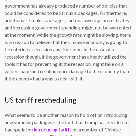
government has already produced a number of policies that
could be considered to be Stimulus packages. Furthermore,
additional stimulus packages, such as lowering interest rates
and increasing government spending, might not be warranted
at the moment. While the growth rate might be slowing, there
is no reason to believe that the Chinese economy is going to
be entering a recession any time soon. In the case of a
recession though, if the government has already utilized the
tools it has for preventing it, the recession might take on a
wilder shape and result in more damage to the economy than
if the country had a way to deal with it.
US tariff rescheduling
What seems to be another reason to hold off on introducing
new stimulus packages is the fact that Trump has decided to
backpedal on
introducing tariffs
on a number of Chinese