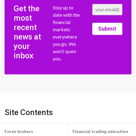
Get the
Stay up to
date with the
most
financial
recent
Submit
markets
news at
everywhere
you go. We
your
won’t spam
inbox
you.
Site Contents
Forex brokers
Financial trading education