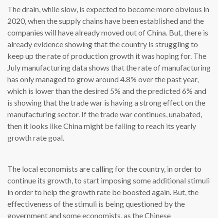
The drain, while slow, is expected to become more obvious in
2020, when the supply chains have been established and the
companies will have already moved out of China. But, there is
already evidence showing that the country is struggling to
keep up the rate of production growth it was hoping for. The
July manufacturing data shows that the rate of manufacturing
has only managed to grow around 4.8% over the past year,
which is lower than the desired 5% and the predicted 6% and
is showing that the trade war is having a strong effect on the
manufacturing sector. If the trade war continues, unabated,
then it looks like China might be failing to reach its yearly
growth rate goal.
The local economists are calling for the country, in order to
continue its growth, to start imposing some additional stimuli
in order to help the growth rate be boosted again. But, the
effectiveness of the stimuli is being questioned by the
government and some economists, as the Chinese