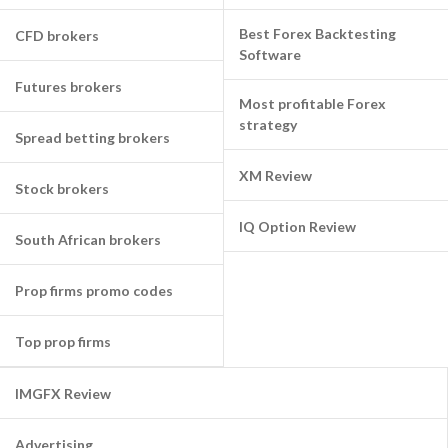
Best Forex Backtesting
CFD brokers
Software
Futures brokers
Most profitable Forex
strategy
Spread betting brokers
XM Review
Stock brokers
IQ Option Review
South African brokers
Prop firms promo codes
Top prop firms
IMGFX Review
Advertising