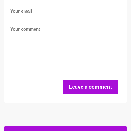
Leave a comment