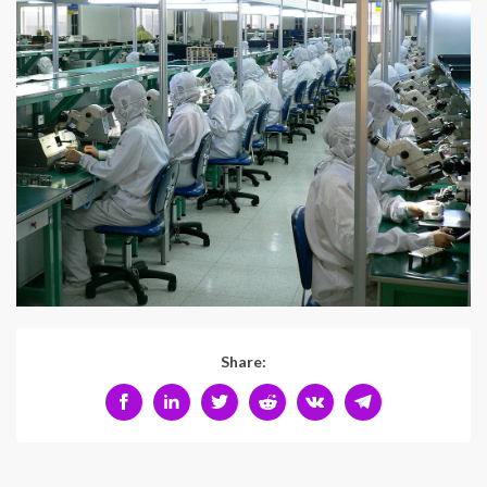
Share: