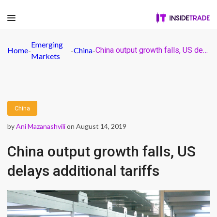
Emerging
Home
-
-
China
-
China output growth falls, US delays additional tariffs
Markets
China
by
Ani Mazanashvili
on August 14, 2019
China output growth falls, US
delays additional tariffs