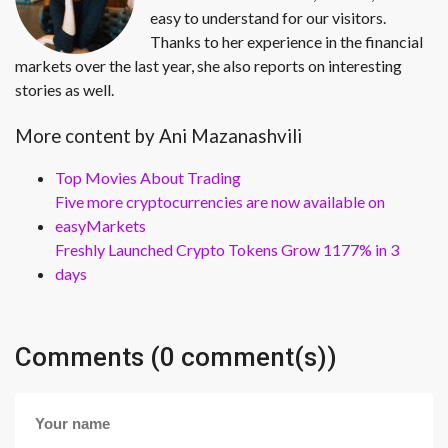
easy to understand for our visitors.
Thanks to her experience in the financial
markets over the last year, she also reports on interesting
stories as well.
More content by Ani Mazanashvili
Top Movies About Trading
Five more cryptocurrencies are now available on
easyMarkets
Freshly Launched Crypto Tokens Grow 1177% in 3
days
Comments (0 comment(s))