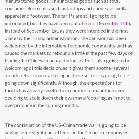
manufactured goods. This includes goods such as toys,
consumer electronics such as laptops and phones, as well as
apparel and footwear. The tariffs are still going to be
introduced, but they have been put off
until December 15th
,
instead of September 1st, as they were intended in the first
place by the Trump administration. The decision has been
welcomed by the international economic community and has
caused the markets to rebound a little in the past few days of
trading. he Chinese manufacturing sector is also going to be
welcoming of this decision, as it gives them another several
month before manufacturing in these sectors is going to be
going down significantly. Although, the expectations for
tariffs has already resulted in a number of manufacturers
deciding to scale down their own manufacturing, as in not to
overproduce in the coming months.
The continuation of the US-China trade war is going to be
having some significant effects on the Chinese economy in