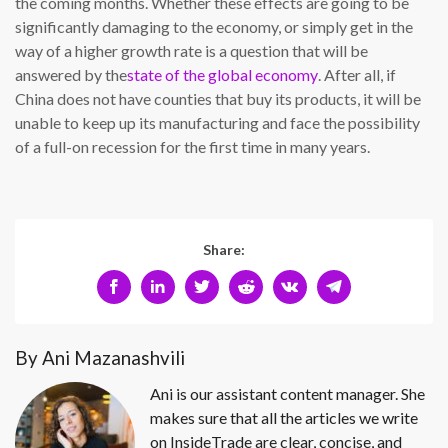
the coming months. Whether these effects are going to be
significantly damaging to the economy, or simply get in the
way of a higher growth rate is a question that will be
answered by the
state of the global economy
. After all, if
China does not have counties that buy its products, it will be
unable to keep up its manufacturing and face the possibility
of a full-on recession for the first time in many years.
Share:
By Ani Mazanashvili
Ani is our assistant content manager. She
makes sure that all the articles we write
on InsideTrade are clear, concise, and