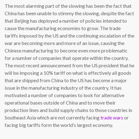
The most alarming part of the slowing has been the fact that
China has been unable to stimmy the slowing, despite the fact
that Beijing has deployed a number of policies intended to
cause the manufacturing economies to grow. The trade
tariffs imposed by the US and the continuing escalation of the
war are becoming more and more of an issue, causing the
Chinese manufacturing to become even more problematic
for a number of companies that operate within the country.
The most recent announcement from the US president that he
will be imposing a 10% tariff on what is effectively all goods
that are shipped from China to the US has become a major
issue in the manufacturing industry of the country. It has
motivated a number of companies to look for alternative
operational bases outside of China and to move their
production lines and build supply chains to those countries in
Southeast Asia which are not currently facing
trade wars
or
facing big tariffs form the world’s largest economy.