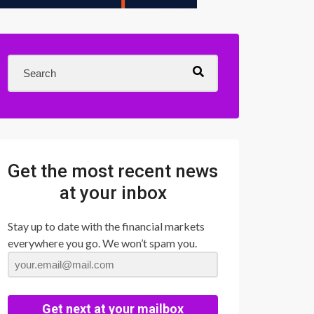
Get the most recent news
at your inbox
Stay up to date with the financial markets
everywhere you go. We won’t spam you.
Get next at your mailbox