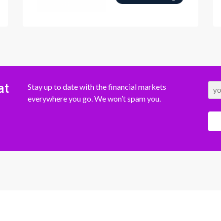
at
Stay up to date with the financial markets
everywhere you go. We won’t spam you.