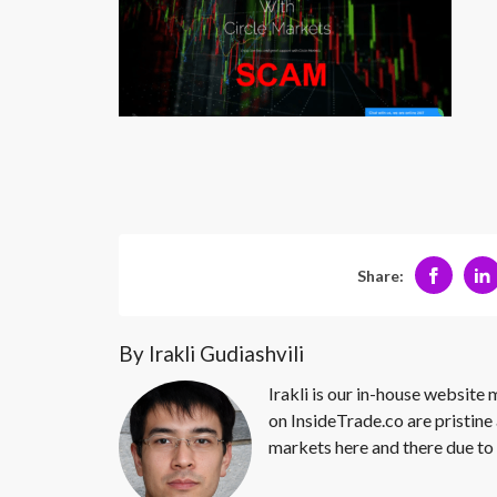
Share:
By Irakli Gudiashvili
Irakli is our in-house website
on InsideTrade.co are pristine 
markets here and there due to 