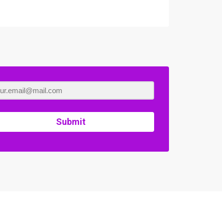
Submit