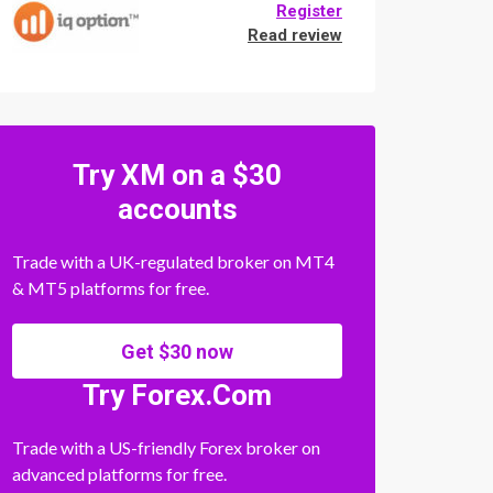
Register
Read review
Try XM on a $30
accounts
Trade with a UK-regulated broker on MT4
& MT5 platforms for free.
Get $30 now
Try Forex.Com
Trade with a US-friendly Forex broker on
advanced platforms for free.