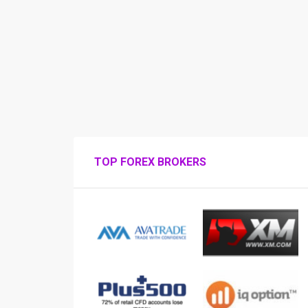
TOP FOREX BROKERS