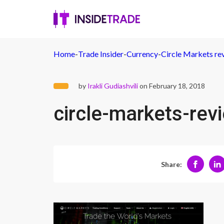
Home
-
Trade Insider
-
Currency
-
Circle Markets rev
by
Irakli Gudiashvili
on February 18, 2018
circle-markets-rev
Share: