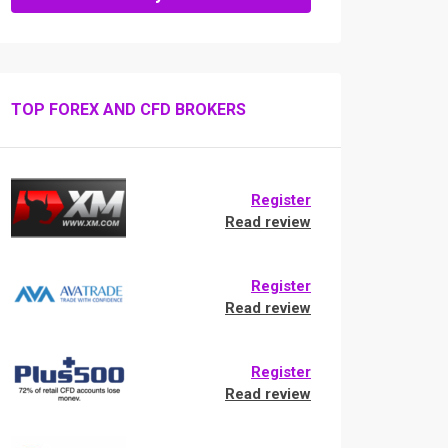
TOP FOREX AND CFD BROKERS
Register
Read review
Register
Read review
Register
Read review