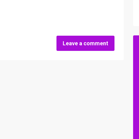
Leave a comment