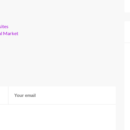
ites
al Market
s