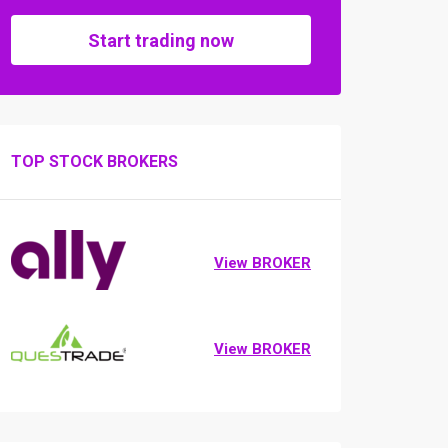
Start trading now
TOP STOCK BROKERS
View BROKER
View BROKER