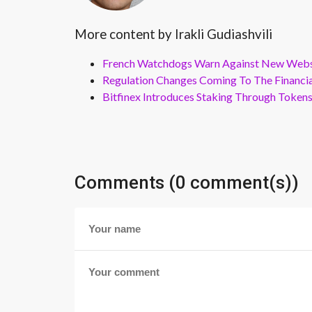
More content by Irakli Gudiashvili
French Watchdogs Warn Against New Webs
Regulation Changes Coming To The Financi
Bitfinex Introduces Staking Through Token
Comments (0 comment(s))