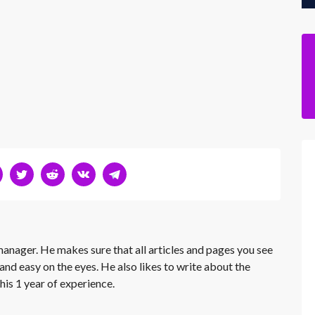
 manager. He makes sure that all articles and pages you see
and easy on the eyes. He also likes to write about the
his 1 year of experience.