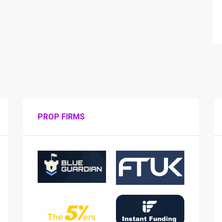
PROP FIRMS