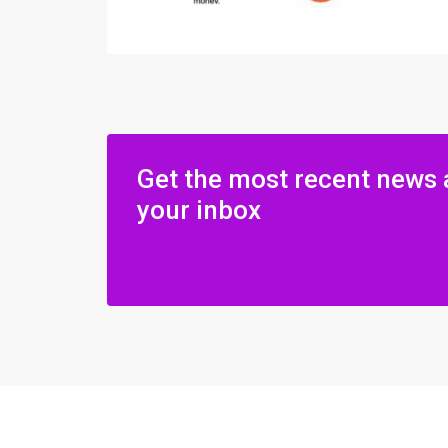
Get the most recent news 
your inbox