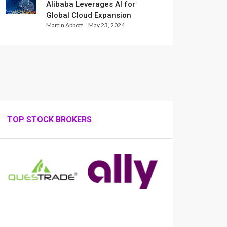
Alibaba Leverages AI for
Global Cloud Expansion
Martin Abbott
May 23, 2024
TOP STOCK BROKERS