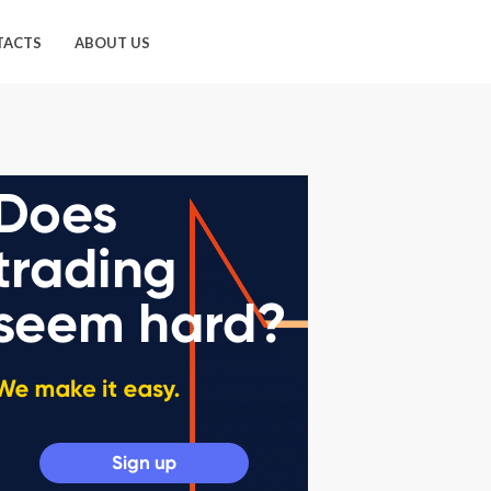
TACTS
ABOUT US