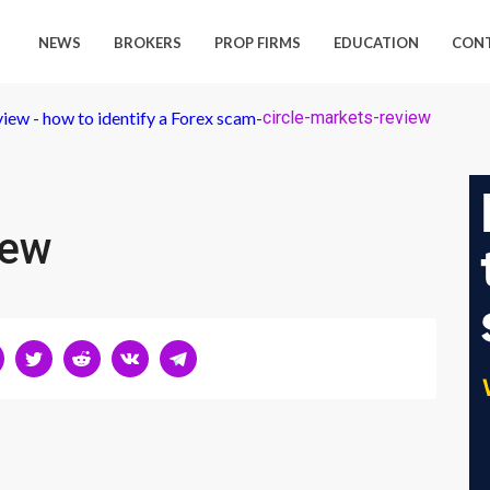
NEWS
BROKERS
PROP FIRMS
EDUCATION
CON
iew - how to identify a Forex scam
-
circle-markets-review
iew