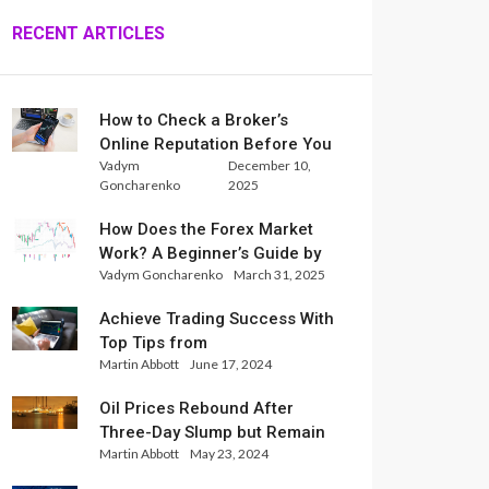
RECENT ARTICLES
How to Check a Broker’s
Online Reputation Before You
Vadym
December 10,
Trade
Goncharenko
2025
How Does the Forex Market
Work? A Beginner’s Guide by
Vadym Goncharenko
March 31, 2025
Xlence Analysts
Achieve Trading Success With
Top Tips from
Martin Abbott
June 17, 2024
InternationalReserve Experts
Oil Prices Rebound After
Three-Day Slump but Remain
Martin Abbott
May 23, 2024
Set for Weekly Loss