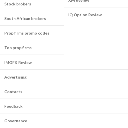
XM Review
Stock brokers
IQ Option Review
South African brokers
Prop firms promo codes
Top prop firms
IMGFX Review
Advertising
Contacts
Feedback
Governance