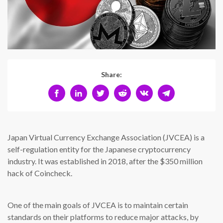
Share:
Japan Virtual Currency Exchange Association (JVCEA) is a
self-regulation entity for the Japanese cryptocurrency
industry. It was established in 2018, after the $350 million
hack of Coincheck.
One of the main goals of JVCEA is to maintain certain
standards on their platforms to reduce major attacks, by