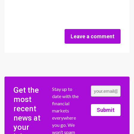
Leave a comment
Get the
Stay up to
date with the
most
financial
recent
Submit
markets
news at
everywhere
you go. We
your
won’t spam