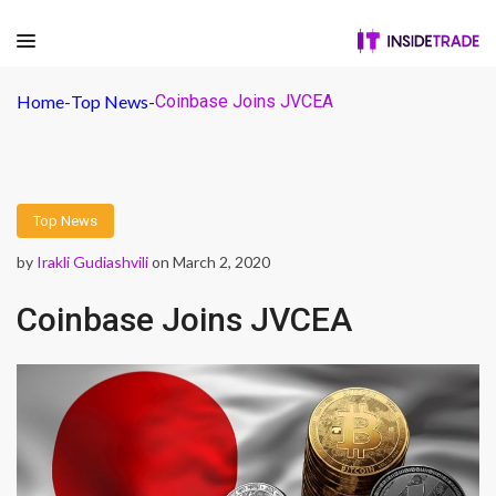
Home
-
Top News
-
Coinbase Joins JVCEA
Top News
by
Irakli Gudiashvili
on March 2, 2020
Coinbase Joins JVCEA