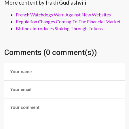
More content by Irakli Gudiashvili
French Watchdogs Warn Against New Websites
Regulation Changes Coming To The Financial Market
Bitfinex Introduces Staking Through Tokens
Comments (0 comment(s))