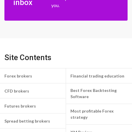
inbox
you.
Site Contents
Forex brokers
Financial trading education
Best Forex Backtesting
CFD brokers
Software
Futures brokers
Most profitable Forex
strategy
Spread betting brokers