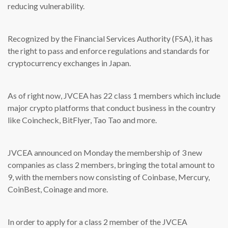
reducing vulnerability.
Recognized by the Financial Services Authority (FSA), it has
the right to pass and enforce regulations and standards for
cryptocurrency exchanges in Japan.
As of right now, JVCEA has 22 class 1 members which include
major crypto platforms that conduct business in the country
like Coincheck, BitFlyer, Tao Tao and more.
JVCEA announced on Monday the membership of 3 new
companies as class 2 members, bringing the total amount to
9, with the members now consisting of Coinbase, Mercury,
CoinBest, Coinage and more.
In order to apply for a class 2 member of the JVCEA