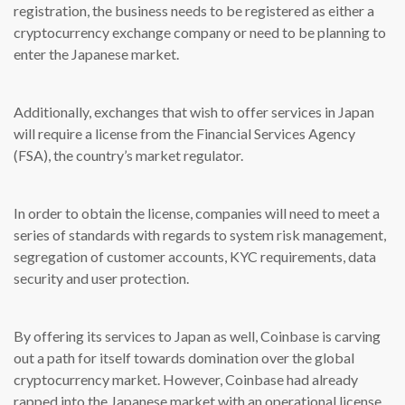
registration, the business needs to be registered as either a
cryptocurrency exchange company or need to be planning to
enter the Japanese market.
Additionally, exchanges that wish to offer services in Japan
will require a license from the Financial Services Agency
(FSA), the country’s market regulator.
In order to obtain the license, companies will need to meet a
series of standards with regards to system risk management,
segregation of customer accounts, KYC requirements, data
security and user protection.
By offering its services to Japan as well, Coinbase is carving
out a path for itself towards domination over the global
cryptocurrency market. However, Coinbase had already
rapped into the Japanese market with an operational license