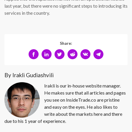
last year, but there were no significant steps to introducing its
services in the country.
Share:
By Irakli Gudiashvili
Irakli is our in-house website manager.
He makes sure that all articles and pages
you see on InsideTrade.co are pristine
and easy on the eyes. He also likes to
write about the markets here and there
due to his 1 year of experience.