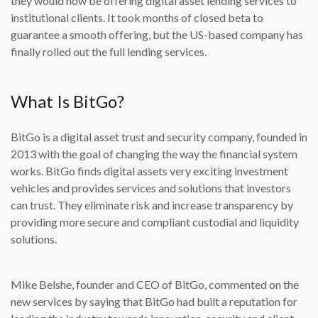
they would now be offering digital asset lending services to
institutional clients. It took months of closed beta to
guarantee a smooth offering, but the US-based company has
finally rolled out the full lending services.
What Is BitGo?
BitGo is a digital asset trust and security company, founded in
2013 with the goal of changing the way the financial system
works. BitGo finds digital assets very exciting investment
vehicles and provides services and solutions that investors
can trust. They eliminate risk and increase transparency by
providing more secure and compliant custodial and liquidity
solutions.
Mike Belshe, founder and CEO of BitGo, commented on the
new services by saying that BitGo had built a reputation for