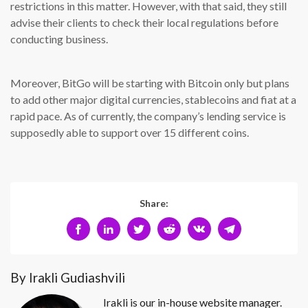
restrictions in this matter. However, with that said, they still
advise their clients to check their local regulations before
conducting business.
Moreover, BitGo will be starting with Bitcoin only but plans
to add other major digital currencies, stablecoins and fiat at a
rapid pace. As of currently, the company’s lending service is
supposedly able to support over 15 different coins.
Share:
By Irakli Gudiashvili
Irakli is our in-house website manager.