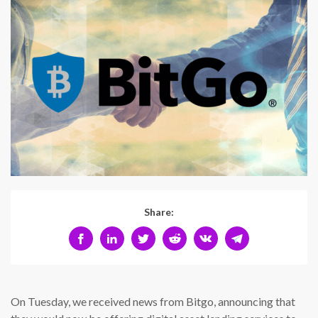
Share:
On Tuesday, we received news from Bitgo, announcing that