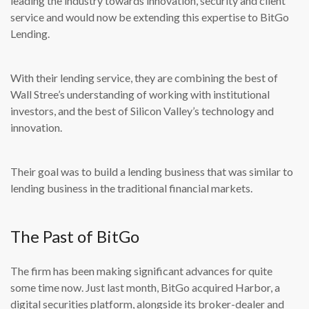
leading the industry towards innovation, security and client
service and would now be extending this expertise to BitGo
Lending.
With their lending service, they are combining the best of
Wall Stree’s understanding of working with institutional
investors, and the best of Silicon Valley’s technology and
innovation.
Their goal was to build a lending business that was similar to
lending business in the traditional financial markets.
The Past of BitGo
The firm has been making significant advances for quite
some time now. Just last month, BitGo acquired Harbor, a
digital securities platform, alongside its broker-dealer and