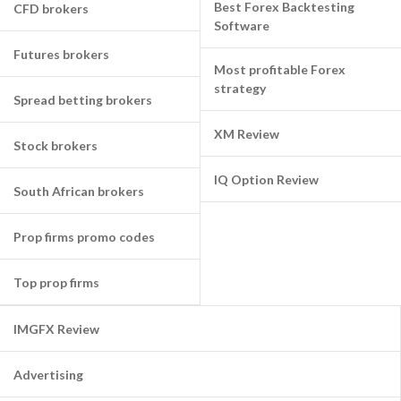
Best Forex Backtesting
CFD brokers
Software
Futures brokers
Most profitable Forex
strategy
Spread betting brokers
XM Review
Stock brokers
IQ Option Review
South African brokers
Prop firms promo codes
Top prop firms
IMGFX Review
Advertising