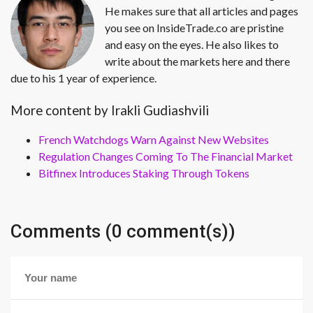
He makes sure that all articles and pages
you see on InsideTrade.co are pristine
and easy on the eyes. He also likes to
write about the markets here and there
due to his 1 year of experience.
More content by Irakli Gudiashvili
French Watchdogs Warn Against New Websites
Regulation Changes Coming To The Financial Market
Bitfinex Introduces Staking Through Tokens
Comments (0 comment(s))