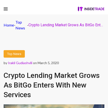
Top
Home
-
-
Crypto Lending Market Grows As BitGo Enters With New Services
News
Top News
by
Irakli Gudiashvili
on March 5, 2020
Crypto Lending Market Grows
As BitGo Enters With New
Services