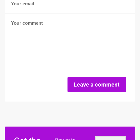
Leave a comment
Stay up to