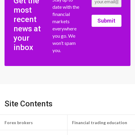
Get the
date with the
most
financial
recent
Submit
markets
news at
everywhere
you go. We
your
won’t spam
inbox
you.
Site Contents
Forex brokers
Financial trading education