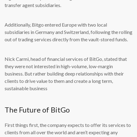
transfer agent subsidiaries.
Additionally, Bitgo entered Europe with two local
subsidiaries in Germany and Switzerland, following the rolling
out of trading services directly from the vault-stored funds.
Nick Carmi, head of financial services of BitGo, stated that
they were not interested in high-volume, low-margin
business. But rather building deep relationships with their
clients to drive value to them and create a long term,
sustainable business
The Future of BitGo
First things first, the company expects to offer its services to
clients from all over the world and aren’t expecting any