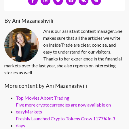
By Ani Mazanashvili
Ani is our assistant content manager. She
makes sure that all the articles we write
on InsideTrade are clear, concise, and
easy to understand for our visitors.
Thanks to her experience in the financial
markets over the last year, she also reports on interesting
stories as well.
More content by Ani Mazanashvili
Top Movies About Trading
Five more cryptocurrencies are now available on
easyMarkets
Freshly Launched Crypto Tokens Grow 1177% in 3
days