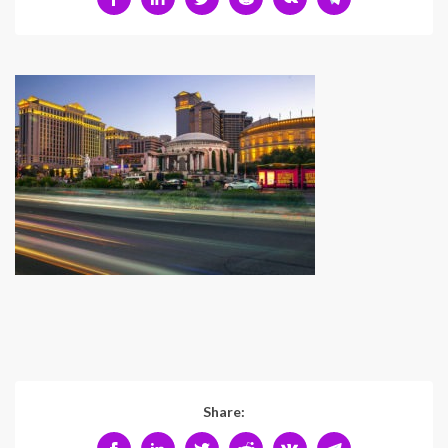
Share: