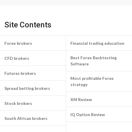
Site Contents
Forex brokers
Financial trading education
Best Forex Backtesting
CFD brokers
Software
Futures brokers
Most profitable Forex
strategy
Spread betting brokers
XM Review
Stock brokers
IQ Option Review
South African brokers