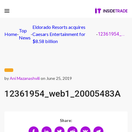
Eldorado Resorts acquires
Top
Home
-
-
Caesars Entertainment for
-
12361954_web1_20005483A
News
$8.58 billion
by
Ani Mazanashvili
on June 25, 2019
12361954_web1_20005483A
Share: