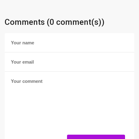
Comments (0 comment(s))