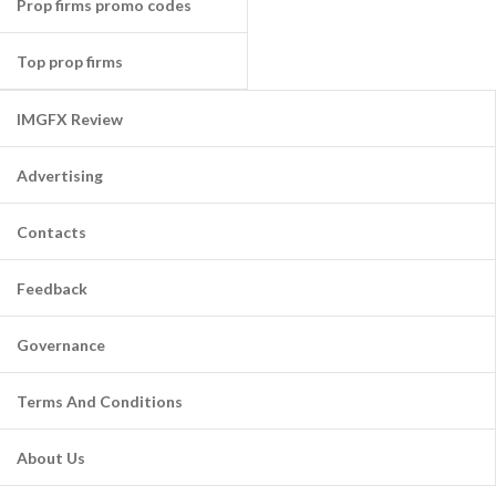
Prop firms promo codes
Top prop firms
IMGFX Review
Advertising
Contacts
Feedback
Governance
Terms And Conditions
About Us