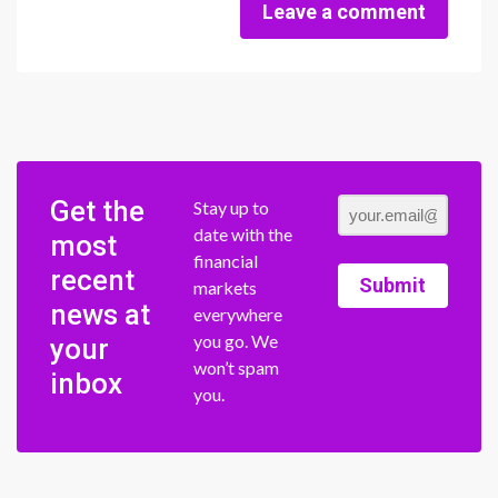
Leave a comment
Get the
Stay up to
date with the
most
financial
recent
Submit
markets
news at
everywhere
you go. We
your
won’t spam
inbox
you.