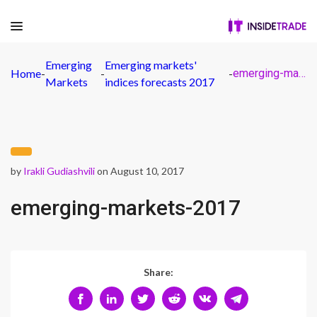
Emerging
Emerging markets'
Home
-
-
-
emerging-markets-2017
Markets
indices forecasts 2017
by
Irakli Gudiashvili
on August 10, 2017
emerging-markets-2017
Share: