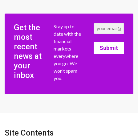
Get the
Stay up to
date with the
most
financial
recent
Submit
markets
news at
everywhere
you go. We
your
won’t spam
inbox
you.
Site Contents