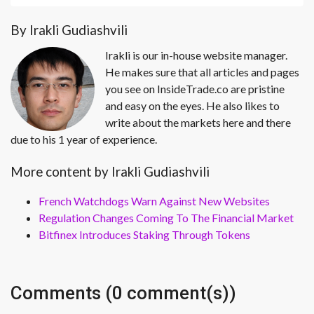
By Irakli Gudiashvili
Irakli is our in-house website manager.
He makes sure that all articles and pages
you see on InsideTrade.co are pristine
and easy on the eyes. He also likes to
write about the markets here and there
due to his 1 year of experience.
More content by Irakli Gudiashvili
French Watchdogs Warn Against New Websites
Regulation Changes Coming To The Financial Market
Bitfinex Introduces Staking Through Tokens
Comments (0 comment(s))