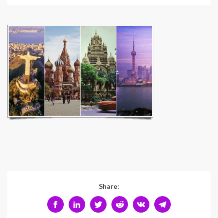
Share: