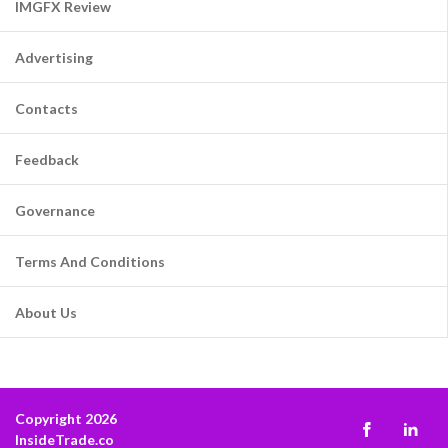
IMGFX Review
Advertising
Contacts
Feedback
Governance
Terms And Conditions
About Us
Copyright 2026
InsideTrade.co