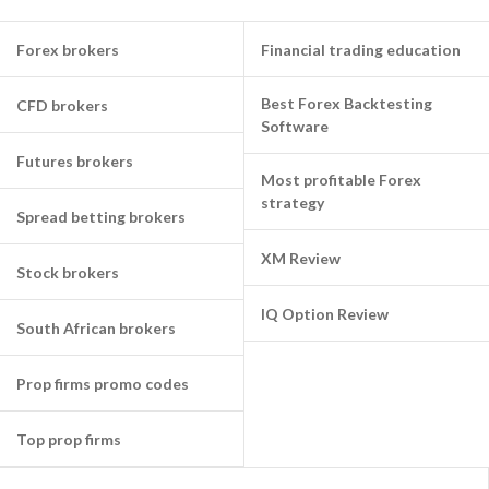
Forex brokers
Financial trading education
Best Forex Backtesting
CFD brokers
Software
Futures brokers
Most profitable Forex
strategy
Spread betting brokers
XM Review
Stock brokers
IQ Option Review
South African brokers
Prop firms promo codes
Top prop firms