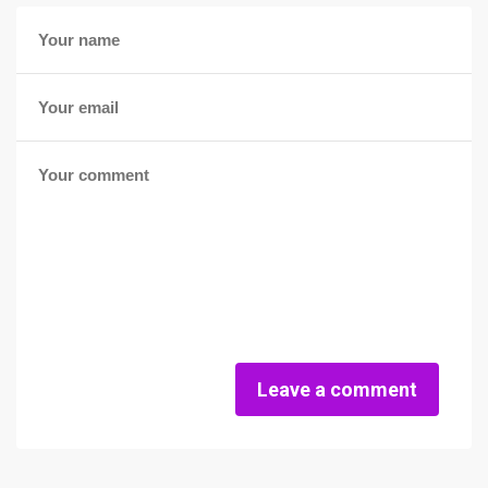
Leave a comment