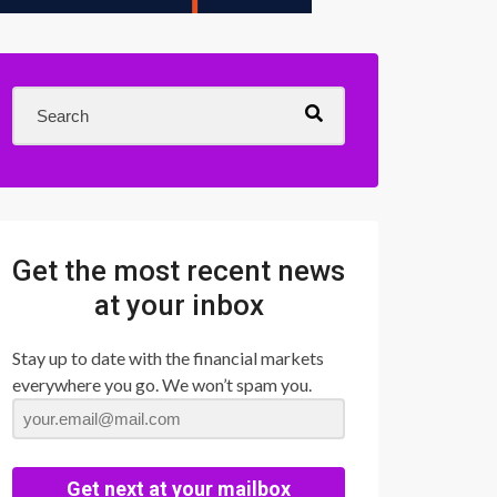
Get the most recent news
at your inbox
Stay up to date with the financial markets
everywhere you go. We won’t spam you.
Get next at your mailbox