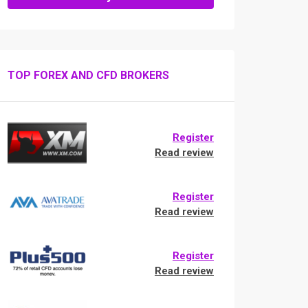
TOP FOREX AND CFD BROKERS
Register
Read review
Register
Read review
Register
Read review