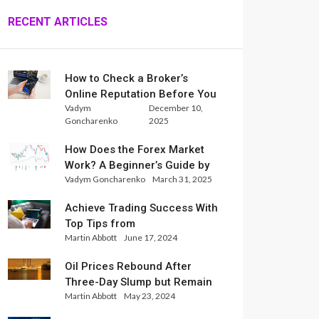
RECENT ARTICLES
How to Check a Broker’s
Online Reputation Before You
Vadym
December 10,
Trade
Goncharenko
2025
How Does the Forex Market
Work? A Beginner’s Guide by
Vadym Goncharenko
March 31, 2025
Xlence Analysts
Achieve Trading Success With
Top Tips from
Martin Abbott
June 17, 2024
InternationalReserve Experts
Oil Prices Rebound After
Three-Day Slump but Remain
Martin Abbott
May 23, 2024
Set for Weekly Loss