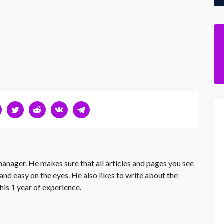
 manager. He makes sure that all articles and pages you see
and easy on the eyes. He also likes to write about the
his 1 year of experience.