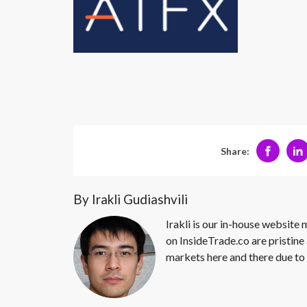
Share:
By Irakli Gudiashvili
Irakli is our in-house website
on InsideTrade.co are pristine 
markets here and there due to 