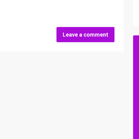
Leave a comment