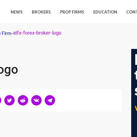
NEWS
BROKERS
PROP FIRMS
EDUCATION
CON
 Firm
-
atfx-forex-broker-logo
logo