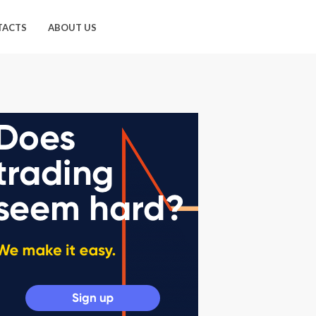
TACTS
ABOUT US