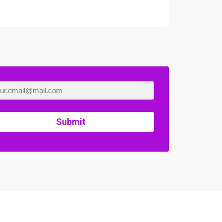
Submit