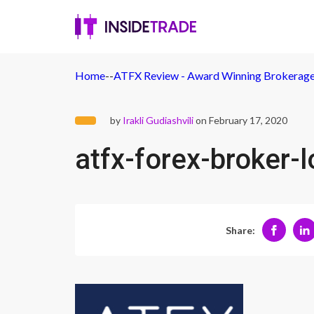
Home
-
-
ATFX Review - Award Winning Brokerage
by
Irakli Gudiashvili
on February 17, 2020
atfx-forex-broker-
Share: