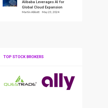
Alibaba Leverages AI for
Global Cloud Expansion
Martin Abbott
May 23, 2024
TOP STOCK BROKERS