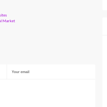
ites
al Market
s