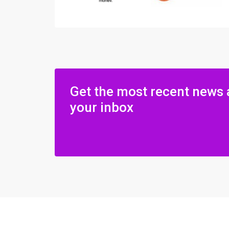
Get the most recent news 
your inbox