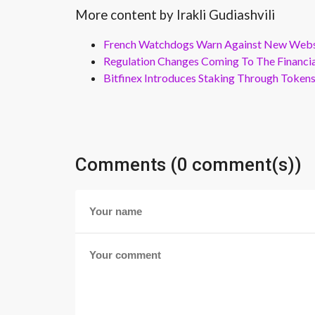
More content by Irakli Gudiashvili
French Watchdogs Warn Against New Webs
Regulation Changes Coming To The Financi
Bitfinex Introduces Staking Through Token
Comments (0 comment(s))