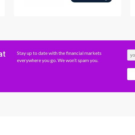
at
Stay up to date with the financial markets
everywhere you go. We won’t spam you.