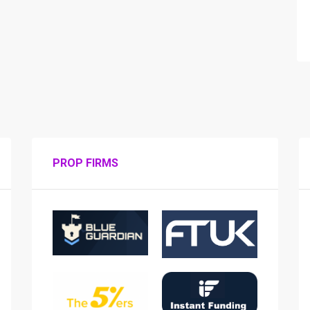
PROP FIRMS