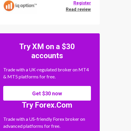
Register
Read review
Try XM on a $30
accounts
Trade with a UK-regulated broker on MT4
& MT5 platforms for free.
Get $30 now
Try Forex.Com
Trade with a US-friendly Forex broker on
advanced platforms for free.