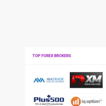
TOP FOREX BROKERS