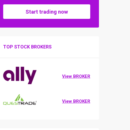
Start trading now
TOP STOCK BROKERS
View BROKER
View BROKER