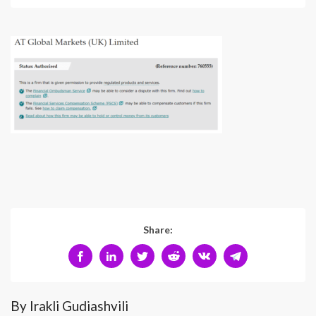
Share:
By Irakli Gudiashvili