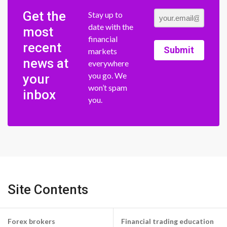
Get the
Stay up to
date with the
most
financial
recent
Submit
markets
news at
everywhere
you go. We
your
won’t spam
inbox
you.
Site Contents
Forex brokers
Financial trading education