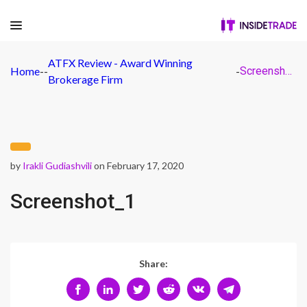
ATFX Review - Award Winning
Home
-
-
-
Screenshot_1
Brokerage Firm
by
Irakli Gudiashvili
on February 17, 2020
Screenshot_1
Share: