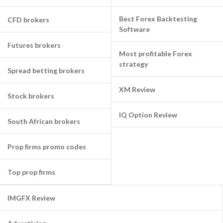
Best Forex Backtesting
CFD brokers
Software
Futures brokers
Most profitable Forex
strategy
Spread betting brokers
XM Review
Stock brokers
IQ Option Review
South African brokers
Prop firms promo codes
Top prop firms
IMGFX Review