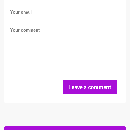
Leave a comment