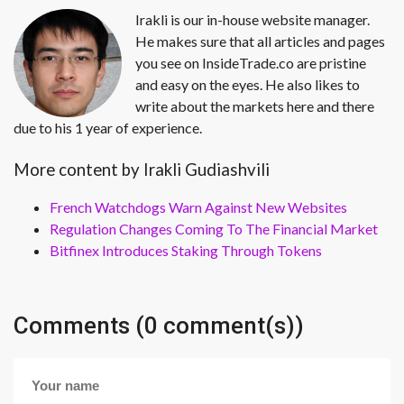
Irakli is our in-house website manager.
He makes sure that all articles and pages
you see on InsideTrade.co are pristine
and easy on the eyes. He also likes to
write about the markets here and there
due to his 1 year of experience.
More content by Irakli Gudiashvili
French Watchdogs Warn Against New Websites
Regulation Changes Coming To The Financial Market
Bitfinex Introduces Staking Through Tokens
Comments (0 comment(s))