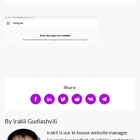
Share:
By Irakli Gudiashvili
Irakli is our in-house website manager.
He makes sure that all articles and pages