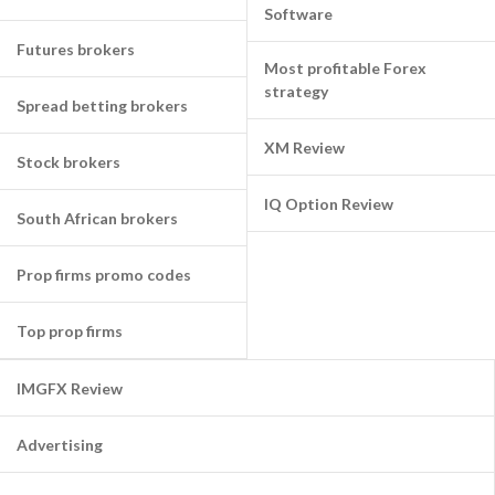
Software
Futures brokers
Most profitable Forex
strategy
Spread betting brokers
XM Review
Stock brokers
IQ Option Review
South African brokers
Prop firms promo codes
Top prop firms
IMGFX Review
Advertising