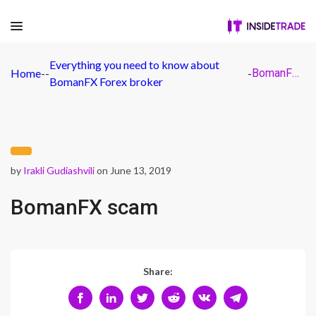
Everything you need to know about
Home
-
-
-
BomanFX scam
BomanFX Forex broker
by
Irakli Gudiashvili
on June 13, 2019
BomanFX scam
Share: