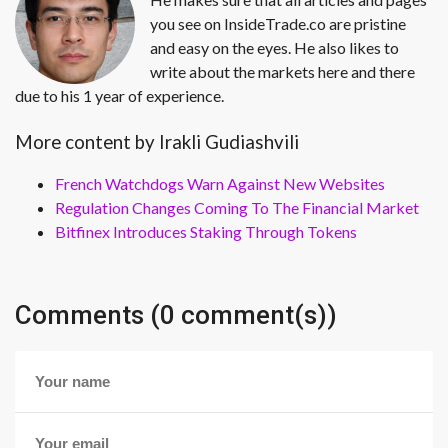
you see on InsideTrade.co are pristine
and easy on the eyes. He also likes to
write about the markets here and there
due to his 1 year of experience.
More content by Irakli Gudiashvili
French Watchdogs Warn Against New Websites
Regulation Changes Coming To The Financial Market
Bitfinex Introduces Staking Through Tokens
Comments (0 comment(s))