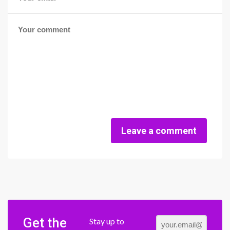
Leave a comment
Get the
Stay up to