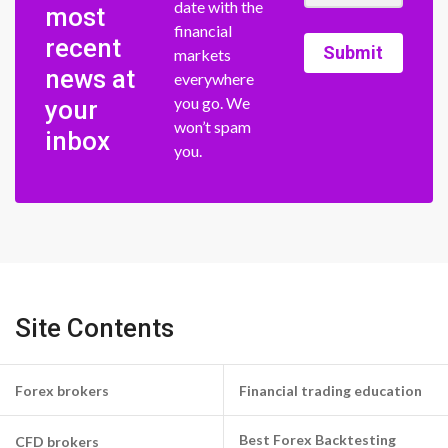
date with the
most
financial
recent
Submit
markets
news at
everywhere
you go. We
your
won’t spam
inbox
you.
Site Contents
Forex brokers
Financial trading education
Best Forex Backtesting
CFD brokers