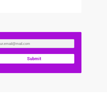
Submit