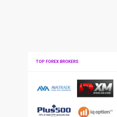
TOP FOREX BROKERS