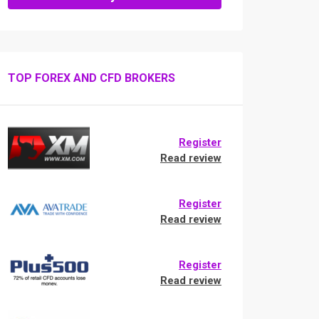
TOP FOREX AND CFD BROKERS
Register
Read review
Register
Read review
Register
Read review