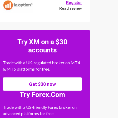
Register
Read review
Try XM on a $30
accounts
Trade with a UK-regulated broker on MT4
& MT5 platforms for free.
Get $30 now
Try Forex.Com
Trade with a US-friendly Forex broker on
advanced platforms for free.