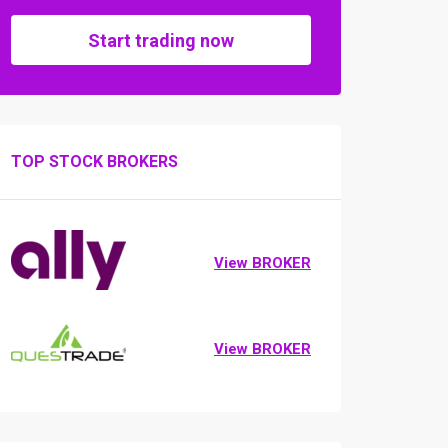
Start trading now
TOP STOCK BROKERS
View BROKER
View BROKER