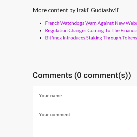
More content by Irakli Gudiashvili
French Watchdogs Warn Against New Webs
Regulation Changes Coming To The Financi
Bitfinex Introduces Staking Through Token
Comments (0 comment(s))