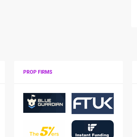
PROP FIRMS