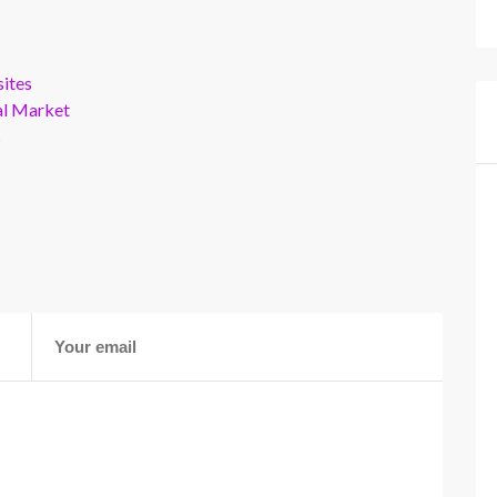
ites
al Market
s