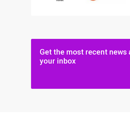
Get the most recent news 
your inbox