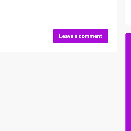
Leave a comment