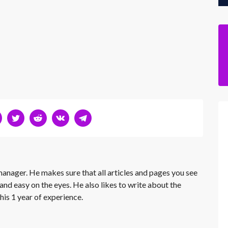
 manager. He makes sure that all articles and pages you see
and easy on the eyes. He also likes to write about the
his 1 year of experience.