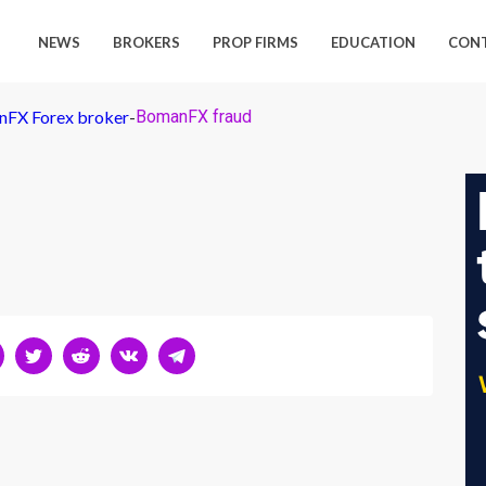
NEWS
BROKERS
PROP FIRMS
EDUCATION
CON
nFX Forex broker
-
BomanFX fraud