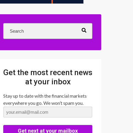
Get the most recent news
at your inbox
Stay up to date with the financial markets
everywhere you go. We won’t spam you.
Get next at your mailbox