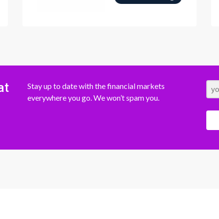
at
Stay up to date with the financial markets
everywhere you go. We won’t spam you.