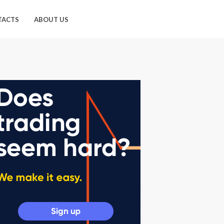
TACTS
ABOUT US