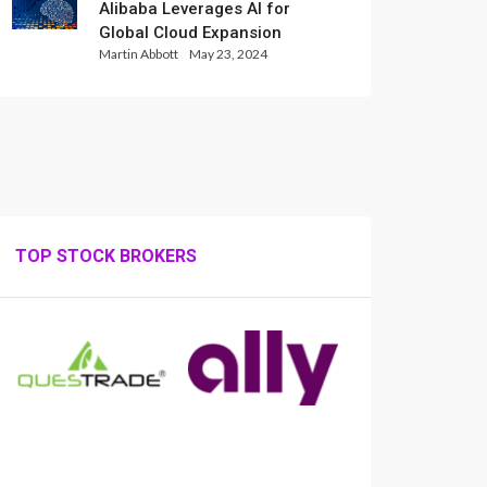
Alibaba Leverages AI for
Global Cloud Expansion
Martin Abbott
May 23, 2024
TOP STOCK BROKERS