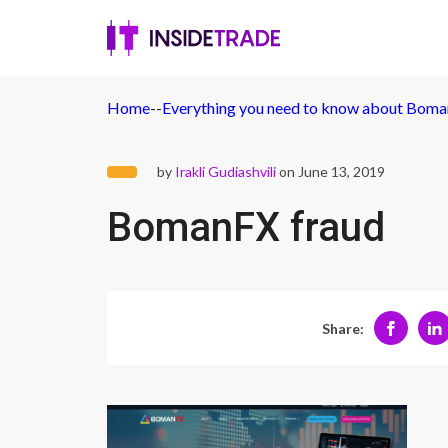
Home
-
-
Everything you need to know about Boma
by
Irakli Gudiashvili
on June 13, 2019
BomanFX fraud
Share: