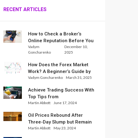
RECENT ARTICLES
How to Check a Broker’s
Online Reputation Before You
Vadym
December 10,
Trade
Goncharenko
2025
How Does the Forex Market
Work? A Beginner’s Guide by
Vadym Goncharenko
March 31, 2025
Xlence Analysts
Achieve Trading Success With
Top Tips from
Martin Abbott
June 17, 2024
InternationalReserve Experts
Oil Prices Rebound After
Three-Day Slump but Remain
Martin Abbott
May 23, 2024
Set for Weekly Loss