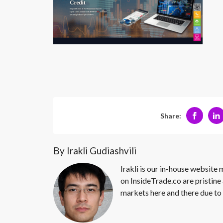
Share:
By Irakli Gudiashvili
Irakli is our in-house website
on InsideTrade.co are pristine 
markets here and there due to 